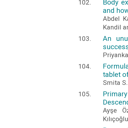
Body ex
and how 
Abdel K
Kandil 
An unu
success
Priyanka
Formula
tablet o
Smita S.
Primar
Descend
Ayşe Ö
Kılıçoğl