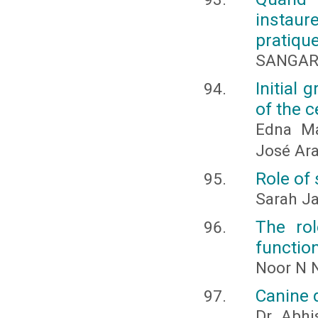
instaur
pratique
SANGAR
Initial 
of the 
Edna Ma
José Ara
Role of 
Sarah J
The ro
function
Noor N N
Canine 
Dr. Abhi