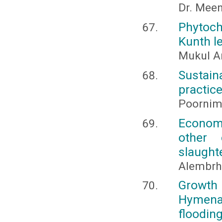
Dr. Meen
Phytoc
Kunth l
Mukul An
Sustai
practice
Poornima
Economi
other 
slaughte
Alembrh
Growth 
Hymena
floodin