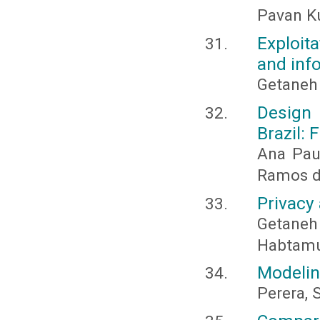
Pavan Ku
Exploit
and info
Getaneh
Design 
Brazil:
Ana Pau
Ramos de
Privacy
Getaneh
Habtamu
Modelin
Perera, S