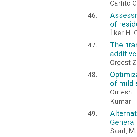
Carlito 
Assessm
of resid
İlker H
The tra
additive
Orgest Z
Optimiz
of mild 
Omesh J
Kumar
Alterna
General
Saad, M. 