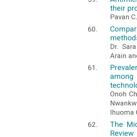
their pr
Pavan C.
Compari
methods
Dr. Sar
Arain a
Prevale
among f
technol
Onoh Ch
Nwankw
Ihuoma 
The Mic
Review