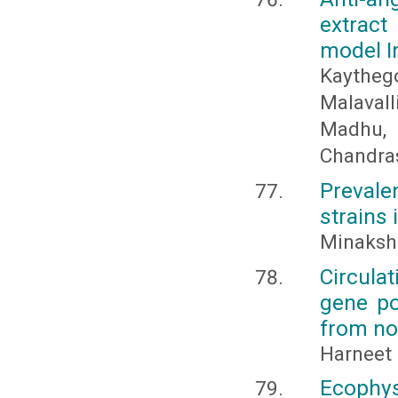
extract
model I
Kaythego
Malaval
Madhu, 
Chandra
Prevale
strains 
Minakshi
Circula
gene po
from no
Harneet
Ecophys