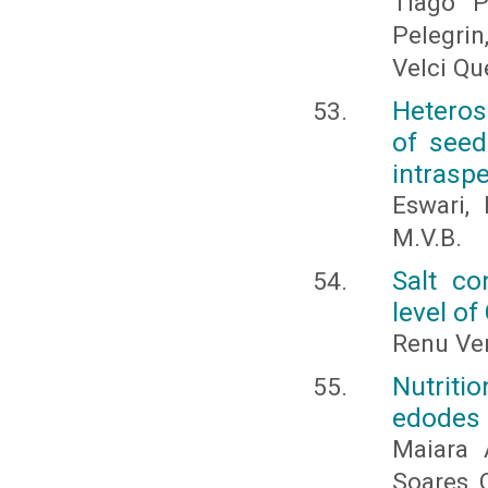
Tiago P
Pelegrin
Velci Qu
Heteros
of seed 
intraspe
Eswari,
M.V.B.
Salt co
level of
Renu Ve
Nutriti
edodes 
Maiara 
Soares 