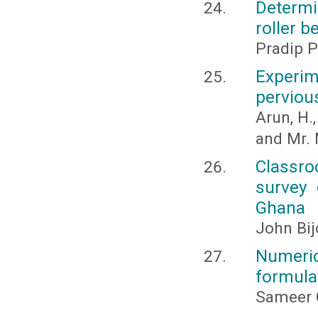
Determi
roller b
Pradip P
Experim
perviou
Arun, H.,
and Mr.
Classro
survey 
Ghana
John Bi
Numeric
formulat
Sameer 