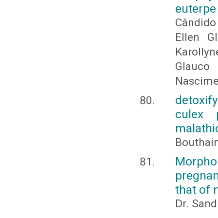
euterpe
Cândido 
Ellen G
Karollyn
Glauco
Nascime
detoxif
culex 
malathi
Bouthai
Morpho
pregnan
that of
Dr. Sand