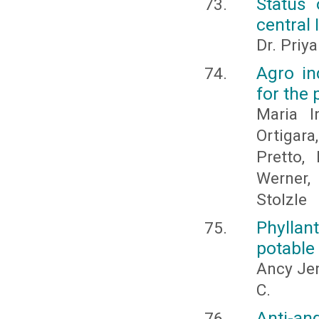
Status 
central 
Dr. Priy
Agro in
for the 
Maria I
Ortigara
Pretto,
Werner,
Stolzle
Phyllan
potable
Ancy Jen
C.
Anti-an