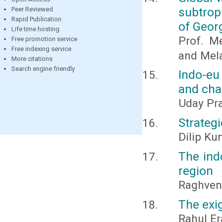
subtrop
Peer Reviewed
Rapid Publication
of Geor
Life time hosting
Prof. Me
Free promotion service
Free indexing service
and Mela
More citations
Search engine friendly
Indo-eu
and cha
Uday Pr
Strateg
Dilip K
The ind
region
Raghven
The exi
Rahul Er