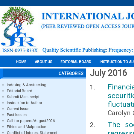
HOME
ABOUT US
EDITORIAL BOARD
INSTRUCTION TO A
July 2016
CATEGORIES
Indexing & Abstracting
Financi
Editorial Board
securi
Submit Manuscript
fluctuat
Instruction to Author
Current Issue
Carolyn 
Past Issues
Call for papers/August2026
The so
Ethics and Malpractice
regres
Conflict of Interest Statement