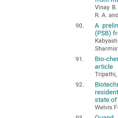
Vinay B.
R. A. an
A preli
(PSB) f
Kabyash
Sharmis
Bio-che
article
Tripathi
Biotech
residen
state of
Welvis F
Quand 