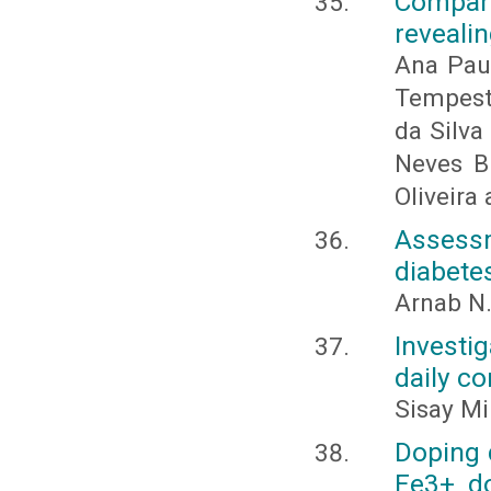
Compar
revealin
Ana Pau
Tempest
da Silva
Neves B
Oliveira 
Assess
diabetes
Arnab N.
Investi
daily c
Sisay M
Doping 
Fe3+ do