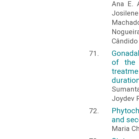
Ana E. A
Josilene
Machado
Nogueir
Cândido F
Gonadal
of the 
treatm
duratio
Sumanta
Joydev 
Phytoch
and sec
Maria Ch