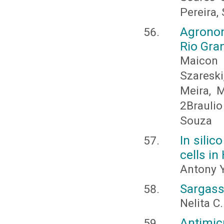
Pereira,
Agronom
Rio Gran
Maicon 
Szaresk
Meira, M
2Braulio
Souza
In silic
cells in
Antony Y
Sargass
Nelita C
Antimic