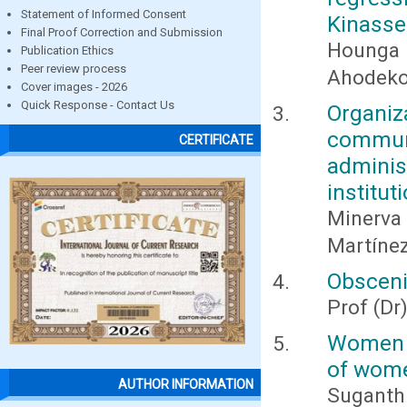
Statement of Informed Consent
Kinasser
Final Proof Correction and Submission
Hounga
Publication Ethics
Peer review process
Ahodeko
Cover images - 2026
Quick Response - Contact Us
Organi
commu
CERTIFICATE
adminis
institut
Minerva
Martínez
Obsceni
Prof (D
Women 3
of wom
AUTHOR INFORMATION
Suganthi