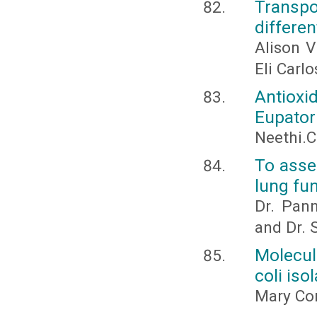
Transpo
differen
Alison V
Eli Carlo
Antioxi
Eupator
Neethi.C
To asse
lung fu
Dr. Pann
and Dr. 
Molecul
coli iso
Mary Con