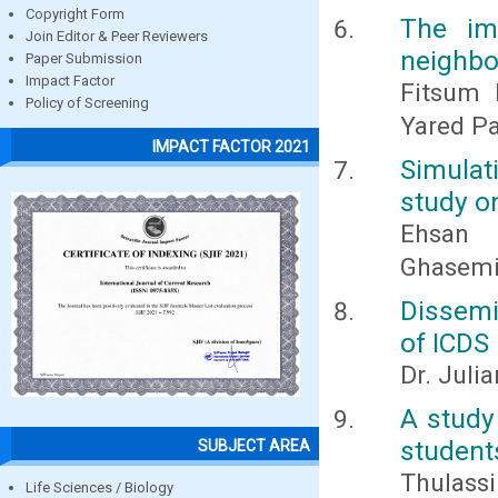
Copyright Form
The im
Join Editor & Peer Reviewers
neighbo
Paper Submission
Impact Factor
Fitsum 
Policy of Screening
Yared P
IMPACT FACTOR 2021
Simulat
study on
Ehsan
Ghasemiz
Dissemi
of ICDS 
Dr. Juli
A study
student
SUBJECT AREA
Thulassi
Life Sciences / Biology