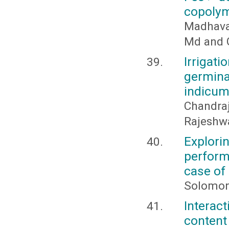
copolym
Madhava 
Md and G
Irrigat
germin
indicum
Chandra
Rajeshwa
Explori
perform
case of
Solomon
Interac
content