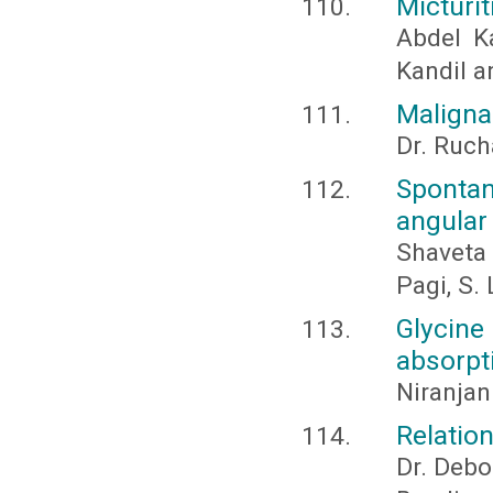
Micturi
Abdel K
Kandil 
Maligna
Dr. Ruch
Sponta
angular
Shaveta
Pagi, S. 
Glycine
absorpt
Niranja
Relatio
Dr. Debo