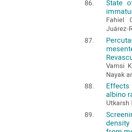
State o
immatur
Fahiel 
Juárez-
Percut
mesent
Revascu
Vamsi K
Nayak an
Effects 
albino r
Utkarsh 
Screeni
density
from mu