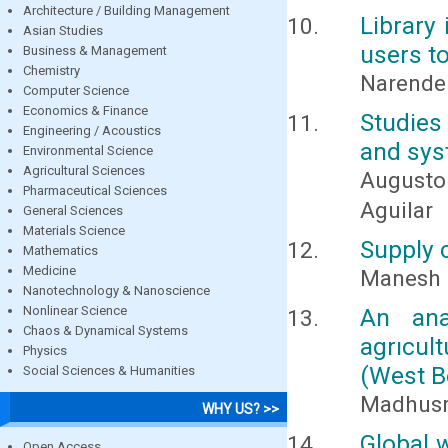
Architecture / Building Management
Library
Asian Studies
users t
Business & Management
Chemistry
Narende
Computer Science
Economics & Finance
Studies
Engineering / Acoustics
and sys
Environmental Science
Agricultural Sciences
Augusto
Pharmaceutical Sciences
Aguilar
General Sciences
Materials Science
Supply 
Mathematics
Medicine
Manesh 
Nanotechnology & Nanoscience
Nonlinear Science
An ana
Chaos & Dynamical Systems
agrıcult
Physics
(West B
Social Sciences & Humanities
Madhusr
WHY US? >>
Global 
Open Access