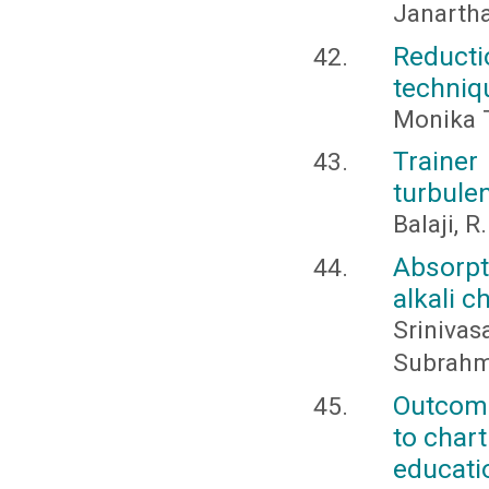
Janarth
Reduct
techniq
Monika T
Trainer
turbule
Balaji, R
Absorpt
alkali 
Srinivas
Subrahma
Outcome
to char
educati