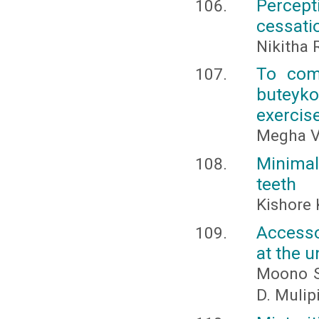
Percept
cessati
Nikitha 
To comp
buteyko
exercis
Megha V
Minima
teeth
Kishore 
Accesso
at the u
Moono Si
D. Muli