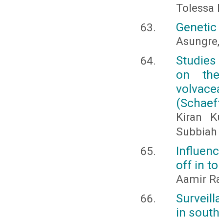
Tolessa
Genetic 
Asungre, 
Studies
on the
volvace
(Schaeff
Kiran 
Subbiah
Influen
off in 
Aamir R
Surveil
in sout