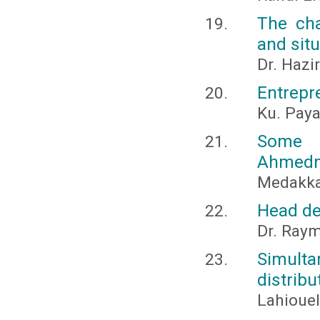
The cha
and situ
Dr. Hazi
Entrepr
Ku. Pay
Some E
Ahmedna
Medakkar
Head de
Dr. Raym
Simulta
distrib
Lahiouel