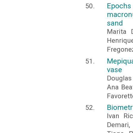
Epochs 
macronu
sand
Marita 
Henriqu
Fregonez
Mepiqua
vase
Douglas
Ana Beat
Favorett
Biometr
Ivan Ri
Demari,