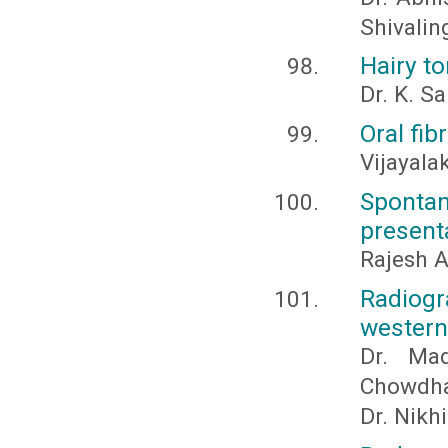
Shivalin
Hairy to
Dr. K. 
Oral fib
Vijayala
Spontan
present
Rajesh A
Radiogr
western
Dr. Ma
Chowdhar
Dr. Nikh