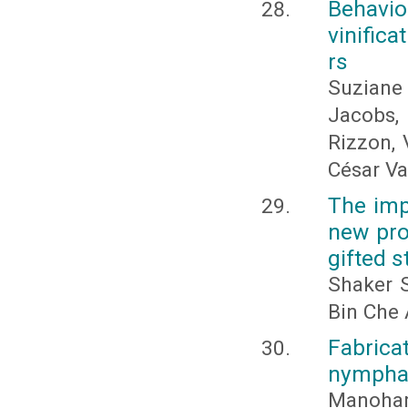
Behavio
vinifica
rs
Suziane
Jacobs,
Rizzon, 
César V
The imp
new pr
gifted 
Shaker 
Bin Che
Fabricat
nymphae
Manohar 