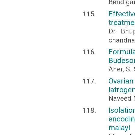
Bendigar
Effec
treatme
Dr. Bhu
chandna
Formul
Budeso
Aher, S. 
Ovarian
iatroge
Naveed 
Isolatio
encodin
malayi