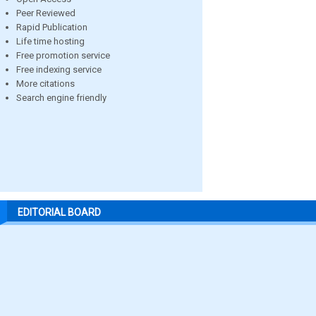
Peer Reviewed
Rapid Publication
Life time hosting
Free promotion service
Free indexing service
More citations
Search engine friendly
EDITORIAL BOARD