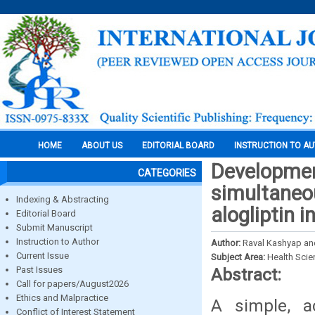
HOME
ABOUT US
EDITORIAL BOARD
INSTRUCTION TO A
Development
CATEGORIES
simultaneou
Indexing & Abstracting
alogliptin 
Editorial Board
Submit Manuscript
Instruction to Author
Author:
Raval Kashyap and
Current Issue
Subject Area:
Health Sci
Past Issues
Abstract:
Call for papers/August2026
Ethics and Malpractice
A simple, a
Conflict of Interest Statement