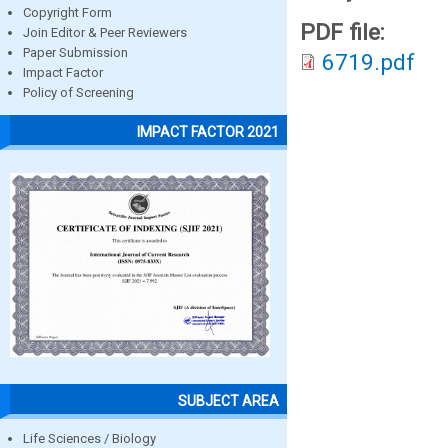
Copyright Form
PDF file:
Join Editor & Peer Reviewers
Paper Submission
6719.pdf
Impact Factor
Policy of Screening
IMPACT FACTOR 2021
SUBJECT AREA
Life Sciences / Biology