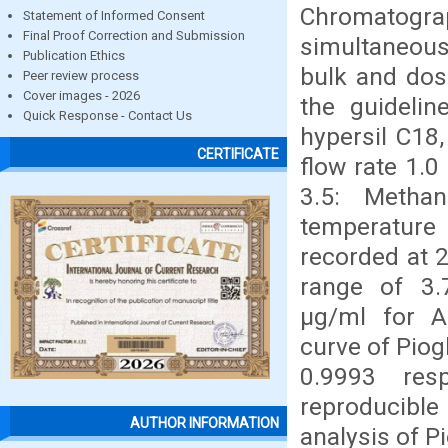
Chromatogr
Statement of Informed Consent
Final Proof Correction and Submission
simultaneous
Publication Ethics
bulk and dos
Peer review process
Cover images - 2026
the guideli
Quick Response - Contact Us
hypersil C18
CERTIFICATE
flow rate 1.
3.5: Metha
temperature
recorded at 2
range of 3.
μg/ml for Alo
curve of Piog
0.9993 res
reproducibl
AUTHOR INFORMATION
analysis of P