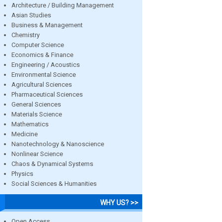
Architecture / Building Management
Asian Studies
Business & Management
Chemistry
Computer Science
Economics & Finance
Engineering / Acoustics
Environmental Science
Agricultural Sciences
Pharmaceutical Sciences
General Sciences
Materials Science
Mathematics
Medicine
Nanotechnology & Nanoscience
Nonlinear Science
Chaos & Dynamical Systems
Physics
Social Sciences & Humanities
WHY US? >>
Open Access