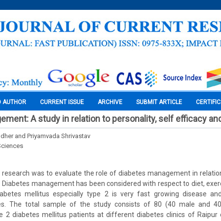
O AUTHOR
CURRENT ISSUE
ARCHIVE
SUBMIT ARTICLE
CERTIFI
ment: A study in relation to personality, self efficacy a
dher and Priyamvada Shrivastav
Sciences
 research was to evaluate the role of diabetes management in relation 
. Diabetes management has been considered with respect to diet, exerc
iabetes mellitus especially type 2 is very fast growing disease 
es. The total sample of the study consists of 80 (40 male and 40
 2 diabetes mellitus patients at different diabetes clinics of Raipur 