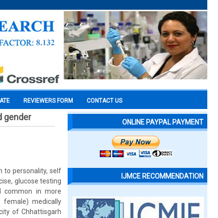
CATE
REVIEWERS FORM
CONTACT US
nd gender
ONLINE PAYPAL PAYMENT
to personality, self
IJMCE RECOMMENDATION
ise, glucose testing
and common in more
 female) medically
city of Chhattisgarh