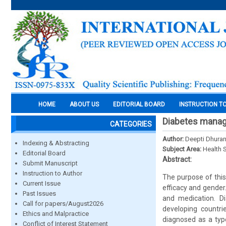
HOME
ABOUT US
EDITORIAL BOARD
INSTRUCTION T
Diabetes manage
CATEGORIES
Author:
Deepti Dhuran
Indexing & Abstracting
Subject Area:
Health 
Editorial Board
Abstract:
Submit Manuscript
Instruction to Author
The purpose of this
Current Issue
efficacy and gender
Past Issues
and medication. D
Call for papers/August2026
developing countri
Ethics and Malpractice
diagnosed as a type
Conflict of Interest Statement