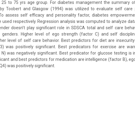
 25 to 75 yrs age group. For diabetes management the summary of 
 by Toobert and Glasgow (1994) was utilized to evaluate self care 
 To assess self efficacy and personality factor, diabetes empowerm
 used respectively. Regression analysis was computed to analyze data.
ender doesn’t play significant role in SDSCA total and self care behav
 genders. Higher level of ego strength (factor C) and self discipli
her level of self care behavior. Best predictors for diet are insecurity
Q3) was positively significant. Best predicators for exercise are w
N) was negatively significant. Best predicator for glucose testing is im
ficant and best predictors for medication are intelligence (factor B), eg
Q4) was positively significant.