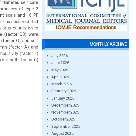
diabetes self care
practices of type 2
ent scale and 16 PF
 It is observed that
ior is equally given
ne (factor Q3) were
 (factor O) and self
MONTHLY ARCHIVE
armth (factor A) and
pulsivity (factor F)
July 2026
o strength (factor C)
June 2026
May 2026
April 2026
March 2026
February 2026
January 2026
December 2025
November 2025
October 2025
September 2025
August 2025