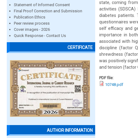
state, coming from
Statement of Informed Consent
activities (SDSCA)
Final Proof Correction and Submission
diabetes patients.
Publication Ethics
questionnaires were
Peer review process
self efficacy and g
Cover images - 2026
importance in both
Quick Response - Contact Us
associated with hig
CERTIFICATE
discipline (factor 
shrewdness (factor 
was positively signi
and tension (factor 
PDF file:
10748.pdf
AUTHOR INFORMATION