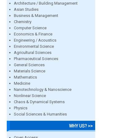
Architecture / Building Management
Asian Studies
Business & Management
Chemistry
Computer Science
Economics & Finance
Engineering / Acoustics
Environmental Science
Agricultural Sciences
Pharmaceutical Sciences
General Sciences
Materials Science
Mathematics
Medicine
Nanotechnology & Nanoscience
Nonlinear Science
Chaos & Dynamical Systems
Physics
Social Sciences & Humanities
WHY US? >>
Open Access