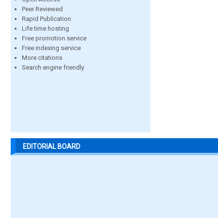
Peer Reviewed
Rapid Publication
Life time hosting
Free promotion service
Free indexing service
More citations
Search engine friendly
EDITORIAL BOARD