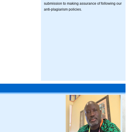
submission to making assurance of following our
anti-plagiarism policies.