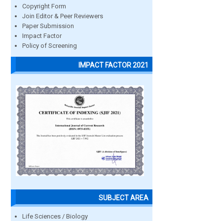
Copyright Form
Join Editor & Peer Reviewers
Paper Submission
Impact Factor
Policy of Screening
IMPACT FACTOR 2021
SUBJECT AREA
Life Sciences / Biology