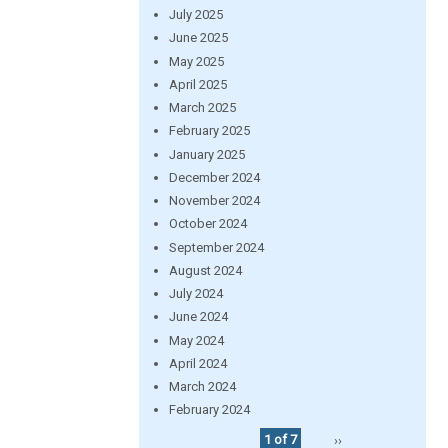
July 2025
June 2025
May 2025
April 2025
March 2025
February 2025
January 2025
December 2024
November 2024
October 2024
September 2024
August 2024
July 2024
June 2024
May 2024
April 2024
March 2024
February 2024
1 of 7
››