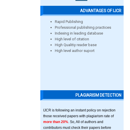
ADVANTAGES OF IJCR
Rapid Publishing
Professional publishing practices
Indexing in leading database
High level of citation
High Qualitiy reader base
High level author suport
PLAGIARISM DETECTION
IJCR is following an instant policy on rejection
those received papers with plagiarism rate of
more than 20%
. So, All of authors and
contributors must check their papers before