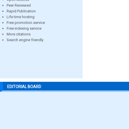
Peer Reviewed
Rapid Publication
Life time hosting
Free promotion service
Free indexing service
More citations
Search engine friendly
EDITORIAL BOARD