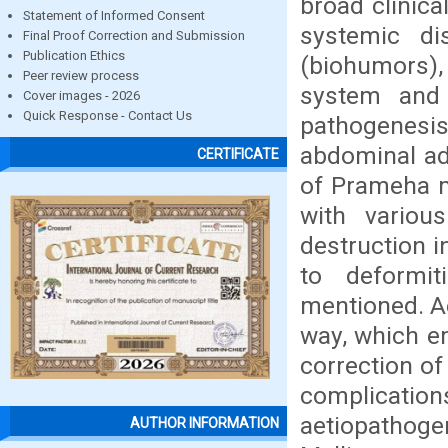
broad clinica
Statement of Informed Consent
systemic d
Final Proof Correction and Submission
Publication Ethics
(biohumors),
Peer review process
system and 
Cover images - 2026
Quick Response - Contact Us
pathogenes
abdominal adi
CERTIFICATE
of Prameha m
with variou
destruction 
to deformit
mentioned. A
way, which e
correction of
complicati
aetiopathoge
AUTHOR INFORMATION