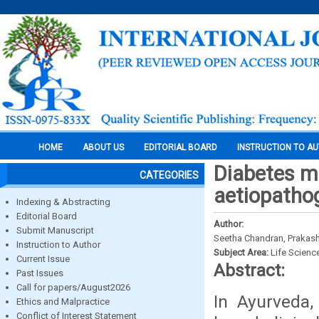
HOME
ABOUT US
EDITORIAL BOARD
INSTRUCTION TO A
Diabetes me
CATEGORIES
aetiopatho
Indexing & Abstracting
Editorial Board
Author:
Submit Manuscript
Seetha Chandran, Prakash M
Instruction to Author
Subject Area:
Life Scienc
Current Issue
Abstract:
Past Issues
Call for papers/August2026
In Ayurveda,
Ethics and Malpractice
Conflict of Interest Statement