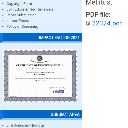
Mellitus.
Copyright Form
Join Editor & Peer Reviewers
PDF file:
Paper Submission
Impact Factor
22324.pdf
Policy of Screening
IMPACT FACTOR 2021
SUBJECT AREA
Life Sciences / Biology