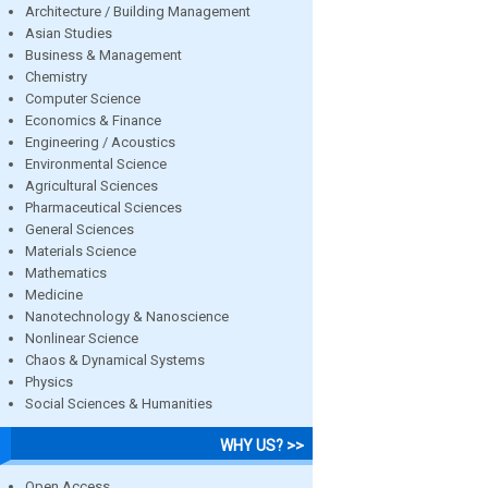
Architecture / Building Management
Asian Studies
Business & Management
Chemistry
Computer Science
Economics & Finance
Engineering / Acoustics
Environmental Science
Agricultural Sciences
Pharmaceutical Sciences
General Sciences
Materials Science
Mathematics
Medicine
Nanotechnology & Nanoscience
Nonlinear Science
Chaos & Dynamical Systems
Physics
Social Sciences & Humanities
WHY US? >>
Open Access