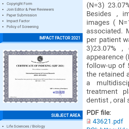
(N=3) 23.07%
Copyright Form
Join Editor & Peer Reviewers
Besides , i
Paper Submission
images ( N=1
Impact Factor
Policy of Screening
associated.
per patient 
IMPACT FACTOR 2021
3)23.07% , 
appearence (
follow-up of
the retained 
a multidisc
treatment p
dentist , ora
PDF file:
SUBJECT AREA
43621.pdf
Life Sciences / Biology