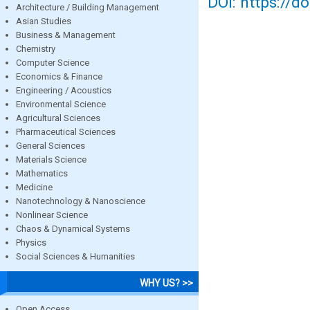
DOI: https://d
Architecture / Building Management
Asian Studies
Business & Management
Chemistry
Computer Science
Economics & Finance
Engineering / Acoustics
Environmental Science
Agricultural Sciences
Pharmaceutical Sciences
General Sciences
Materials Science
Mathematics
Medicine
Nanotechnology & Nanoscience
Nonlinear Science
Chaos & Dynamical Systems
Physics
Social Sciences & Humanities
WHY US? >>
Open Access