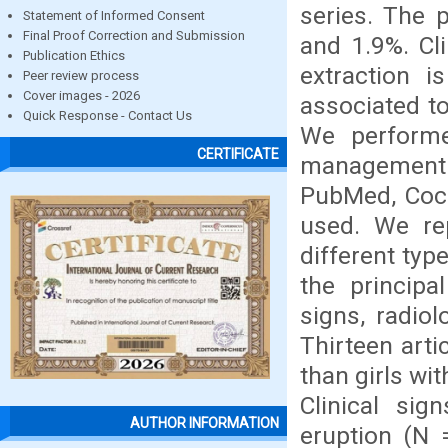
series. The 
Statement of Informed Consent
Final Proof Correction and Submission
and 1.9%. Cli
Publication Ethics
extraction i
Peer review process
Cover images - 2026
associated to
Quick Response - Contact Us
We performe
CERTIFICATE
management o
PubMed, Coch
used. We rep
different typ
the principa
signs, radiol
Thirteen art
than girls wi
Clinical sig
AUTHOR INFORMATION
eruption (N 