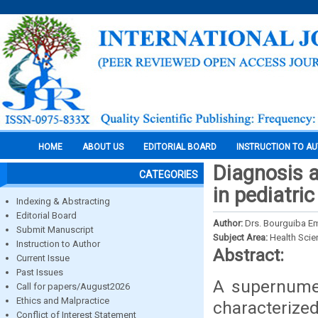
HOME
ABOUT US
EDITORIAL BOARD
INSTRUCTION TO A
Diagnosis 
CATEGORIES
in pediatri
Indexing & Abstracting
Editorial Board
Author:
Drs. Bourguiba E
Submit Manuscript
Subject Area:
Health Sci
Instruction to Author
Abstract:
Current Issue
Past Issues
A supernume
Call for papers/August2026
Ethics and Malpractice
characterized
Conflict of Interest Statement