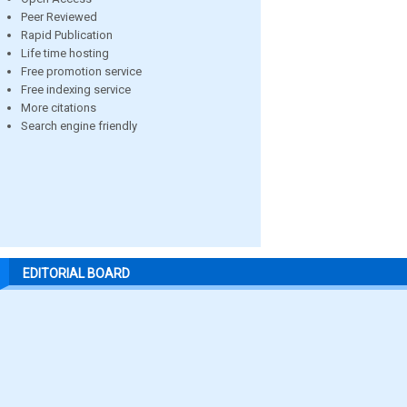
Peer Reviewed
Rapid Publication
Life time hosting
Free promotion service
Free indexing service
More citations
Search engine friendly
EDITORIAL BOARD