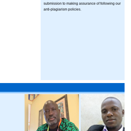
submission to making assurance of following our
anti-plagiarism policies.