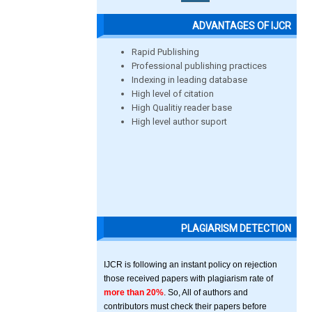
ADVANTAGES OF IJCR
Rapid Publishing
Professional publishing practices
Indexing in leading database
High level of citation
High Qualitiy reader base
High level author suport
PLAGIARISM DETECTION
IJCR is following an instant policy on rejection
those received papers with plagiarism rate of
more than 20%
. So, All of authors and
contributors must check their papers before