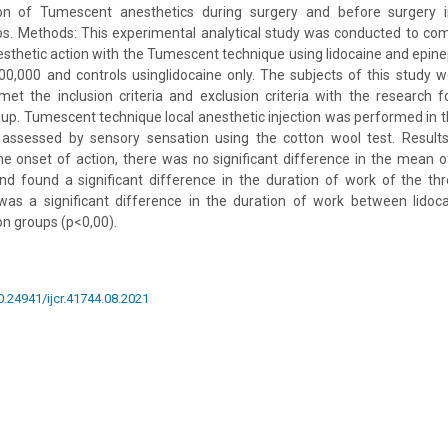
n of Tumescent anesthetics during surgery and before surgery in 
ps. Methods: This experimental analytical study was conducted to co
nesthetic action with the Tumescent technique using lidocaine and epinep
000,000 and controls usinglidocaine only. The subjects of this study
et the inclusion criteria and exclusion criteria with the research 
up. Tumescent technique local anesthetic injection was performed in 
 assessed by sensory sensation using the cotton wool test. Resul
 the onset of action, there was no significant difference in the mean o
nd found a significant difference in the duration of work of the thr
was a significant difference in the duration of work between lidoc
on groups (p<0,00).
10.24941/ijcr.41744.08.2021