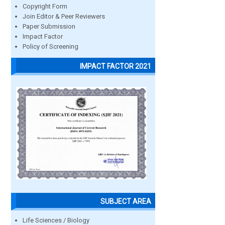
Copyright Form
Join Editor & Peer Reviewers
Paper Submission
Impact Factor
Policy of Screening
IMPACT FACTOR 2021
SUBJECT AREA
Life Sciences / Biology