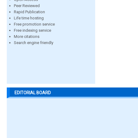
Peer Reviewed
Rapid Publication
Life time hosting
Free promotion service
Free indexing service
More citations
Search engine friendly
EDITORIAL BOARD