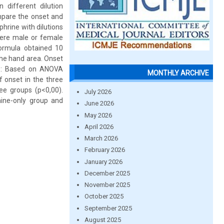
different dilution
mpare the onset and
hrine with dilutions
 were male or female
formula obtained 10
the hand area. Onset
ts: Based on ANOVA
MONTHLY ARCHIVE
f onset in the three
ee groups (p<0,00).
July 2026
aine-only group and
June 2026
May 2026
April 2026
March 2026
February 2026
January 2026
December 2025
November 2025
October 2025
September 2025
August 2025