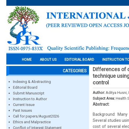
HOME
ABOUT US
EDITORIAL BOARD
INSTRUCTION T
Differences of 
CATEGORIES
technique using
Indexing & Abstracting
control
Editorial Board
Author:
Aditya Husni,
Submit Manuscript
Subject Area:
Health 
Instruction to Author
Abstract:
Current Issue
Past Issues
Background: Many 
Call for papers/August2026
Several studies usin
Ethics and Malpractice
cost of several ele
Conflict of Interest Statement