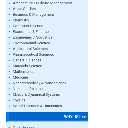
Architecture / Building Management
Asian Studies
Business & Management
Chemistry
Computer Science
Economics & Finance
Engineering / Acoustics
Environmental Science
Agricultural Sciences
Pharmaceutical Sciences
General Sciences
Materials Science
Mathematics
Medicine
Nanotechnology & Nanoscience
Nonlinear Science
Chaos & Dynamical Systems
Physics
Social Sciences & Humanities
WHY US? >>
Open Access