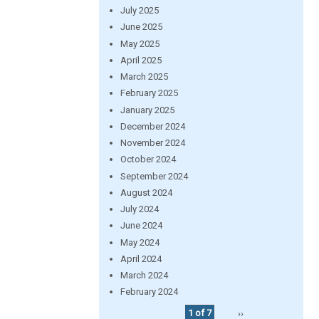
July 2025
June 2025
May 2025
April 2025
March 2025
February 2025
January 2025
December 2024
November 2024
October 2024
September 2024
August 2024
July 2024
June 2024
May 2024
April 2024
March 2024
February 2024
1 of 7
››