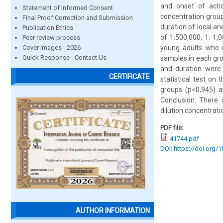
and onset of actio
Statement of Informed Consent
concentration grou
Final Proof Correction and Submission
duration of local a
Publication Ethics
of 1:500,000, 1: 1,
Peer review process
Cover images - 2026
young adults who m
Quick Response - Contact Us
samples in each gro
and duration were
CERTIFICATE
statistical test on
groups (p<0,945) a
Conclusion: There 
dilution concentrati
PDF file:
41744.pdf
DOI: https://doi.org/
AUTHOR INFORMATION