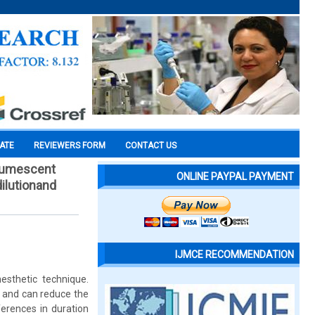
CATE
REVIEWERS FORM
CONTACT US
 tumescent
ONLINE PAYPAL PAYMENT
dilutionand
IJMCE RECOMMENDATION
sthetic technique.
d, and can reduce the
ferences in duration