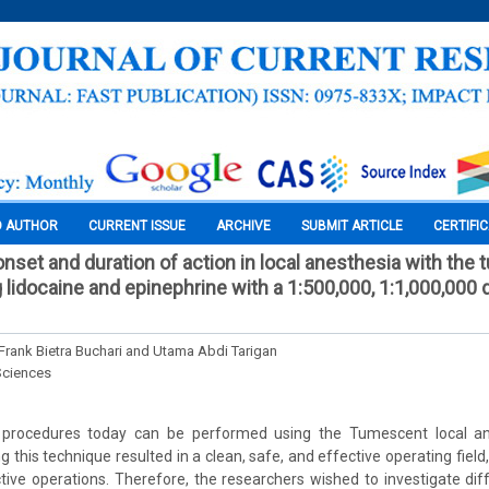
O AUTHOR
CURRENT ISSUE
ARCHIVE
SUBMIT ARTICLE
CERTIFI
onset and duration of action in local anesthesia with the
 lidocaine and epinephrine with a 1:500,000, 1:1,000,000 
 Frank Bietra Buchari and Utama Abdi Tarigan
Sciences
procedures today can be performed using the Tumescent local ane
g this technique resulted in a clean, safe, and effective operating fiel
ctive operations. Therefore, the researchers wished to investigate dif