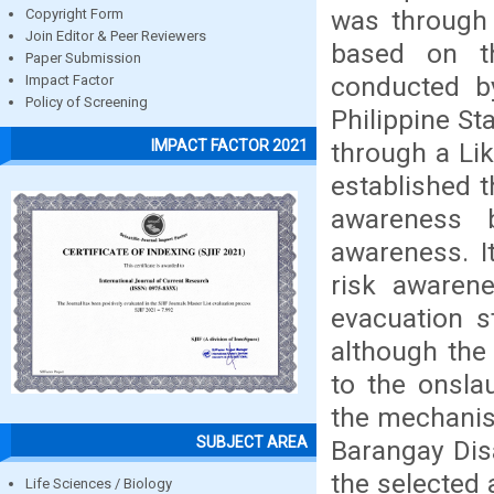
was through 
Copyright Form
Join Editor & Peer Reviewers
based on t
Paper Submission
conducted by
Impact Factor
Policy of Screening
Philippine St
IMPACT FACTOR 2021
through a Lik
established t
awareness b
awareness. I
risk awarene
evacuation s
although the 
to the onsla
the mechanism
SUBJECT AREA
Barangay Dis
the selected 
Life Sciences / Biology