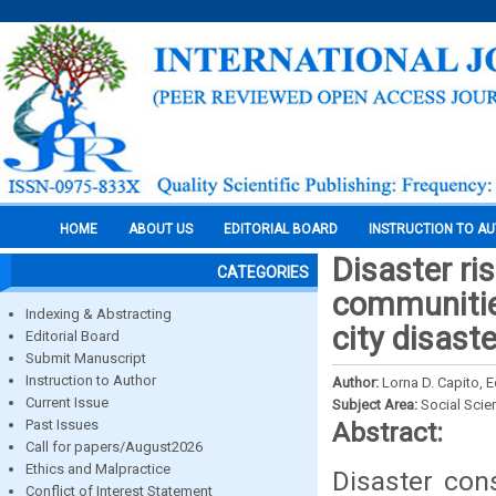
HOME
ABOUT US
EDITORIAL BOARD
INSTRUCTION TO A
Disaster ri
CATEGORIES
communities
Indexing & Abstracting
city disast
Editorial Board
Submit Manuscript
Instruction to Author
Author:
Lorna D. Capito, E
Current Issue
Subject Area:
Social Scie
Past Issues
Abstract:
Call for papers/August2026
Ethics and Malpractice
Disaster con
Conflict of Interest Statement