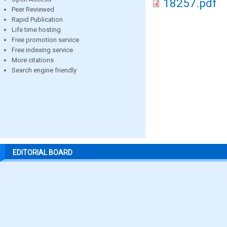
18257.pdf
Peer Reviewed
Rapid Publication
Life time hosting
Free promotion service
Free indexing service
More citations
Search engine friendly
EDITORIAL BOARD