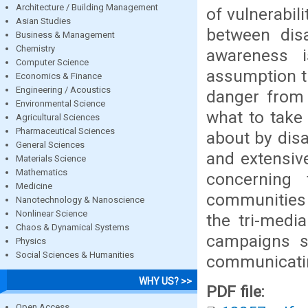
Architecture / Building Management
of vulnerabili
Asian Studies
between disa
Business & Management
Chemistry
awareness i
Computer Science
assumption th
Economics & Finance
Engineering / Acoustics
danger from 
Environmental Science
what to take
Agricultural Sciences
Pharmaceutical Sciences
about by disa
General Sciences
and extensiv
Materials Science
Mathematics
concerning 
Medicine
communities f
Nanotechnology & Nanoscience
Nonlinear Science
the tri-medi
Chaos & Dynamical Systems
campaigns s
Physics
Social Sciences & Humanities
communicating
WHY US? >>
PDF file:
Open Access