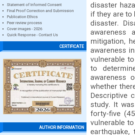
disaster haza
Statement of Informed Consent
Final Proof Correction and Submission
if they are t
Publication Ethics
disaster. Di
Peer review process
Cover images - 2026
awareness 
Quick Response - Contact Us
mitigation, 
CERTIFICATE
awareness in
vulnerable t
to determin
awareness of
whether there
Descriptive 
study. It wa
forty-five (
vulnerable to
AUTHOR INFORMATION
earthquake, 