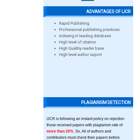
ADVANTAGES OF IJCR
Rapid Publishing
Professional publishing practices
Indexing in leading database
High level of citation
High Qualitiy reader base
High level author suport
PLAGIARISM DETECTION
IJCR is following an instant policy on rejection
those received papers with plagiarism rate of
more than 20%
. So, All of authors and
contributors must check their papers before