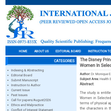
HOME
ABOUT US
EDITORIAL BOARD
INSTRUCTION T
The Disney Prin
CATEGORIES
Women In Selec
Indexing & Abstracting
Author:
Dr. Monique 
Editorial Board
Subject Area:
Health 
Submit Manuscript
Abstract:
Instruction to Author
Current Issue
The study is entit
Past Issues
Women in Selected 
Call for papers/August2026
terms of physical a
Ethics and Malpractice
the characters in t
Conflict of Interest Statement