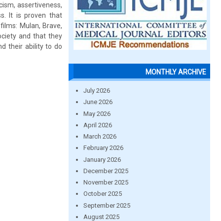
icism, assertiveness,
. It is proven that
films: Mulan, Brave,
ciety and that they
 their ability to do
MONTHLY ARCHIVE
July 2026
June 2026
May 2026
April 2026
March 2026
February 2026
January 2026
December 2025
November 2025
October 2025
September 2025
August 2025