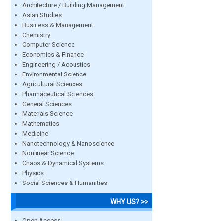
Architecture / Building Management
Asian Studies
Business & Management
Chemistry
Computer Science
Economics & Finance
Engineering / Acoustics
Environmental Science
Agricultural Sciences
Pharmaceutical Sciences
General Sciences
Materials Science
Mathematics
Medicine
Nanotechnology & Nanoscience
Nonlinear Science
Chaos & Dynamical Systems
Physics
Social Sciences & Humanities
WHY US? >>
Open Access