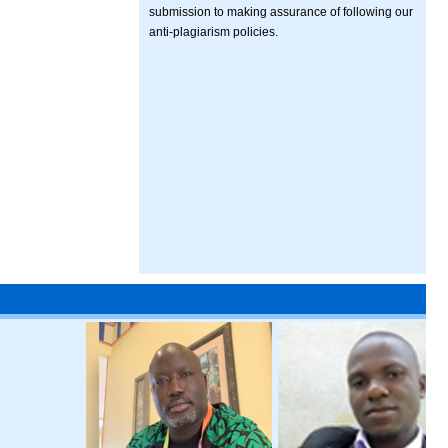
submission to making assurance of following our
anti-plagiarism policies.