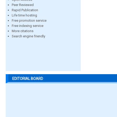
Peer Reviewed
Rapid Publication
Life time hosting
Free promotion service
Free indexing service
More citations
Search engine friendly
EDITORIAL BOARD