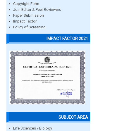
Copyright Form
Join Editor & Peer Reviewers
Paper Submission
Impact Factor
Policy of Screening
IMPACT FACTOR 2021
SUBJECT AREA
Life Sciences / Biology