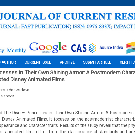
O AUTHOR
CURRENT ISSUE
ARCHIVE
SUBMIT ARTICLE
CERTIFI
cesses In Their Own Shining Armor: A Postmodern Chara
ted Disney Animated Films
Escalada-Cordova
Sciences
led The Disney Princesses in Their Own Shining Armor: A Postmodern 
Disney Animated Films. It focuses on the postmodernist character
ppearance and character traits. Results of the study reveal that the ph
he animated films differ from the classic societal standards and ar