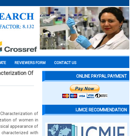
CATE
REVIEWERS FORM
CONTACT US
cterization Of
ONLINE PAYPAL PAYMENT
IJMCE RECOMMENDATION
Characterization of
ization of women in
ysical appearance of
e characterized with