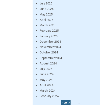
July 2025
June 2025
May 2025
April 2025
March 2025
February 2025
January 2025
December 2024
November 2024
October 2024
September 2024
August 2024
July 2024
June 2024
May 2024
April 2024
March 2024
February 2024
1 of 7
››