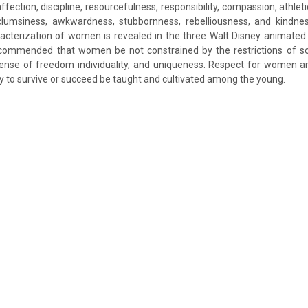
ffection, discipline, resourcefulness, responsibility, compassion, athlet
lumsiness, awkwardness, stubbornness, rebelliousness, and kindness
cterization of women is revealed in the three Walt Disney animated 
ecommended that women be not constrained by the restrictions of so
sense of freedom individuality, and uniqueness. Respect for women and
y to survive or succeed be taught and cultivated among the young.