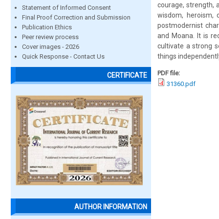
courage, strength, a
Statement of Informed Consent
wisdom, heroism, c
Final Proof Correction and Submission
postmodernist chara
Publication Ethics
and Moana. It is r
Peer review process
cultivate a strong 
Cover images - 2026
things independentl
Quick Response - Contact Us
PDF file:
CERTIFICATE
31360.pdf
AUTHOR INFORMATION