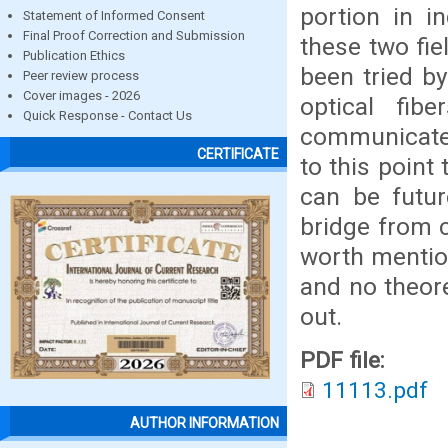
portion in i
Statement of Informed Consent
Final Proof Correction and Submission
these two fiel
Publication Ethics
been tried b
Peer review process
Cover images - 2026
optical fib
Quick Response - Contact Us
communicate 
CERTIFICATE
to this point
can be futur
bridge from 
worth mention
and no theor
out.
PDF file:
11113.pdf
AUTHOR INFORMATION