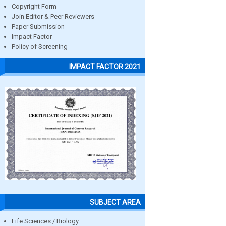
Copyright Form
Join Editor & Peer Reviewers
Paper Submission
Impact Factor
Policy of Screening
IMPACT FACTOR 2021
SUBJECT AREA
Life Sciences / Biology