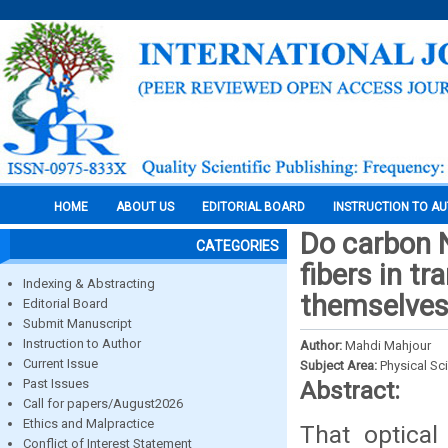
HOME
ABOUT US
EDITORIAL BOARD
INSTRUCTION TO A
Do carbon N
CATEGORIES
fibers in t
Indexing & Abstracting
themselve
Editorial Board
Submit Manuscript
Instruction to Author
Author:
Mahdi Mahjour
Current Issue
Subject Area:
Physical Sc
Past Issues
Abstract:
Call for papers/August2026
Ethics and Malpractice
That optical
Conflict of Interest Statement