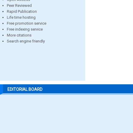
Peer Reviewed
Rapid Publication
Life time hosting
Free promotion service
Free indexing service
More citations
Search engine friendly
EDITORIAL BOARD