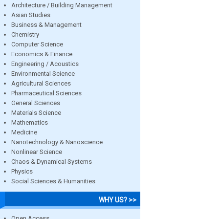
Architecture / Building Management
Asian Studies
Business & Management
Chemistry
Computer Science
Economics & Finance
Engineering / Acoustics
Environmental Science
Agricultural Sciences
Pharmaceutical Sciences
General Sciences
Materials Science
Mathematics
Medicine
Nanotechnology & Nanoscience
Nonlinear Science
Chaos & Dynamical Systems
Physics
Social Sciences & Humanities
WHY US? >>
Open Access