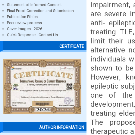
impairment, 
Statement of Informed Consent
Final Proof Correction and Submission
are severe in
Publication Ethics
anti- epile
Peer review process
Cover images - 2026
treating TLE
Quick Response - Contact Us
limit their 
CERTIFICATE
alternative n
individuals 
shown to be 
However, kn
epileptic sub
one of the 
development, 
treating elde
The propose
AUTHOR INFORMATION
therapeutic 