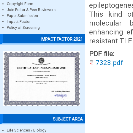
epileptogene
Copyright Form
Join Editor & Peer Reviewers
This kind o
Paper Submission
molecular b
Impact Factor
Policy of Screening
enhancing eff
resistant TLE
IMPACT FACTOR 2021
PDF file:
7323.pdf
SUBJECT AREA
Life Sciences / Biology