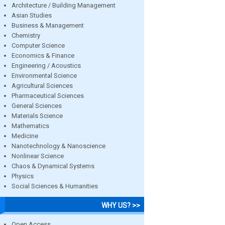
Architecture / Building Management
Asian Studies
Business & Management
Chemistry
Computer Science
Economics & Finance
Engineering / Acoustics
Environmental Science
Agricultural Sciences
Pharmaceutical Sciences
General Sciences
Materials Science
Mathematics
Medicine
Nanotechnology & Nanoscience
Nonlinear Science
Chaos & Dynamical Systems
Physics
Social Sciences & Humanities
WHY US? >>
Open Access