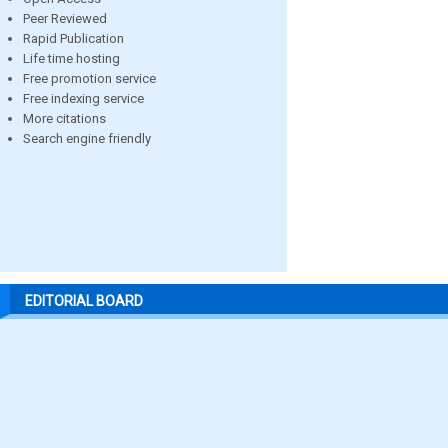
Peer Reviewed
Rapid Publication
Life time hosting
Free promotion service
Free indexing service
More citations
Search engine friendly
EDITORIAL BOARD