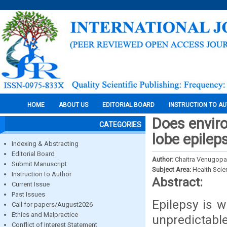
HOME
ABOUT US
EDITORIAL BOARD
INSTRUCTION TO A
Does envir
CATEGORIES
lobe epilep
Indexing & Abstracting
Editorial Board
Author:
Chaitra Venugopa
Submit Manuscript
Subject Area:
Health Sci
Instruction to Author
Abstract:
Current Issue
Past Issues
Epilepsy is w
Call for papers/August2026
Ethics and Malpractice
unpredictabl
Conflict of Interest Statement