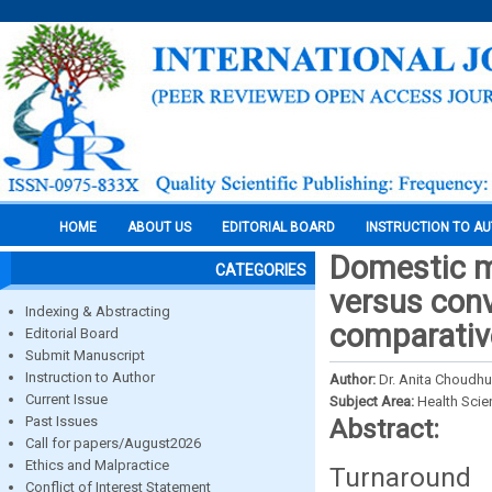
HOME
ABOUT US
EDITORIAL BOARD
INSTRUCTION TO A
Domestic m
CATEGORIES
versus conv
Indexing & Abstracting
comparative
Editorial Board
Submit Manuscript
Instruction to Author
Author:
Dr. Anita Choudhu
Current Issue
Subject Area:
Health Sci
Past Issues
Abstract:
Call for papers/August2026
Ethics and Malpractice
Turnaround
Conflict of Interest Statement