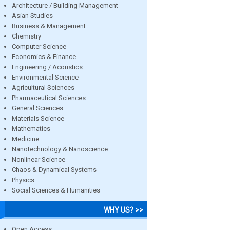
Architecture / Building Management
Asian Studies
Business & Management
Chemistry
Computer Science
Economics & Finance
Engineering / Acoustics
Environmental Science
Agricultural Sciences
Pharmaceutical Sciences
General Sciences
Materials Science
Mathematics
Medicine
Nanotechnology & Nanoscience
Nonlinear Science
Chaos & Dynamical Systems
Physics
Social Sciences & Humanities
WHY US? >>
Open Access