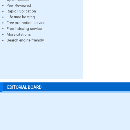
Peer Reviewed
Rapid Publication
Life time hosting
Free promotion service
Free indexing service
More citations
Search engine friendly
EDITORIAL BOARD