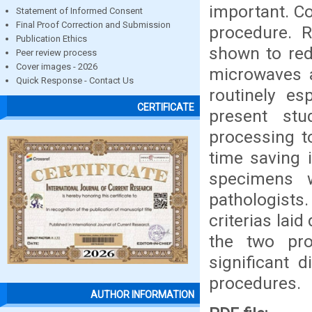
important. C
Statement of Informed Consent
Final Proof Correction and Submission
procedure. 
Publication Ethics
shown to red
Peer review process
Cover images - 2026
microwaves a
Quick Response - Contact Us
routinely es
CERTIFICATE
present st
processing t
time saving 
specimens 
pathologists.
criterias lai
the two pr
significant 
procedures.
AUTHOR INFORMATION