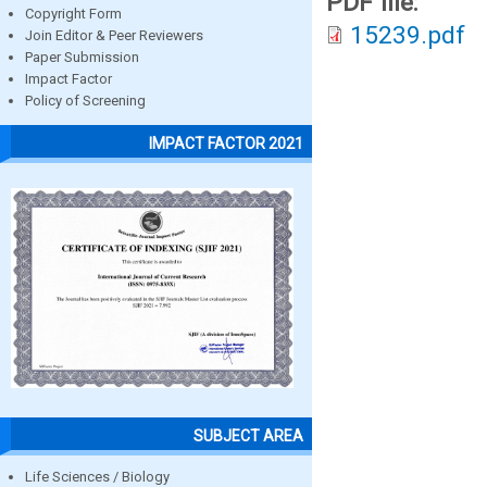
PDF file:
Copyright Form
15239.pdf
Join Editor & Peer Reviewers
Paper Submission
Impact Factor
Policy of Screening
IMPACT FACTOR 2021
SUBJECT AREA
Life Sciences / Biology