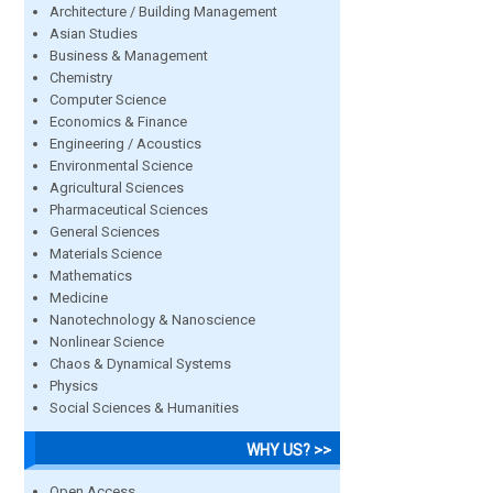
Architecture / Building Management
Asian Studies
Business & Management
Chemistry
Computer Science
Economics & Finance
Engineering / Acoustics
Environmental Science
Agricultural Sciences
Pharmaceutical Sciences
General Sciences
Materials Science
Mathematics
Medicine
Nanotechnology & Nanoscience
Nonlinear Science
Chaos & Dynamical Systems
Physics
Social Sciences & Humanities
WHY US? >>
Open Access