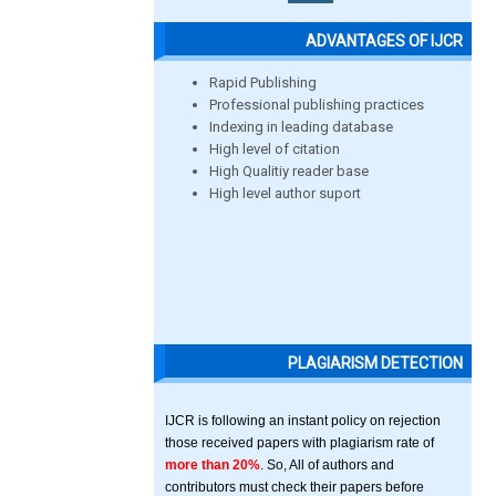
ADVANTAGES OF IJCR
Rapid Publishing
Professional publishing practices
Indexing in leading database
High level of citation
High Qualitiy reader base
High level author suport
PLAGIARISM DETECTION
IJCR is following an instant policy on rejection
those received papers with plagiarism rate of
more than 20%
. So, All of authors and
contributors must check their papers before