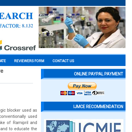
CATE
REVIEWERS FORM
CONTACT US
re
ONLINE PAYPAL PAYMENT
IJMCE RECOMMENDATION
rgic blocker used as
conventionally used
ake of Ramipril and
 and to educate the