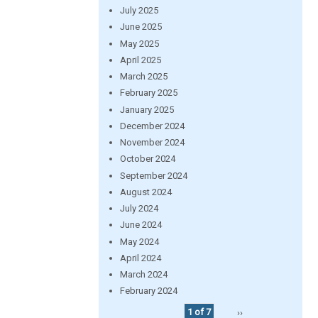
July 2025
June 2025
May 2025
April 2025
March 2025
February 2025
January 2025
December 2024
November 2024
October 2024
September 2024
August 2024
July 2024
June 2024
May 2024
April 2024
March 2024
February 2024
1 of 7
››