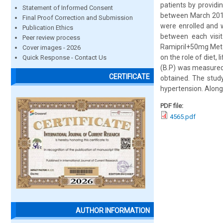
patients by providi
Statement of Informed Consent
between March 2010
Final Proof Correction and Submission
were enrolled and we
Publication Ethics
between each visi
Peer review process
Ramipril+50mg Meto
Cover images - 2026
on the role of diet,
Quick Response - Contact Us
(B.P) was measured 
CERTIFICATE
obtained. The stud
hypertension. Along 
PDF file:
4565.pdf
AUTHOR INFORMATION