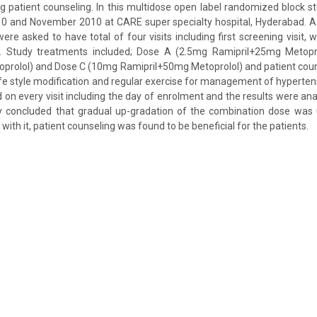
ng patient counseling. In this multidose open label randomized block 
 and November 2010 at CARE super specialty hospital, Hyderabad. A t
re asked to have total of four visits including first screening visit, 
t. Study treatments included; Dose A (2.5mg Ramipril+25mg Metopr
prolol) and Dose C (10mg Ramipril+50mg Metoprolol) and patient cou
 life style modification and regular exercise for management of hyperte
on every visit including the day of enrolment and the results were an
y concluded that gradual up-gradation of the combination dose was us
with it, patient counseling was found to be beneficial for the patients.