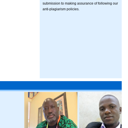
submission to making assurance of following our
anti-plagiarism policies.