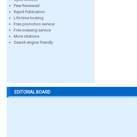
Peer Reviewed
Rapid Publication
Life time hosting
Free promotion service
Free indexing service
More citations
Search engine friendly
EDITORIAL BOARD