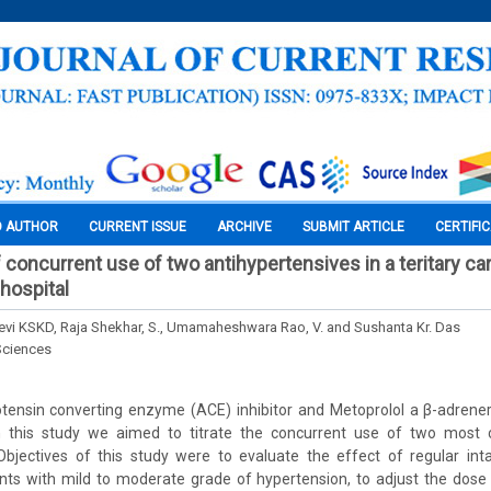
O AUTHOR
CURRENT ISSUE
ARCHIVE
SUBMIT ARTICLE
CERTIFI
f concurrent use of two antihypertensives in a teritary ca
hospital
vi KSKD, Raja Shekhar, S., Umamaheshwara Rao, V. and Sushanta Kr. Das
Sciences
otensin converting enzyme (ACE) inhibitor and Metoprolol a β-adrene
In this study we aimed to titrate the concurrent use of two most 
 Objectives of this study were to evaluate the effect of regular int
ents with mild to moderate grade of hypertension, to adjust the dose