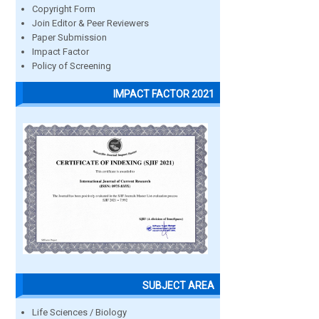
Copyright Form
Join Editor & Peer Reviewers
Paper Submission
Impact Factor
Policy of Screening
IMPACT FACTOR 2021
SUBJECT AREA
Life Sciences / Biology