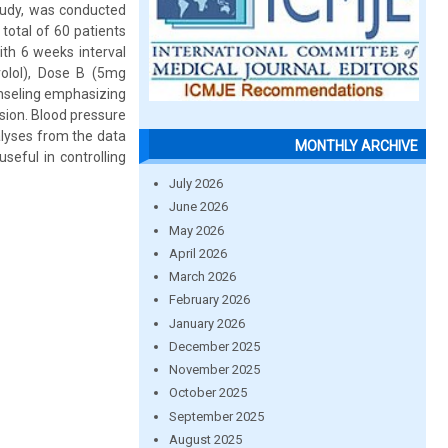
study, was conducted
otal of 60 patients
with 6 weeks interval
olol), Dose B (5mg
nseling emphasizing
nsion. Blood pressure
alyses from the data
MONTHLY ARCHIVE
eful in controlling
July 2026
June 2026
May 2026
April 2026
March 2026
February 2026
January 2026
December 2025
November 2025
October 2025
September 2025
August 2025