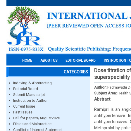
HOME
ABOUT US
EDITORIAL BOARD
INSTRUCTION T
Dose titration o
CATEGORIES
superspeciality 
Indexing & Abstracting
Author:
Padmavathi De
Editorial Board
Subject Area:
Health 
Submit Manuscript
Abstract:
Instruction to Author
Current Issue
Ramipril is an angi
Past Issues
antihypertensive. 
Call for papers/August2026
antihypertensives.
Ethics and Malpractice
Metoprolol by pati
Conflict of Interest Statement