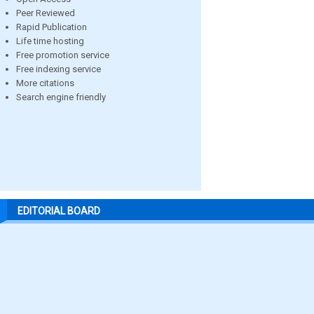
Peer Reviewed
Rapid Publication
Life time hosting
Free promotion service
Free indexing service
More citations
Search engine friendly
EDITORIAL BOARD