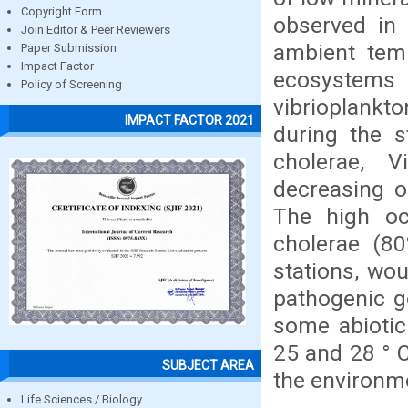
Copyright Form
observed in 
Join Editor & Peer Reviewers
ambient temp
Paper Submission
Impact Factor
ecosystems 
Policy of Screening
vibrioplankt
IMPACT FACTOR 2021
during the s
cholerae, V
decreasing o
The high oc
cholerae (80
stations, wo
pathogenic ge
some abiotic
25 and 28 ° 
SUBJECT AREA
the environm
Life Sciences / Biology