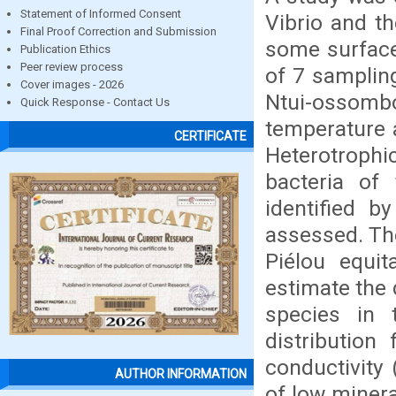
Statement of Informed Consent
Vibrio and t
Final Proof Correction and Submission
some surface 
Publication Ethics
Peer review process
of 7 samplin
Cover images - 2026
Ntui-ossomb
Quick Response - Contact Us
temperature 
CERTIFICATE
Heterotrophi
bacteria of
identified b
assessed. Th
Piélou equit
estimate the 
species in 
distribution 
conductivity
AUTHOR INFORMATION
of low minera