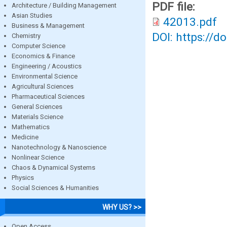
PDF file:
Architecture / Building Management
Asian Studies
42013.pdf
Business & Management
DOI: https://d
Chemistry
Computer Science
Economics & Finance
Engineering / Acoustics
Environmental Science
Agricultural Sciences
Pharmaceutical Sciences
General Sciences
Materials Science
Mathematics
Medicine
Nanotechnology & Nanoscience
Nonlinear Science
Chaos & Dynamical Systems
Physics
Social Sciences & Humanities
WHY US? >>
Open Access