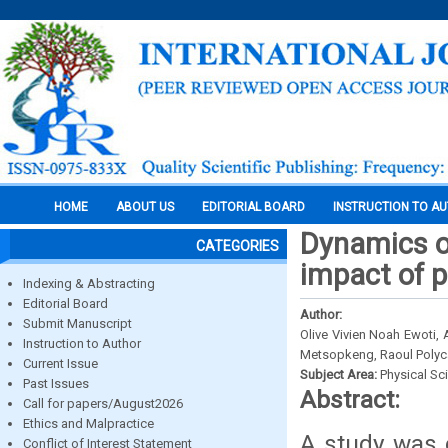
HOME
ABOUT US
EDITORIAL BOARD
INSTRUCTION TO A
Dynamics of
CATEGORIES
impact of 
Indexing & Abstracting
Editorial Board
Author:
Submit Manuscript
Olive Vivien Noah Ewoti,
Instruction to Author
Metsopkeng, Raoul Polyc
Current Issue
Subject Area:
Physical Sc
Past Issues
Abstract:
Call for papers/August2026
Ethics and Malpractice
A study was 
Conflict of Interest Statement