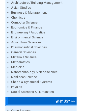
Architecture / Building Management
Asian Studies
Business & Management
Chemistry
Computer Science
Economics & Finance
Engineering / Acoustics
Environmental Science
Agricultural Sciences
Pharmaceutical Sciences
General Sciences
Materials Science
Mathematics
Medicine
Nanotechnology & Nanoscience
Nonlinear Science
Chaos & Dynamical Systems
Physics
Social Sciences & Humanities
WHY US? >>
Open Access