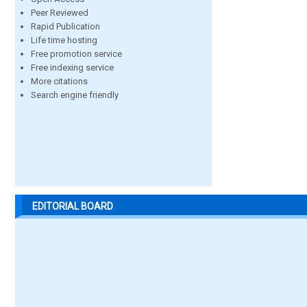
Peer Reviewed
Rapid Publication
Life time hosting
Free promotion service
Free indexing service
More citations
Search engine friendly
EDITORIAL BOARD