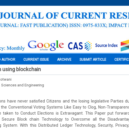
O AUTHOR
CURRENT ISSUE
ARCHIVE
SUBMIT ARTICLE
CERTIFI
 using blockchain
 Kotwani
l Sciences and Engineering
ons have never satisfied Citizens and the losing legislative Parties
 the Conventional Voting Systems Like Easy to Clog, Non-Transpare
e taken to Conduct Elections is Extravagant. This Paper put forwa
e Secure Block chain Technology to Overcome all the Disadvanta
 System. With this Distributed Ledger Technology, Security, Privacy