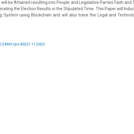
 will be Attained resulting into People and Legislative Parties Faith and T
rating the Election Results in the Stipulated Time. This Paper will Ind
ng System using Blockchain and will also trace the Legal and Technolo
10.24941/ijcr.40251.11.2020