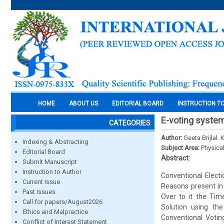
HOME
ABOUT US
EDITORIAL BOARD
INSTRUCTION T
E-voting system
CATEGORIES
Author:
Geeta Brijlal.
Indexing & Abstracting
Subject Area:
Physica
Editorial Board
Abstract:
Submit Manuscript
Instruction to Author
Conventional Electi
Current Issue
Reasons present in
Past Issues
Over to it the Tim
Call for papers/August2026
Solution using th
Ethics and Malpractice
Conventional Voting
Conflict of Interest Statement