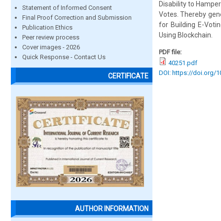
Disability to Hamper
Statement of Informed Consent
Votes. Thereby gene
Final Proof Correction and Submission
for Building E-Voti
Publication Ethics
Using Blockchain.
Peer review process
Cover images - 2026
PDF file:
Quick Response - Contact Us
40251.pdf
DOI: https://doi.org/
CERTIFICATE
AUTHOR INFORMATION