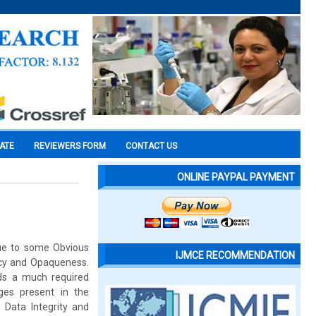
CATE
REVIEWERS FORM
CONTACT US
ONLINE PAYPAL PAYMENT
 due to some Obvious
IJMCE RECOMMENDATION
ncy and Opaqueness.
rds a much required
ges present in the
, Data Integrity and