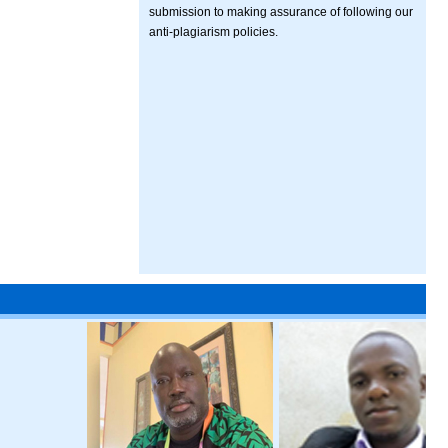
submission to making assurance of following our
anti-plagiarism policies.