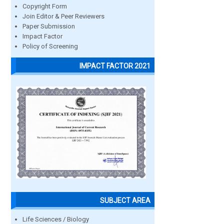
Copyright Form
Join Editor & Peer Reviewers
Paper Submission
Impact Factor
Policy of Screening
IMPACT FACTOR 2021
SUBJECT AREA
Life Sciences / Biology