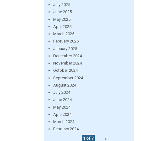
July 2025
June 2025
May 2025
April 2025
March 2025
February 2025
January 2025
December 2024
November 2024
October 2024
September 2024
August 2024
July 2024
June 2024
May 2024
April 2024
March 2024
February 2024
1 of 7
››