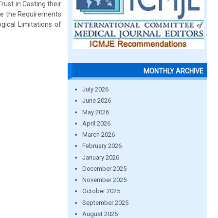
rust in Casting their
uce the Requirements
gical Limitations of
MONTHLY ARCHIVE
July 2026
June 2026
May 2026
April 2026
March 2026
February 2026
January 2026
December 2025
November 2025
October 2025
September 2025
August 2025