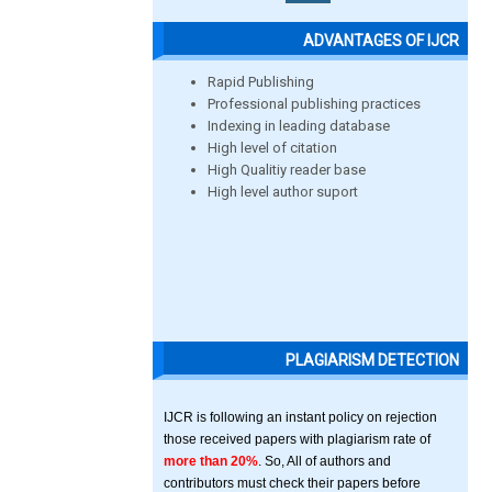
ADVANTAGES OF IJCR
Rapid Publishing
Professional publishing practices
Indexing in leading database
High level of citation
High Qualitiy reader base
High level author suport
PLAGIARISM DETECTION
IJCR is following an instant policy on rejection
those received papers with plagiarism rate of
more than 20%
. So, All of authors and
contributors must check their papers before