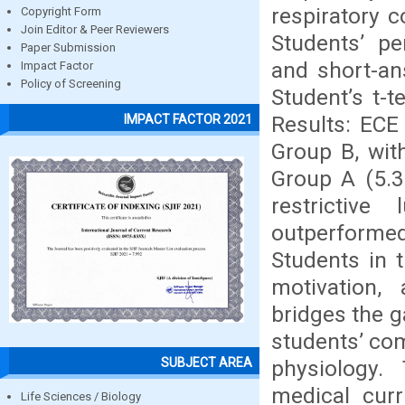
respiratory c
Copyright Form
Join Editor & Peer Reviewers
Students’ pe
Paper Submission
and short-ans
Impact Factor
Policy of Screening
Student’s t-
Results: ECE
IMPACT FACTOR 2021
Group B, wit
Group A (5.3
restrictiv
outperformed 
Students in 
motivation,
bridges the g
students’ com
SUBJECT AREA
physiology.
medical curr
Life Sciences / Biology