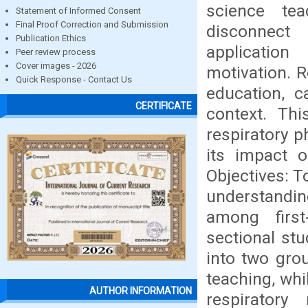
science tea
Statement of Informed Consent
Final Proof Correction and Submission
disconnect 
Publication Ethics
application
Peer review process
Cover images - 2026
motivation. R
Quick Response - Contact Us
education, c
CERTIFICATE
context. Th
respiratory p
its impact 
Objectives: T
understanding
among firs
sectional st
into two gro
teaching, whi
AUTHOR INFORMATION
respiratory