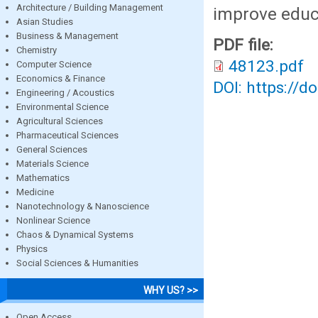
Architecture / Building Management
improve educ
Asian Studies
Business & Management
PDF file:
Chemistry
48123.pdf
Computer Science
Economics & Finance
DOI: https://d
Engineering / Acoustics
Environmental Science
Agricultural Sciences
Pharmaceutical Sciences
General Sciences
Materials Science
Mathematics
Medicine
Nanotechnology & Nanoscience
Nonlinear Science
Chaos & Dynamical Systems
Physics
Social Sciences & Humanities
WHY US? >>
Open Access