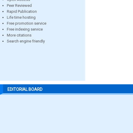
Peer Reviewed
Rapid Publication
Life time hosting
Free promotion service
Free indexing service
More citations
Search engine friendly
EDITORIAL BOARD