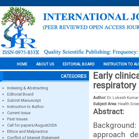
HOME
ABOUT US
EDITORIAL BOARD
INSTRUCTION TO A
Early clinic
CATEGORIES
respiratory
Indexing & Abstracting
Editorial Board
Author:
Dr. Lokesh Kumar 
Submit Manuscript
Subject Area:
Health Sci
Instruction to Author
Abstract:
Current Issue
Past Issues
Background: 
Call for papers/August2026
Ethics and Malpractice
approach des
Conflict of Interest Statement