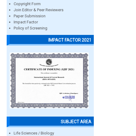
Copyright Form
Join Editor & Peer Reviewers
Paper Submission
Impact Factor
Policy of Screening
IMPACT FACTOR 2021
SUBJECT AREA
Life Sciences / Biology