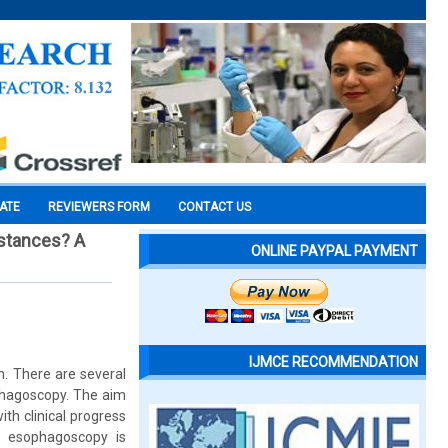
CATE
REVIEWERS FORM
CONTACT US
bstances? A
ONLINE PAYPAL PAYMENT
IJMCE RECOMMENDATION
en. There are several
ophagoscopy. The aim
th clinical progress
ly esophagoscopy is