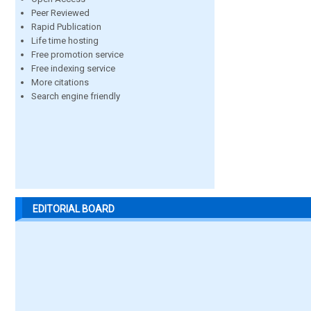
Peer Reviewed
Rapid Publication
Life time hosting
Free promotion service
Free indexing service
More citations
Search engine friendly
EDITORIAL BOARD