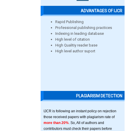
ADVANTAGES OF IJCR
Rapid Publishing
Professional publishing practices
Indexing in leading database
High level of citation
High Qualitiy reader base
High level author suport
PLAGIARISM DETECTION
IJCR is following an instant policy on rejection
those received papers with plagiarism rate of
more than 20%
. So, All of authors and
contributors must check their papers before