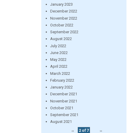
January 2023
December 2022
November 2022
October 2022
September 2022
August 2022
July 2022
June 2022
May 2022
April 2022
March 2022
February 2022
January 2022
December 2021
November 2021
October 2021
September 2021
August 2021
‹‹
2 of 7
››