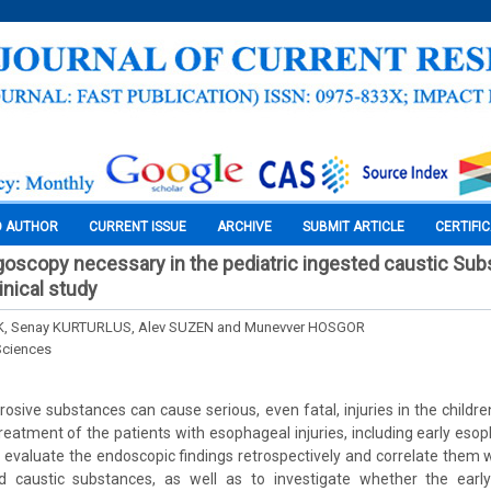
O AUTHOR
CURRENT ISSUE
ARCHIVE
SUBMIT ARTICLE
CERTIFI
goscopy necessary in the pediatric ingested caustic Su
inical study
K, Senay KURTURLUS, Alev SUZEN and Munevver HOSGOR
Sciences
rosive substances can cause serious, even fatal, injuries in the childr
reatment of the patients with esophageal injuries, including early es
o evaluate the endoscopic findings retrospectively and correlate them wi
ed caustic substances, as well as to investigate whether the ear