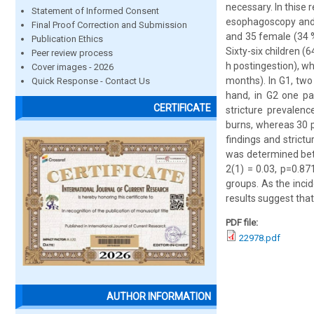
necessary. In thise
Statement of Informed Consent
esophagoscopy and 
Final Proof Correction and Submission
and 35 female (34 
Publication Ethics
Sixty-six children 
Peer review process
h postingestion), w
Cover images - 2026
months). In G1, two 
Quick Response - Contact Us
hand, in G2 one pat
CERTIFICATE
stricture prevalen
burns, whereas 30 
findings and strict
was determined bet
2(1) = 0.03, p=0.87
groups. As the inci
results suggest that
PDF file:
22978.pdf
AUTHOR INFORMATION