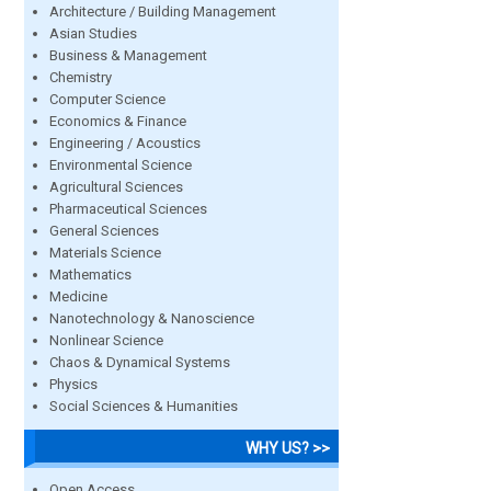
Architecture / Building Management
Asian Studies
Business & Management
Chemistry
Computer Science
Economics & Finance
Engineering / Acoustics
Environmental Science
Agricultural Sciences
Pharmaceutical Sciences
General Sciences
Materials Science
Mathematics
Medicine
Nanotechnology & Nanoscience
Nonlinear Science
Chaos & Dynamical Systems
Physics
Social Sciences & Humanities
WHY US? >>
Open Access