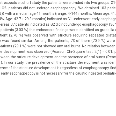
 retrospective cohort study the patients were divided into two groups: G
G2- patients did not undergo esophagoscopy. We obtained 103 patie
%)) with a median age 41 months (range: 4-144 months; Mean age: 41.
(64%; Age: 42.7 ± 29.3 months) indicated as G1 underwent early esophag
hereas 37 patients indicated as G2 did not undergo esophagoscopy (36 %
patients (3.03 %) the endoscopic findings were identified as grade IIa 
ient (2.70 %) was observed with stricture requiring repeated dilatat
ce was found similar. Among the patients, 73 of them (70.9 %) were 
patients (29.1 %) were not showed any oral burns. No relation betwee
ure development was observed (Pearson Chi-Square test, 2(1) = 0.01, p
ween the stricture development and the presence of oral burns (Pears
1). In our study, the prevalence of the stricture development was identi
dence of the stricture development is regardless of esophagoscopy find
 early esophagoscopy is not necessary for the caustic ingested pediatri