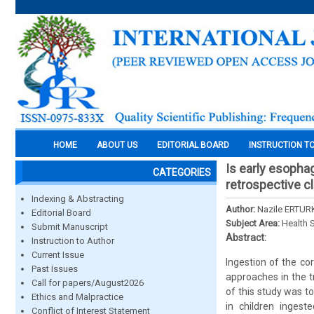
HOME
ABOUT US
EDITORIAL BOARD
INSTRUCTION T
Is early esopha
CATEGORIES
retrospective cl
Indexing & Abstracting
Author:
Nazile ERTUR
Editorial Board
Subject Area:
Health 
Submit Manuscript
Abstract:
Instruction to Author
Current Issue
Ingestion of the cor
Past Issues
approaches in the t
Call for papers/August2026
of this study was t
Ethics and Malpractice
in children ingest
Conflict of Interest Statement