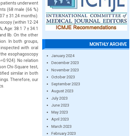
1-patients underwent
nts (68 male (66 %)
07 ± 31.24 months).
oscopy (within 12-24
; Age: 38.1 7 ± 34.1
and IIb. On the other
ion. In both groups,
MONTHLY ARCHIVE
inspected with oral
n the esophagoscopy
January 2024
=0.924). No relation
December 2023
on Chi-Square test,
November 2023
fied similar in both
October 2023
ings. Therefore, our
September 2023
cs.
August 2023
July 2023
June 2023
May 2023
April 2023
March 2023
February 2023