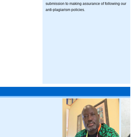
submission to making assurance of following our
anti-plagiarism policies.