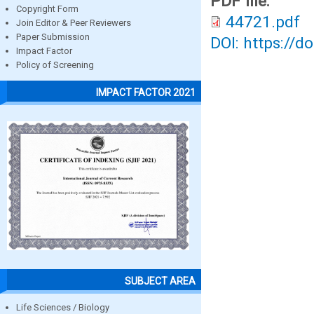
PDF file:
Copyright Form
44721.pdf
Join Editor & Peer Reviewers
Paper Submission
DOI: https://d
Impact Factor
Policy of Screening
IMPACT FACTOR 2021
SUBJECT AREA
Life Sciences / Biology