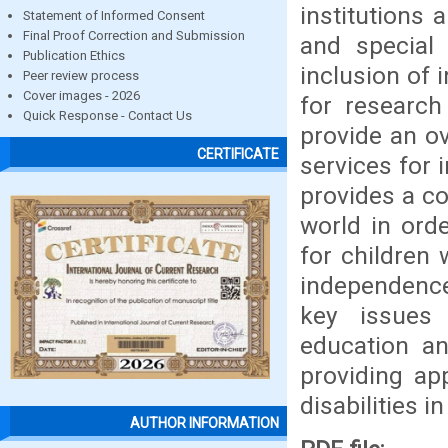
institutions
Statement of Informed Consent
Final Proof Correction and Submission
and special
Publication Ethics
inclusion of 
Peer review process
Cover images - 2026
for research
Quick Response - Contact Us
provide an o
CERTIFICATE
services for i
provides a co
world in orde
for children 
independence
key issues 
education an
providing app
disabilities in
AUTHOR INFORMATION