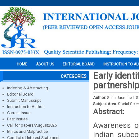
HOME
ABOUT US
EDITORIAL BOARD
INSTRUCTION TO A
Early identi
CATEGORIES
partnershi
Indexing & Abstracting
Editorial Board
Author:
Shila Jasmine L.S.
Submit Manuscript
Subject Area:
Social Scie
Instruction to Author
Abstract:
Current Issue
Past Issues
Awareness on
Call for papers/August2026
Ethics and Malpractice
Indian subcon
Conflict of Interest Statement