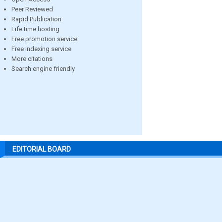
Peer Reviewed
Rapid Publication
Life time hosting
Free promotion service
Free indexing service
More citations
Search engine friendly
EDITORIAL BOARD