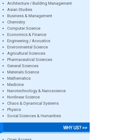
Architecture / Building Management
Asian Studies
Business & Management
Chemistry
Computer Science
Economics & Finance
Engineering / Acoustics
Environmental Science
Agricultural Sciences
Pharmaceutical Sciences
General Sciences
Materials Science
Mathematics
Medicine
Nanotechnology & Nanoscience
Nonlinear Science
Chaos & Dynamical Systems
Physics
Social Sciences & Humanities
WHY US? >>
Open Access