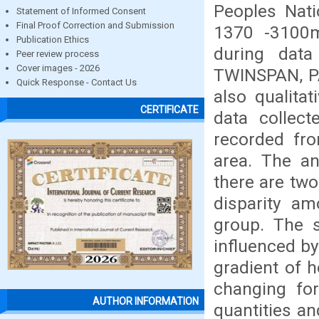
Peoples Nati
Statement of Informed Consent
Final Proof Correction and Submission
1370 -3100
Publication Ethics
during data 
Peer review process
Cover images - 2026
TWINSPAN, PA
Quick Response - Contact Us
also qualita
CERTIFICATE
data collect
recorded fro
area. The a
there are tw
disparity a
group. The s
influenced by
gradient of h
changing for
AUTHOR INFORMATION
quantities an