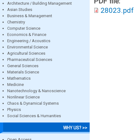
PDF file:
Architecture / Building Management
28023.pdf
Asian Studies
Business & Management
Chemistry
Computer Science
Economics & Finance
Engineering / Acoustics
Environmental Science
Agricultural Sciences
Pharmaceutical Sciences
General Sciences
Materials Science
Mathematics
Medicine
Nanotechnology & Nanoscience
Nonlinear Science
Chaos & Dynamical Systems
Physics
Social Sciences & Humanities
WHY US? >>
Open Access