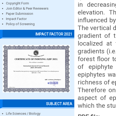
in decreasi
Copyright Form
Join Editor & Peer Reviewers
elevation. T
Paper Submission
influenced by
Impact Factor
Policy of Screening
The vertical 
gradient of 
IMPACT FACTOR 2021
localized at
gradients (i.
forest floor 
of epiphyte 
epiphytes wa
richness of e
Therefore on
aspect of ep
SUBJECT AREA
which the stu
Life Sciences / Biology