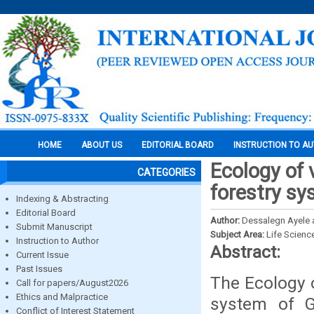
HOME
ABOUT US
EDITORIAL BOARD
INSTRUCTION TO A
Ecology of 
CATEGORIES
forestry sy
Indexing & Abstracting
Editorial Board
Author:
Dessalegn Ayele 
Submit Manuscript
Subject Area:
Life Scienc
Instruction to Author
Abstract:
Current Issue
Past Issues
The Ecology o
Call for papers/August2026
Ethics and Malpractice
system of G
Conflict of Interest Statement