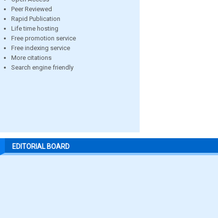
Peer Reviewed
Rapid Publication
Life time hosting
Free promotion service
Free indexing service
More citations
Search engine friendly
EDITORIAL BOARD