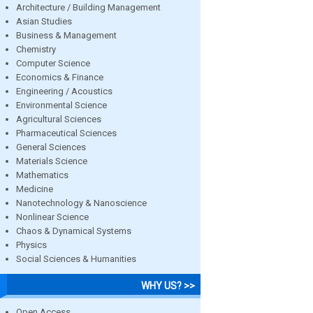
Architecture / Building Management
Asian Studies
Business & Management
Chemistry
Computer Science
Economics & Finance
Engineering / Acoustics
Environmental Science
Agricultural Sciences
Pharmaceutical Sciences
General Sciences
Materials Science
Mathematics
Medicine
Nanotechnology & Nanoscience
Nonlinear Science
Chaos & Dynamical Systems
Physics
Social Sciences & Humanities
WHY US? >>
Open Access