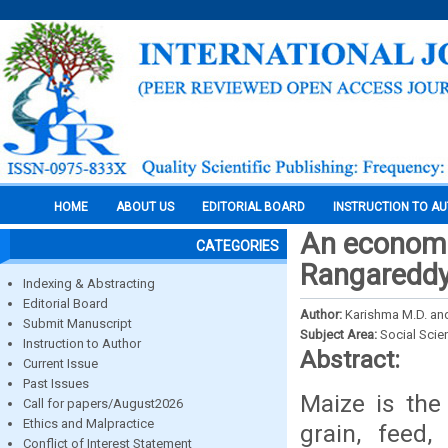
HOME
ABOUT US
EDITORIAL BOARD
INSTRUCTION TO A
An economic
CATEGORIES
Rangareddy 
Indexing & Abstracting
Editorial Board
Author:
Karishma M.D. an
Submit Manuscript
Subject Area:
Social Scie
Instruction to Author
Abstract:
Current Issue
Past Issues
Maize is the
Call for papers/August2026
Ethics and Malpractice
grain, feed,
Conflict of Interest Statement