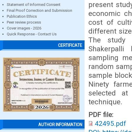
present stud
Statement of Informed Consent
Final Proof Correction and Submission
economic cha
Publication Ethics
cost of cult
Peer review process
Cover images - 2026
different siz
Quick Response - Contact Us
The study 
CERTIFICATE
Shakerpalli
sampling me
random sampl
sample block,
Ninety farm
selected at
technique.
PDF file:
42495.pdf
AUTHOR INFORMATION