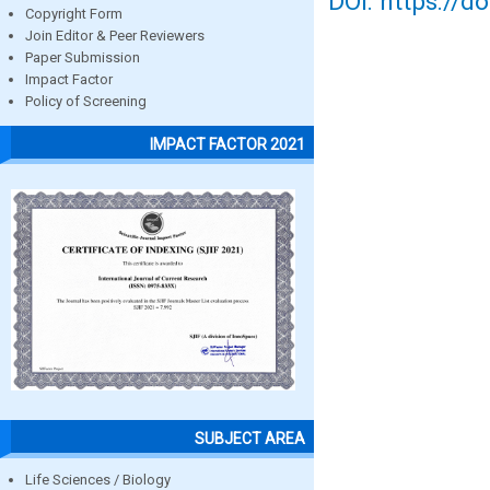
DOI: https://d
Copyright Form
Join Editor & Peer Reviewers
Paper Submission
Impact Factor
Policy of Screening
IMPACT FACTOR 2021
SUBJECT AREA
Life Sciences / Biology