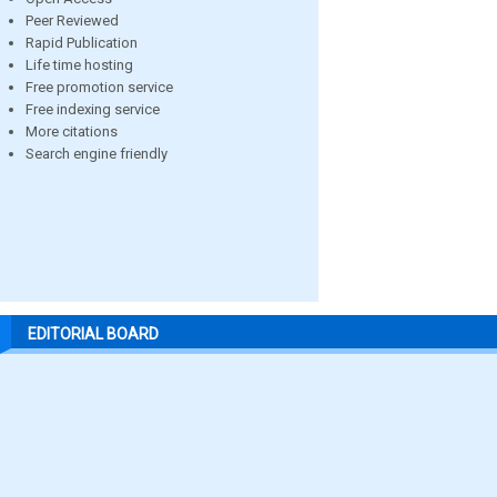
Peer Reviewed
Rapid Publication
Life time hosting
Free promotion service
Free indexing service
More citations
Search engine friendly
EDITORIAL BOARD