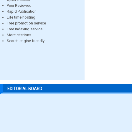
Peer Reviewed
Rapid Publication
Life time hosting
Free promotion service
Free indexing service
More citations
Search engine friendly
EDITORIAL BOARD