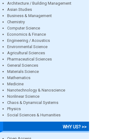
Architecture / Building Management
Asian Studies
Business & Management
Chemistry
Computer Science
Economics & Finance
Engineering / Acoustics
Environmental Science
Agricultural Sciences
Pharmaceutical Sciences
General Sciences
Materials Science
Mathematics
Medicine
Nanotechnology & Nanoscience
Nonlinear Science
Chaos & Dynamical Systems
Physics
Social Sciences & Humanities
WHY US? >>
Open Access