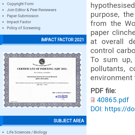
hypothesised
Copyright Form
Join Editor & Peer Reviewers
purpose, the
Paper Submission
from the Wo
Impact Factor
Policy of Screening
paper clinche
at overall d
IMPACT FACTOR 2021
control carb
To sum up, t
pollutants, 
environment 
PDF file:
40865.pdf
DOI: https://d
SUBJECT AREA
Life Sciences / Biology