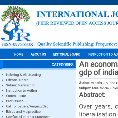
HOME
ABOUT US
EDITORIAL BOARD
INSTRUCTION TO A
An economic
CATEGORIES
gdp of indi
Indexing & Abstracting
Editorial Board
Author:
Vijanthi, J.V. and 
Submit Manuscript
Subject Area:
Social Scie
Instruction to Author
Abstract:
Current Issue
Past Issues
Over years, c
Call for papers/August2026
Ethics and Malpractice
liberalisat
Conflict of Interest Statement