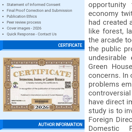
opportunity
Statement of Informed Consent
Final Proof Correction and Submission
economy twit
Publication Ethics
had created 
Peer review process
Cover images - 2026
like forest, 
Quick Response - Contact Us
the arcade to
CERTIFICATE
the public p
undesirable
Green House
concerns. In 
problems eme
controversial
have direct i
study is to i
Foreign Dire
AUTHOR INFORMATION
Domestic P