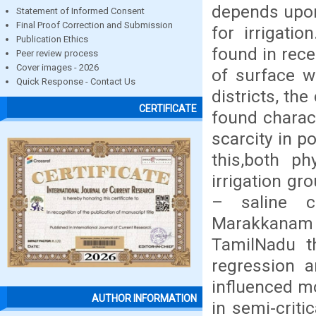
depends upon
Statement of Informed Consent
Final Proof Correction and Submission
for irrigati
Publication Ethics
found in rec
Peer review process
Cover images - 2026
of surface w
Quick Response - Contact Us
districts, the
CERTIFICATE
found charac
scarcity in p
this,both p
irrigation gr
– saline c
Marakkanam 
TamilNadu t
regression a
influenced m
AUTHOR INFORMATION
in semi-criti