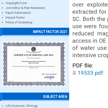
over exploi
Copyright Form
Join Editor & Peer Reviewers
extracted for
Paper Submission
SC. Both the
Impact Factor
Policy of Screening
use were fou
IMPACT FACTOR 2021
reduced mag
access in OE 
of water use
intensive cro
PDF file:
19533.pdf
SUBJECT AREA
Life Sciences / Biology