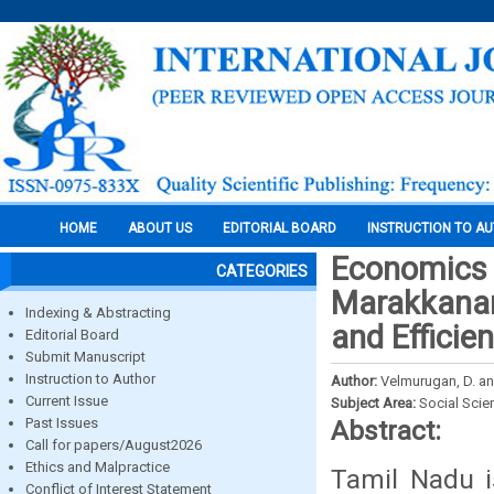
HOME
ABOUT US
EDITORIAL BOARD
INSTRUCTION TO A
Economics o
CATEGORIES
Marakkanam
Indexing & Abstracting
and Efficie
Editorial Board
Submit Manuscript
Instruction to Author
Author:
Velmurugan, D. a
Current Issue
Subject Area:
Social Scie
Past Issues
Abstract:
Call for papers/August2026
Ethics and Malpractice
Tamil Nadu i
Conflict of Interest Statement