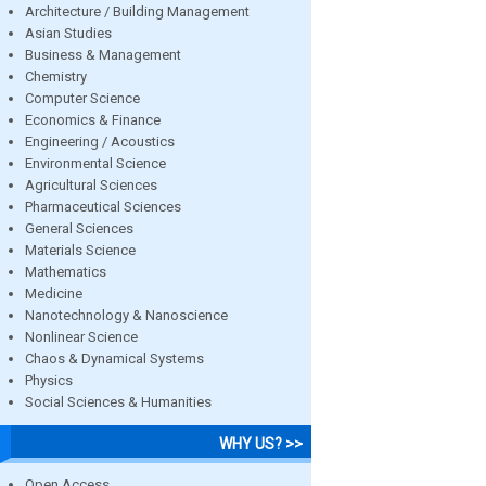
Architecture / Building Management
Asian Studies
Business & Management
Chemistry
Computer Science
Economics & Finance
Engineering / Acoustics
Environmental Science
Agricultural Sciences
Pharmaceutical Sciences
General Sciences
Materials Science
Mathematics
Medicine
Nanotechnology & Nanoscience
Nonlinear Science
Chaos & Dynamical Systems
Physics
Social Sciences & Humanities
WHY US? >>
Open Access