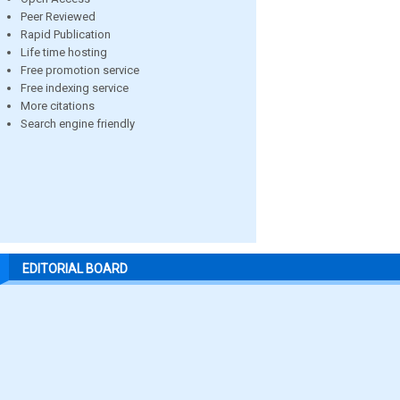
Peer Reviewed
Rapid Publication
Life time hosting
Free promotion service
Free indexing service
More citations
Search engine friendly
EDITORIAL BOARD