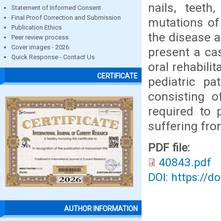
nails, teet
Statement of Informed Consent
Final Proof Correction and Submission
mutations o
Publication Ethics
the disease a
Peer review process
Cover images - 2026
present a ca
Quick Response - Contact Us
oral rehabilit
CERTIFICATE
pediatric pa
consisting o
required to 
suffering fro
PDF file:
40843.pdf
DOI: https://d
AUTHOR INFORMATION