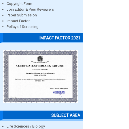
Copyright Form
Join Editor & Peer Reviewers
Paper Submission
Impact Factor
Policy of Screening
IMPACT FACTOR 2021
SUBJECT AREA
Life Sciences / Biology