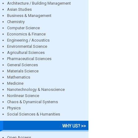
Architecture / Building Management
Asian Studies
Business & Management
Chemistry
Computer Science
Economics & Finance
Engineering / Acoustics
Environmental Science
Agricultural Sciences
Pharmaceutical Sciences
General Sciences
Materials Science
Mathematics
Medicine
Nanotechnology & Nanoscience
Nonlinear Science
Chaos & Dynamical Systems
Physics
Social Sciences & Humanities
WHY US? >>
Open Access