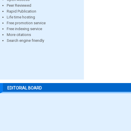
Peer Reviewed
Rapid Publication
Life time hosting
Free promotion service
Free indexing service
More citations
Search engine friendly
EDITORIAL BOARD