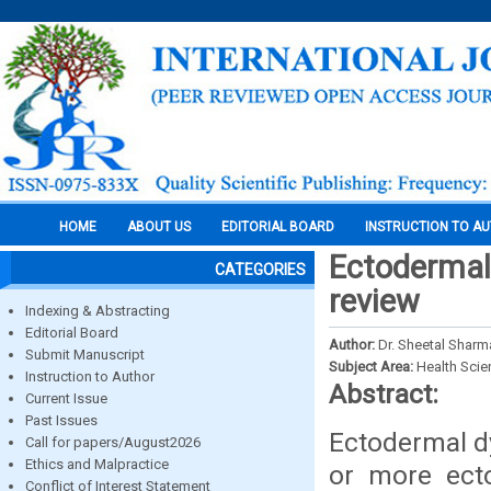
HOME
ABOUT US
EDITORIAL BOARD
INSTRUCTION TO A
Ectodermal 
CATEGORIES
review
Indexing & Abstracting
Editorial Board
Author:
Dr. Sheetal Sharm
Submit Manuscript
Subject Area:
Health Sci
Instruction to Author
Abstract:
Current Issue
Past Issues
Ectodermal dy
Call for papers/August2026
Ethics and Malpractice
or more ecto
Conflict of Interest Statement