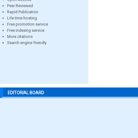
Peer Reviewed
Rapid Publication
Life time hosting
Free promotion service
Free indexing service
More citations
Search engine friendly
EDITORIAL BOARD