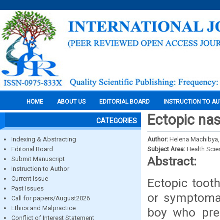
HOME
ABOUT US
EDITORIAL BOARD
INSTRUCTION TO A
Ectopic nas
CATEGORIES
Indexing & Abstracting
Author:
Helena Machibya
Editorial Board
Subject Area:
Health Sci
Abstract:
Submit Manuscript
Instruction to Author
Current Issue
Ectopic tooth
Past Issues
or symptomat
Call for papers/August2026
Ethics and Malpractice
boy who pres
Conflict of Interest Statement