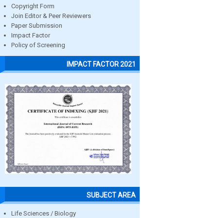
Copyright Form
Join Editor & Peer Reviewers
Paper Submission
Impact Factor
Policy of Screening
IMPACT FACTOR 2021
SUBJECT AREA
Life Sciences / Biology