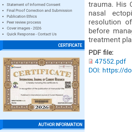
trauma. His
Statement of Informed Consent
Final Proof Correction and Submission
nasal ecto
Publication Ethics
resolution 
Peer review process
Cover images - 2026
before manag
Quick Response - Contact Us
treatment pla
CERTIFICATE
PDF file:
47552.pdf
DOI: https://d
AUTHOR INFORMATION