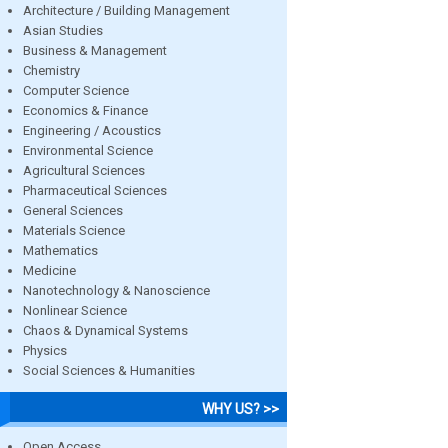
Architecture / Building Management
Asian Studies
Business & Management
Chemistry
Computer Science
Economics & Finance
Engineering / Acoustics
Environmental Science
Agricultural Sciences
Pharmaceutical Sciences
General Sciences
Materials Science
Mathematics
Medicine
Nanotechnology & Nanoscience
Nonlinear Science
Chaos & Dynamical Systems
Physics
Social Sciences & Humanities
WHY US? >>
Open Access