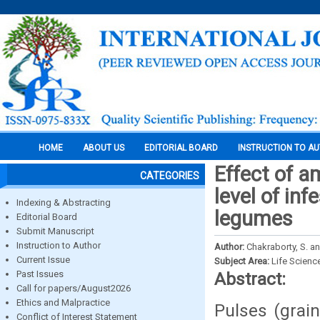
HOME
ABOUT US
EDITORIAL BOARD
INSTRUCTION TO A
Effect of a
CATEGORIES
level of inf
Indexing & Abstracting
legumes
Editorial Board
Submit Manuscript
Instruction to Author
Author:
Chakraborty, S. a
Current Issue
Subject Area:
Life Scienc
Past Issues
Abstract:
Call for papers/August2026
Ethics and Malpractice
Pulses (grai
Conflict of Interest Statement