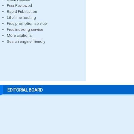
Peer Reviewed
Rapid Publication
Life time hosting
Free promotion service
Free indexing service
More citations
Search engine friendly
EDITORIAL BOARD