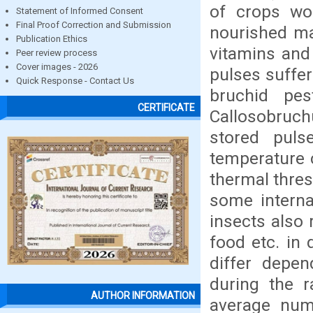
of crops wor
Statement of Informed Consent
Final Proof Correction and Submission
nourished ma
Publication Ethics
vitamins and 
Peer review process
Cover images - 2026
pulses suffe
Quick Response - Contact Us
bruchid pes
CERTIFICATE
Callosobruchu
stored pulse
temperature c
thermal thres
some internal
insects also 
food etc. in
differ depen
during the r
AUTHOR INFORMATION
average num