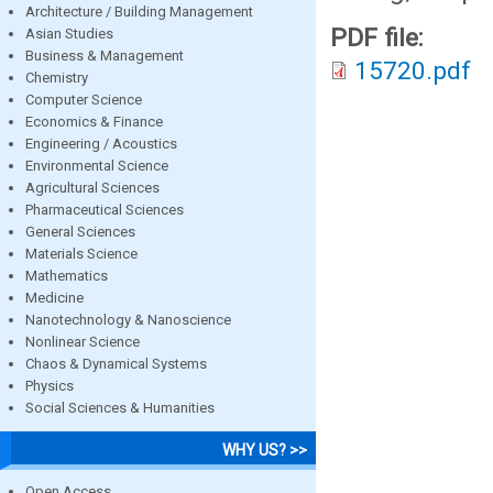
Architecture / Building Management
PDF file:
Asian Studies
Business & Management
15720.pdf
Chemistry
Computer Science
Economics & Finance
Engineering / Acoustics
Environmental Science
Agricultural Sciences
Pharmaceutical Sciences
General Sciences
Materials Science
Mathematics
Medicine
Nanotechnology & Nanoscience
Nonlinear Science
Chaos & Dynamical Systems
Physics
Social Sciences & Humanities
WHY US? >>
Open Access