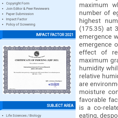
maximum wh
Copyright Form
Join Editor & Peer Reviewers
number of eg
Paper Submission
highest num
Impact Factor
Policy of Screening
(175.35) at 
IMPACT FACTOR 2021
emergence wa
emergence o
effect of r
maximum grai
humidity whi
relative humi
are environme
moisture con
favorable fa
SUBJECT AREA
is a co-rela
eating, despoi
Life Sciences / Biology