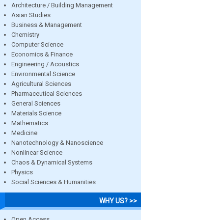
Architecture / Building Management
Asian Studies
Business & Management
Chemistry
Computer Science
Economics & Finance
Engineering / Acoustics
Environmental Science
Agricultural Sciences
Pharmaceutical Sciences
General Sciences
Materials Science
Mathematics
Medicine
Nanotechnology & Nanoscience
Nonlinear Science
Chaos & Dynamical Systems
Physics
Social Sciences & Humanities
WHY US? >>
Open Access