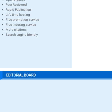
Peer Reviewed
Rapid Publication
Life time hosting
Free promotion service
Free indexing service
More citations
Search engine friendly
EDITORIAL BOARD