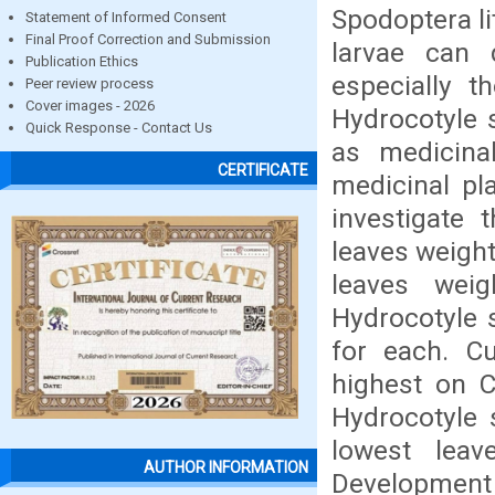
Spodoptera li
Statement of Informed Consent
Final Proof Correction and Submission
larvae can 
Publication Ethics
especially t
Peer review process
Cover images - 2026
Hydrocotyle 
Quick Response - Contact Us
as medicinal
CERTIFICATE
medicinal pl
investigate 
leaves weigh
leaves wei
Hydrocotyle 
for each. C
highest on C
Hydrocotyle 
lowest lea
AUTHOR INFORMATION
Development 