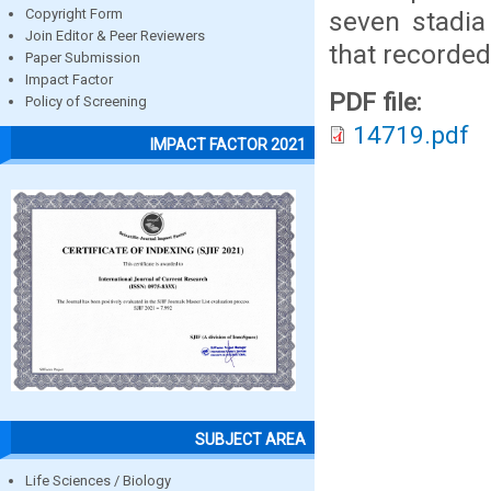
seven stadia
Copyright Form
Join Editor & Peer Reviewers
that recorded
Paper Submission
Impact Factor
PDF file:
Policy of Screening
14719.pdf
IMPACT FACTOR 2021
SUBJECT AREA
Life Sciences / Biology