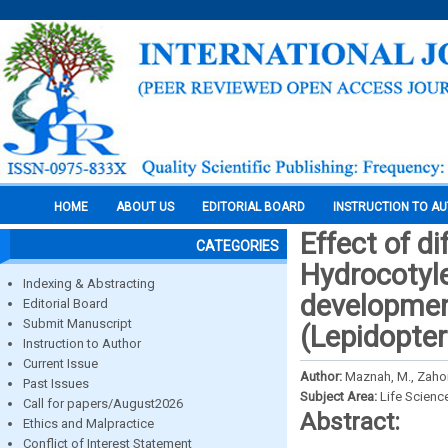
HOME
ABOUT US
EDITORIAL BOARD
INSTRUCTION TO A
Effect of di
CATEGORIES
Hydrocotyl
Indexing & Abstracting
development
Editorial Board
Submit Manuscript
(Lepidopte
Instruction to Author
Current Issue
Author:
Maznah, M., Zaho
Past Issues
Subject Area:
Life Scienc
Call for papers/August2026
Abstract:
Ethics and Malpractice
Conflict of Interest Statement