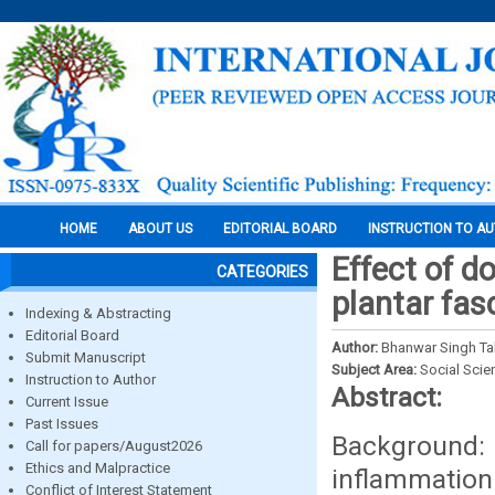
HOME
ABOUT US
EDITORIAL BOARD
INSTRUCTION TO A
Effect of do
CATEGORIES
plantar fasc
Indexing & Abstracting
Editorial Board
Author:
Bhanwar Singh Ta
Submit Manuscript
Subject Area:
Social Scie
Instruction to Author
Abstract:
Current Issue
Past Issues
Background: P
Call for papers/August2026
Ethics and Malpractice
inflammation 
Conflict of Interest Statement