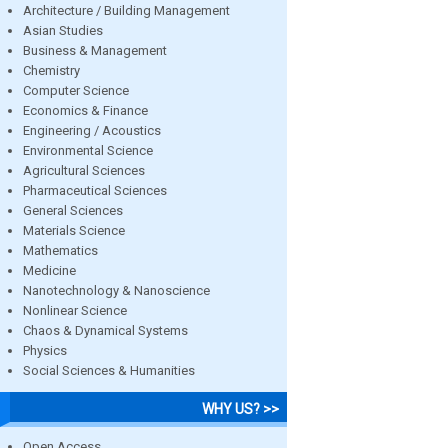
Architecture / Building Management
Asian Studies
Business & Management
Chemistry
Computer Science
Economics & Finance
Engineering / Acoustics
Environmental Science
Agricultural Sciences
Pharmaceutical Sciences
General Sciences
Materials Science
Mathematics
Medicine
Nanotechnology & Nanoscience
Nonlinear Science
Chaos & Dynamical Systems
Physics
Social Sciences & Humanities
WHY US? >>
Open Access