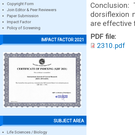
Conclusion: 
Copyright Form
Join Editor & Peer Reviewers
dorsiflexion 
Paper Submission
are effective 
Impact Factor
Policy of Screening
PDF file:
IMPACT FACTOR 2021
2310.pdf
SUBJECT AREA
Life Sciences / Biology