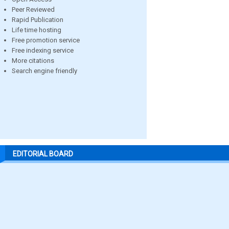
Peer Reviewed
Rapid Publication
Life time hosting
Free promotion service
Free indexing service
More citations
Search engine friendly
EDITORIAL BOARD