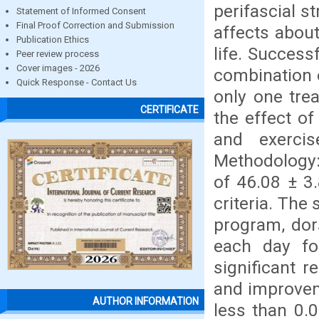
perifascial s
Statement of Informed Consent
Final Proof Correction and Submission
affects abou
Publication Ethics
life. Success
Peer review process
Cover images - 2026
combination o
Quick Response - Contact Us
only one tre
CERTIFICATE
the effect of
and exercis
Methodology:
of 46.08 ± 3
criteria. The
program, dors
each day for
significant 
and improveme
AUTHOR INFORMATION
less than 0.