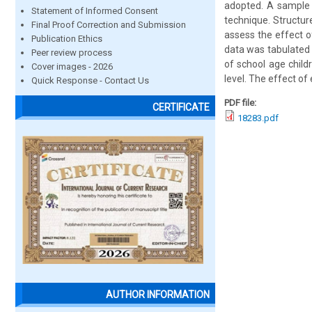
adopted. A sample 
Statement of Informed Consent
technique. Structur
Final Proof Correction and Submission
assess the effect o
Publication Ethics
data was tabulated 
Peer review process
of school age child
Cover images - 2026
level. The effect of
Quick Response - Contact Us
PDF file:
CERTIFICATE
18283.pdf
AUTHOR INFORMATION