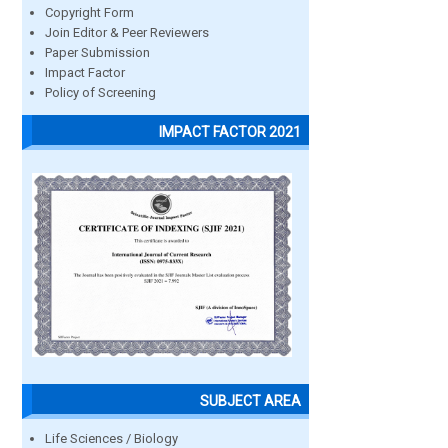
Copyright Form
Join Editor & Peer Reviewers
Paper Submission
Impact Factor
Policy of Screening
IMPACT FACTOR 2021
SUBJECT AREA
Life Sciences / Biology