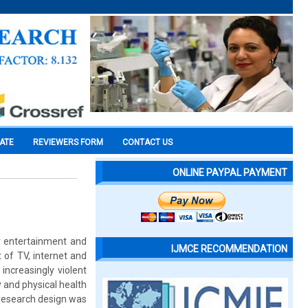
CATE
REVIEWERS FORM
CONTACT US
ONLINE PAYPAL PAYMENT
r entertainment and
IJMCE RECOMMENDATION
 of TV, internet and
ncreasingly violent
y and physical health
 research design was