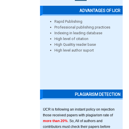
ADVANTAGES OF IJCR
Rapid Publishing
Professional publishing practices
Indexing in leading database
High level of citation
High Qualitiy reader base
High level author suport
PLAGIARISM DETECTION
IJCR is following an instant policy on rejection
those received papers with plagiarism rate of
more than 20%
. So, All of authors and
contributors must check their papers before