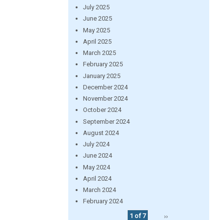
July 2025
June 2025
May 2025
April 2025
March 2025
February 2025
January 2025
December 2024
November 2024
October 2024
September 2024
August 2024
July 2024
June 2024
May 2024
April 2024
March 2024
February 2024
1 of 7
››