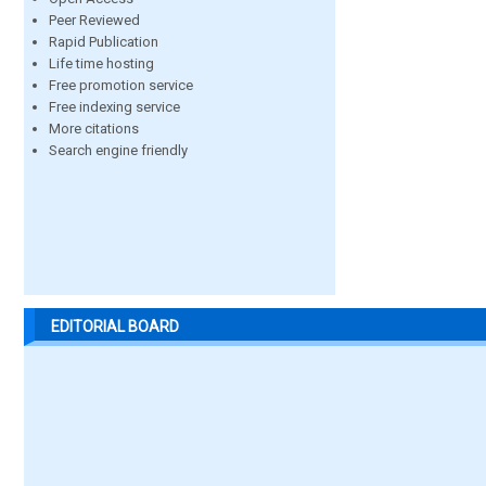
Peer Reviewed
Rapid Publication
Life time hosting
Free promotion service
Free indexing service
More citations
Search engine friendly
EDITORIAL BOARD