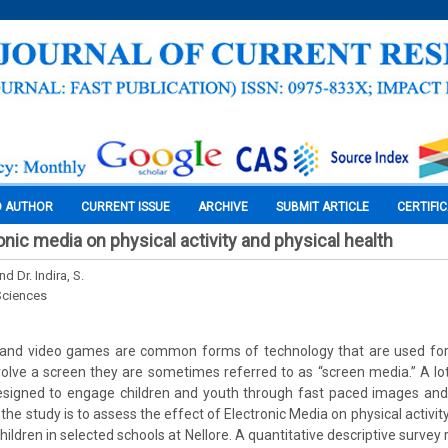
O AUTHOR
CURRENT ISSUE
ARCHIVE
SUBMIT ARTICLE
CERTIFI
onic media on physical activity and physical health
d Dr. Indira, S.
Sciences
et and video games are common forms of technology that are used fo
volve a screen they are sometimes referred to as “screen media.” A lot
signed to engage children and youth through fast paced images and i
the study is to assess the effect of Electronic Media on physical activit
ildren in selected schools at Nellore. A quantitative descriptive survey