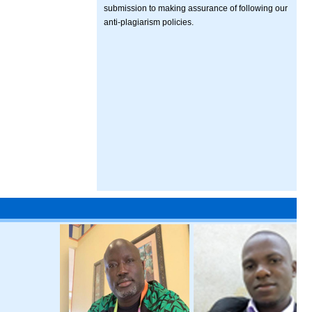
submission to making assurance of following our
anti-plagiarism policies.