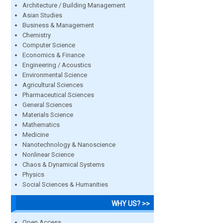
Architecture / Building Management
Asian Studies
Business & Management
Chemistry
Computer Science
Economics & Finance
Engineering / Acoustics
Environmental Science
Agricultural Sciences
Pharmaceutical Sciences
General Sciences
Materials Science
Mathematics
Medicine
Nanotechnology & Nanoscience
Nonlinear Science
Chaos & Dynamical Systems
Physics
Social Sciences & Humanities
WHY US? >>
Open Access