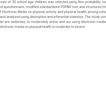
size of 30 school age children was selected using Non-probability c
ed questionnaire, modified standardized PDPAR tool, and structured ch
f Electronic Media on physical activity and physical health among scho
and analyzed using descriptive and inferential statistics. The study con
ren are sedentary to moderately active and are using electronic medi
 electronic media on physical health is moderate to severe.