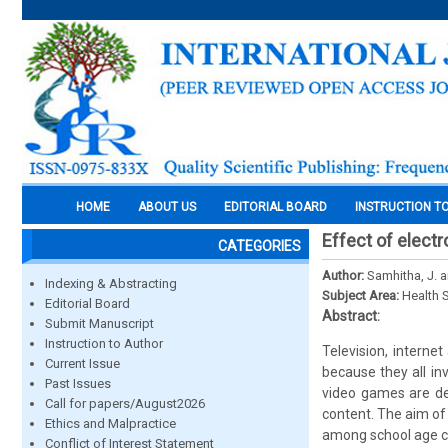
HOME
ABOUT US
EDITORIAL BOARD
INSTRUCTION T
Effect of electr
CATEGORIES
Author:
Samhitha, J. an
Indexing & Abstracting
Subject Area:
Health 
Editorial Board
Abstract:
Submit Manuscript
Instruction to Author
Television, intern
Current Issue
because they all in
Past Issues
video games are de
Call for papers/August2026
content. The aim of 
Ethics and Malpractice
among school age ch
Conflict of Interest Statement