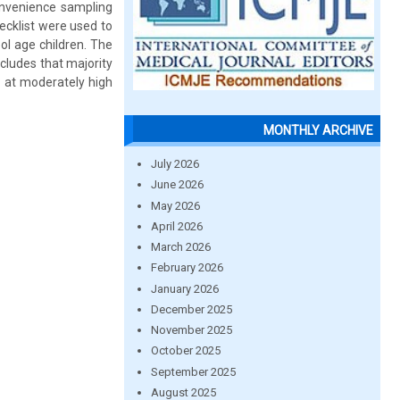
onvenience sampling
ecklist were used to
ol age children. The
cludes that majority
a at moderately high
MONTHLY ARCHIVE
July 2026
June 2026
May 2026
April 2026
March 2026
February 2026
January 2026
December 2025
November 2025
October 2025
September 2025
August 2025