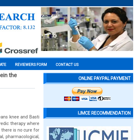
CATE
REVIEWERS FORM
CONTACT US
eein the
ONLINE PAYPAL PAYMENT
IJMCE RECOMMENDATION
eans knee and Basti
rvedic therapy where
 there is no cure for
l, pharmacological,