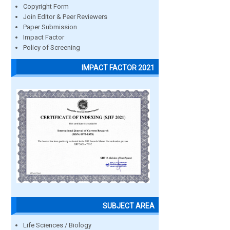
Copyright Form
Join Editor & Peer Reviewers
Paper Submission
Impact Factor
Policy of Screening
IMPACT FACTOR 2021
SUBJECT AREA
Life Sciences / Biology