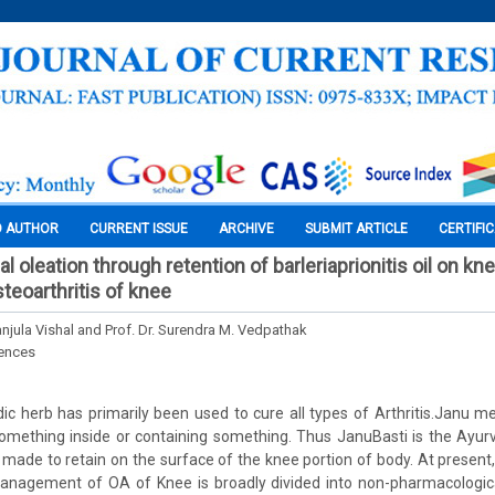
O AUTHOR
CURRENT ISSUE
ARCHIVE
SUBMIT ARTICLE
CERTIFI
al oleation through retention of barleriaprionitis oil on kn
eoarthritis of knee
njula Vishal and Prof. Dr. Surendra M. Vedpathak
iences
c herb has primarily been used to cure all types of Arthritis.Janu m
 something inside or containing something. Thus JanuBasti is the Ayu
 made to retain on the surface of the knee portion of body. At present,
nagement of OA of Knee is broadly divided into non-pharmacologica