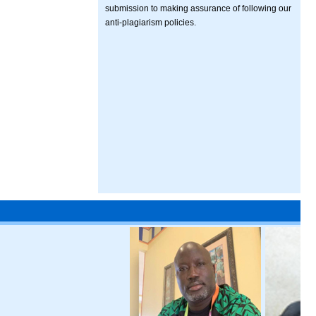
submission to making assurance of following our
anti-plagiarism policies.