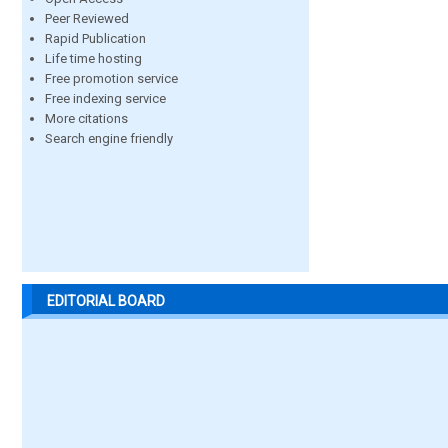
Peer Reviewed
Rapid Publication
Life time hosting
Free promotion service
Free indexing service
More citations
Search engine friendly
EDITORIAL BOARD