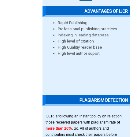
ADVANTAGES OF IJCR
Rapid Publishing
Professional publishing practices
Indexing in leading database
High level of citation
High Qualitiy reader base
High level author suport
PLAGIARISM DETECTION
IJCR is following an instant policy on rejection
those received papers with plagiarism rate of
more than 20%
. So, All of authors and
contributors must check their papers before