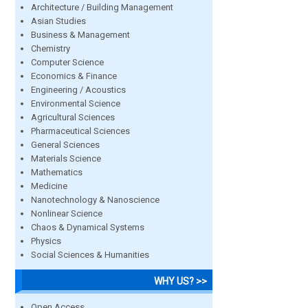
Architecture / Building Management
Asian Studies
Business & Management
Chemistry
Computer Science
Economics & Finance
Engineering / Acoustics
Environmental Science
Agricultural Sciences
Pharmaceutical Sciences
General Sciences
Materials Science
Mathematics
Medicine
Nanotechnology & Nanoscience
Nonlinear Science
Chaos & Dynamical Systems
Physics
Social Sciences & Humanities
WHY US? >>
Open Access