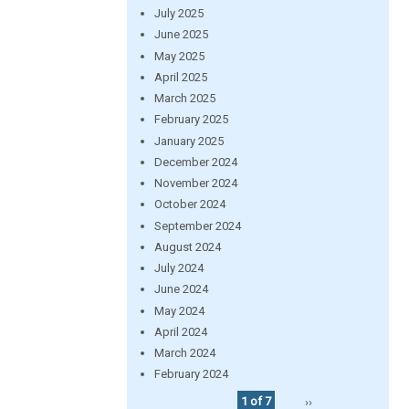
July 2025
June 2025
May 2025
April 2025
March 2025
February 2025
January 2025
December 2024
November 2024
October 2024
September 2024
August 2024
July 2024
June 2024
May 2024
April 2024
March 2024
February 2024
1 of 7
››