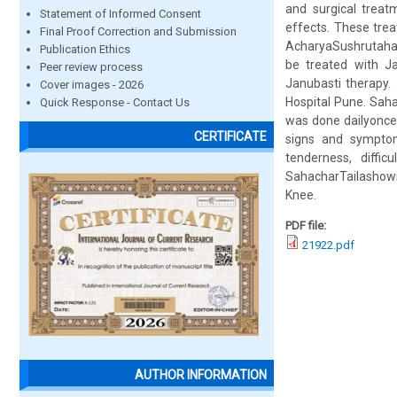
and surgical trea
Statement of Informed Consent
effects. These trea
Final Proof Correction and Submission
AcharyaSushrutahas 
Publication Ethics
be treated with Ja
Peer review process
Janubasti therapy.
Cover images - 2026
Hospital Pune. Sah
Quick Response - Contact Us
was done dailyonce 
CERTIFICATE
signs and symptoms
tenderness, diffi
SahacharTailashown s
Knee.
PDF file:
21922.pdf
AUTHOR INFORMATION