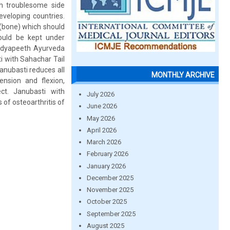
h troublesome side
eveloping countries.
 (bone) which should
hould be kept under
idyapeeth Ayurveda
 with Sahachar Tail
anubasti reduces all
MONTHLY ARCHIVE
nsion and flexion,
ct. Janubasti with
July 2026
 of osteoarthritis of
June 2026
May 2026
April 2026
March 2026
February 2026
January 2026
December 2025
November 2025
October 2025
September 2025
August 2025