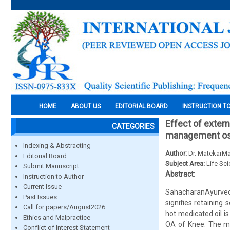
HOME
ABOUT US
EDITORIAL BOARD
INSTRUCTION T
Effect of extern
CATEGORIES
management ost
Indexing & Abstracting
Author:
Dr. MatekarMa
Editorial Board
Subject Area:
Life Sc
Submit Manuscript
Abstract:
Instruction to Author
Current Issue
SahacharanAyurvedi
Past Issues
signifies retaining
Call for papers/August2026
hot medicated oil is
Ethics and Malpractice
OA of Knee. The ma
Conflict of Interest Statement