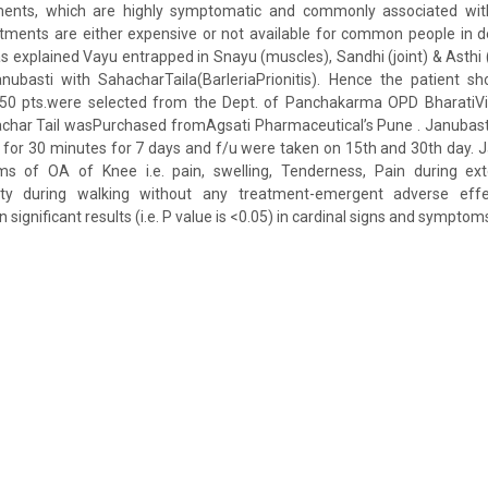
tments, which are highly symptomatic and commonly associated wit
tments are either expensive or not available for common people in d
explained Vayu entrapped in Snayu (muscles), Sandhi (joint) & Asthi
nubasti with SahacharTaila(BarleriaPrionitis). Hence the patient s
 50 pts.were selected from the Dept. of Panchakarma OPD BharatiV
achar Tail wasPurchased fromAgsati Pharmaceutical’s Pune . Janubasti
for 30 minutes for 7 days and f/u were taken on 15th and 30th day. J
 of OA of Knee i.e. pain, swelling, Tenderness, Pain during exte
culty during walking without any treatment-emergent adverse effe
ignificant results (i.e. P value is <0.05) in cardinal signs and symptoms