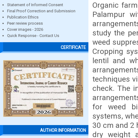
Organic farm
Statement of Informed Consent
Final Proof Correction and Submission
Palampur wi
Publication Ethics
arrangement
Peer review process
Cover images - 2026
study the pe
Quick Response - Contact Us
weed suppres
CERTIFICATE
Cropping sy
lentil and w
arrangements
techniques v
check. The i
arrangements
for weed b
systems, whea
30 cm and 2 h
AUTHOR INFORMATION
dry weight a