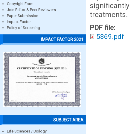
significant
Copyright Form
Join Editor & Peer Reviewers
treatments.
Paper Submission
Impact Factor
PDF file:
Policy of Screening
5869.pdf
IMPACT FACTOR 2021
SUBJECT AREA
Life Sciences / Biology