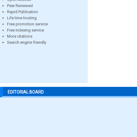
Peer Reviewed
Rapid Publication
Life time hosting
Free promotion service
Free indexing service
More citations
Search engine friendly
EDITORIAL BOARD