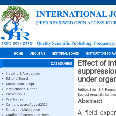
HOME
ABOUT US
EDITORIAL BOARD
INSTRUCTION TO A
Effect of i
CATEGORIES
suppression
Indexing & Abstracting
under organ
Editorial Board
Submit Manuscript
Instruction to Author
Author:
Saini, J. P., Ram
Current Issue
Subject Area:
Life Scienc
Past Issues
Abstract:
Call for papers/August2026
Ethics and Malpractice
A field expe
Conflict of Interest Statement