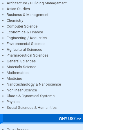
Architecture / Building Management
Asian Studies
Business & Management
Chemistry
Computer Science
Economics & Finance
Engineering / Acoustics
Environmental Science
Agricultural Sciences
Pharmaceutical Sciences
General Sciences
Materials Science
Mathematics
Medicine
Nanotechnology & Nanoscience
Nonlinear Science
Chaos & Dynamical Systems
Physics
Social Sciences & Humanities
WHY US? >>
Open Access