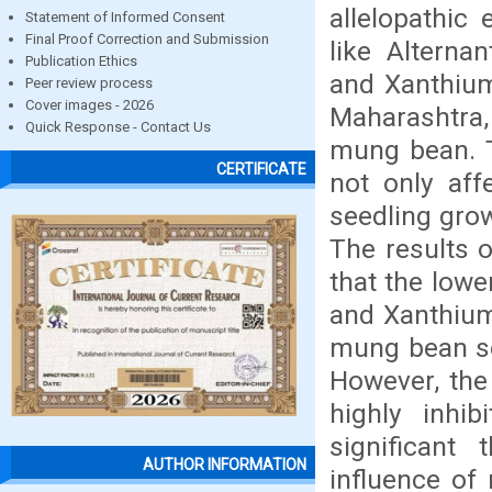
allelopathic
Statement of Informed Consent
Final Proof Correction and Submission
like Alterna
Publication Ethics
and Xanthium
Peer review process
Cover images - 2026
Maharashtra, 
Quick Response - Contact Us
mung bean. T
CERTIFICATE
not only aff
seedling grow
The results 
that the lowe
and Xanthium 
mung bean se
However, the
highly inhi
significant
AUTHOR INFORMATION
influence of