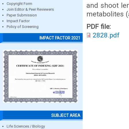
and shoot le
Copyright Form
Join Editor & Peer Reviewers
metabolites (
Paper Submission
Impact Factor
PDF file:
Policy of Screening
2828.pdf
IMPACT FACTOR 2021
SUBJECT AREA
Life Sciences / Biology