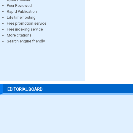
Peer Reviewed
Rapid Publication
Life time hosting
Free promotion service
Free indexing service
More citations
Search engine friendly
EDITORIAL BOARD