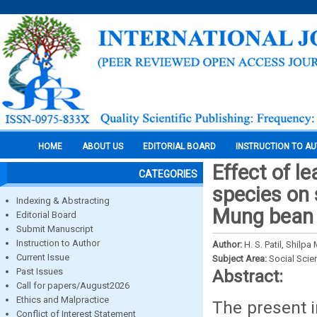
HOME
ABOUT US
EDITORIAL BOARD
INSTRUCTION TO A
Effect of l
CATEGORIES
species on 
Indexing & Abstracting
Mung bean
Editorial Board
Submit Manuscript
Instruction to Author
Author:
H. S. Patil, Shilp
Current Issue
Subject Area:
Social Scie
Past Issues
Abstract:
Call for papers/August2026
Ethics and Malpractice
The present i
Conflict of Interest Statement