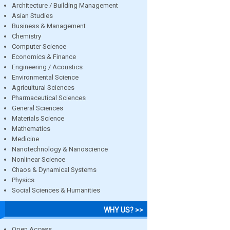
Architecture / Building Management
Asian Studies
Business & Management
Chemistry
Computer Science
Economics & Finance
Engineering / Acoustics
Environmental Science
Agricultural Sciences
Pharmaceutical Sciences
General Sciences
Materials Science
Mathematics
Medicine
Nanotechnology & Nanoscience
Nonlinear Science
Chaos & Dynamical Systems
Physics
Social Sciences & Humanities
WHY US? >>
Open Access