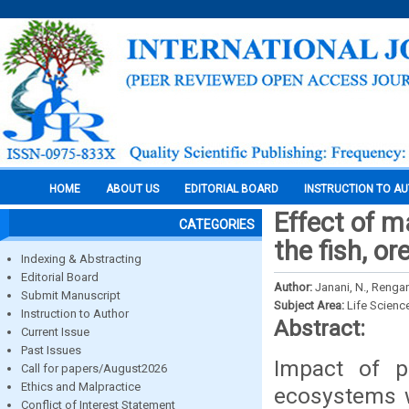
HOME
ABOUT US
EDITORIAL BOARD
INSTRUCTION TO A
Effect of ma
CATEGORIES
the fish, 
Indexing & Abstracting
Editorial Board
Author:
Janani, N., Rengar
Submit Manuscript
Subject Area:
Life Scienc
Instruction to Author
Abstract:
Current Issue
Past Issues
Impact of p
Call for papers/August2026
Ethics and Malpractice
ecosystems w
Conflict of Interest Statement