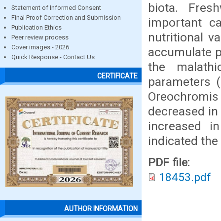
biota. Fres
Statement of Informed Consent
Final Proof Correction and Submission
important c
Publication Ethics
nutritional v
Peer review process
Cover images - 2026
accumulate pe
Quick Response - Contact Us
the malath
CERTIFICATE
parameters (
Oreochromi
decreased in
increased i
indicated the
PDF file:
18453.pdf
AUTHOR INFORMATION