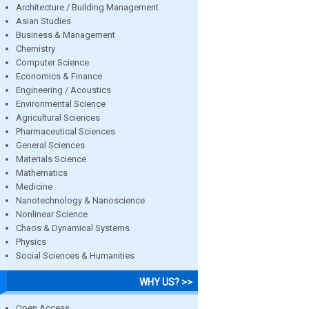
Architecture / Building Management
Asian Studies
Business & Management
Chemistry
Computer Science
Economics & Finance
Engineering / Acoustics
Environmental Science
Agricultural Sciences
Pharmaceutical Sciences
General Sciences
Materials Science
Mathematics
Medicine
Nanotechnology & Nanoscience
Nonlinear Science
Chaos & Dynamical Systems
Physics
Social Sciences & Humanities
WHY US? >>
Open Access