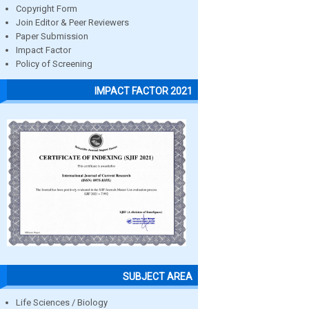
Copyright Form
Join Editor & Peer Reviewers
Paper Submission
Impact Factor
Policy of Screening
IMPACT FACTOR 2021
SUBJECT AREA
Life Sciences / Biology