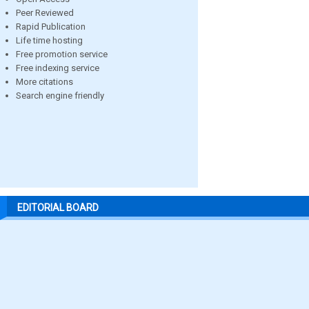
Peer Reviewed
Rapid Publication
Life time hosting
Free promotion service
Free indexing service
More citations
Search engine friendly
EDITORIAL BOARD