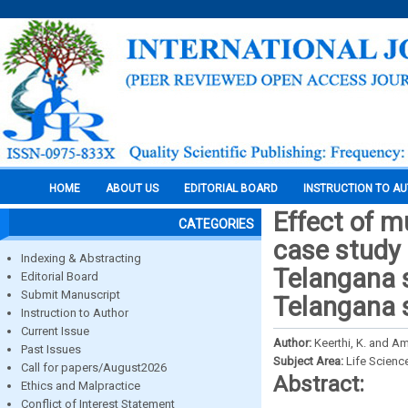
HOME
ABOUT US
EDITORIAL BOARD
INSTRUCTION TO A
Effect of m
CATEGORIES
case study 
Indexing & Abstracting
Telangana s
Editorial Board
Submit Manuscript
Telangana 
Instruction to Author
Current Issue
Author:
Keerthi, K. and Am
Past Issues
Subject Area:
Life Scienc
Call for papers/August2026
Abstract:
Ethics and Malpractice
Conflict of Interest Statement