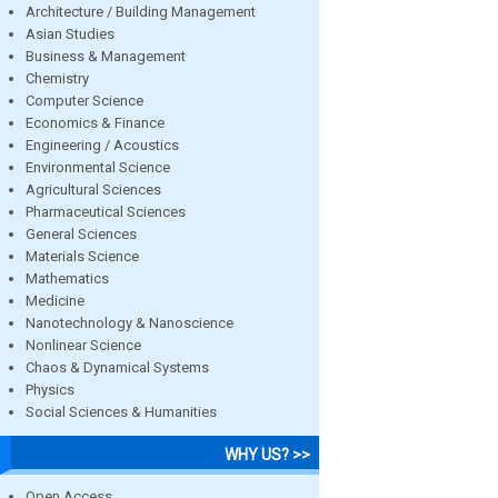
Architecture / Building Management
Asian Studies
Business & Management
Chemistry
Computer Science
Economics & Finance
Engineering / Acoustics
Environmental Science
Agricultural Sciences
Pharmaceutical Sciences
General Sciences
Materials Science
Mathematics
Medicine
Nanotechnology & Nanoscience
Nonlinear Science
Chaos & Dynamical Systems
Physics
Social Sciences & Humanities
WHY US? >>
Open Access