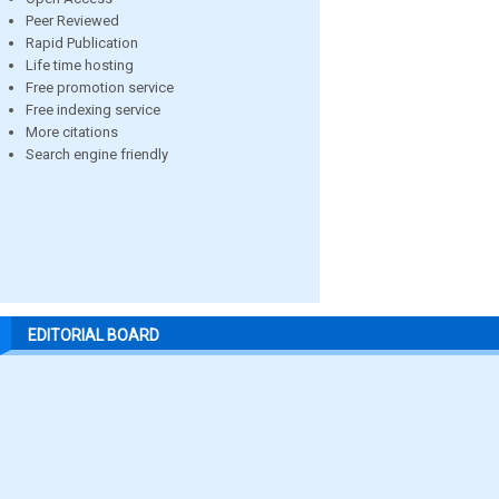
Peer Reviewed
Rapid Publication
Life time hosting
Free promotion service
Free indexing service
More citations
Search engine friendly
EDITORIAL BOARD