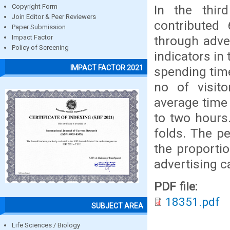
In the thir
Copyright Form
Join Editor & Peer Reviewers
contributed
Paper Submission
through adver
Impact Factor
Policy of Screening
indicators in
IMPACT FACTOR 2021
spending tim
no of visit
average time
to two hours
folds. The p
the proporti
advertising 
PDF file:
18351.pdf
SUBJECT AREA
Life Sciences / Biology