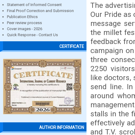
The advertisi
Statement of Informed Consent
Final Proof Correction and Submission
Our Pride as 
Publication Ethics
message serv
Peer review process
Cover images - 2026
the millet fe
Quick Response - Contact Us
feedback from
CERTIFICATE
campaign on m
three consec
2250 visitor
like doctors,
send line. I
around whom 
management o
stalls in the 
effectively a
AUTHOR INFORMATION
and T.V. scro