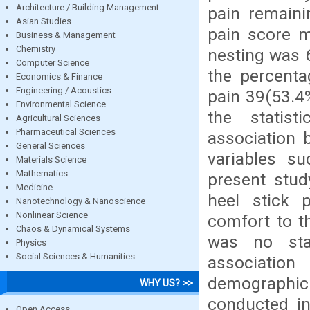
Architecture / Building Management
pain remaini
Asian Studies
pain score m
Business & Management
Chemistry
nesting was 6
Computer Science
the percenta
Economics & Finance
Engineering / Acoustics
pain 39(53.4
Environmental Science
the statis
Agricultural Sciences
Pharmaceutical Sciences
association 
General Sciences
variables s
Materials Science
Mathematics
present stud
Medicine
heel stick 
Nanotechnology & Nanoscience
Nonlinear Science
comfort to t
Chaos & Dynamical Systems
was no stat
Physics
Social Sciences & Humanities
association
demographi
WHY US? >>
conducted in
Open Access