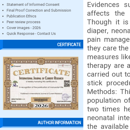
Evidences su
Statement of Informed Consent
Final Proof Correction and Submission
affects the
Publication Ethics
Though it is
Peer review process
Cover images - 2026
diaper, neona
Quick Response - Contact Us
pain managem
CERTIFICATE
they care the
measures like
therapy are a
carried out t
stick proce
Methods: This
population o
two times he
neonatal int
AUTHOR INFORMATION
the availabl