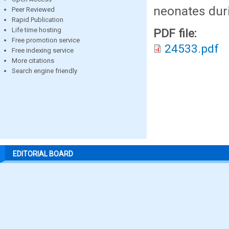
neonates dur
Peer Reviewed
Rapid Publication
Life time hosting
PDF file:
Free promotion service
24533.pdf
Free indexing service
More citations
Search engine friendly
EDITORIAL BOARD