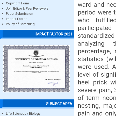
ward and neo
Copyright Form
Join Editor & Peer Reviewers
period were 
Paper Submission
who fulfill
Impact Factor
Policy of Screening
participated
standardized
IMPACT FACTOR 2021
analyzing t
percentage, 
statistics (w
were used. Al
level of sign
heel prick w
severe pain,
of term neon
SUBJECT AREA
nesting, maj
pain and onl
Life Sciences / Biology