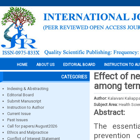
HOME
ABOUT US
EDITORIAL BOARD
INSTRUCTION TO A
Effect of n
CATEGORIES
among term 
Indexing & Abstracting
Editorial Board
Author:
Kalaivani Kaliappan
Submit Manuscript
Subject Area:
Health Sci
Instruction to Author
Abstract:
Current Issue
Past Issues
The essentia
Call for papers/August2026
Ethics and Malpractice
prevention
Conflict of Interest Statement