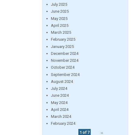
July 2025
June 2025
May 2025
April 2025
March 2025
February 2025
January 2025
December 2024
November 2024
October 2024
September 2024
August 2024
July 2024
June 2024
May 2024
April 2024
March 2024
February 2024
1 of 7
››