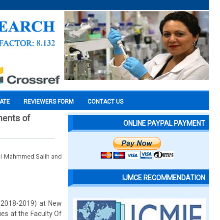
CATE
REVIEWERS FORM
CONTACT US
nents of
ONLINE PAYPAL PAYMENT
mi Mahmmed Salih and
IJMCE RECOMMENDATION
 (2018-2019) at New
ies at the Faculty Of