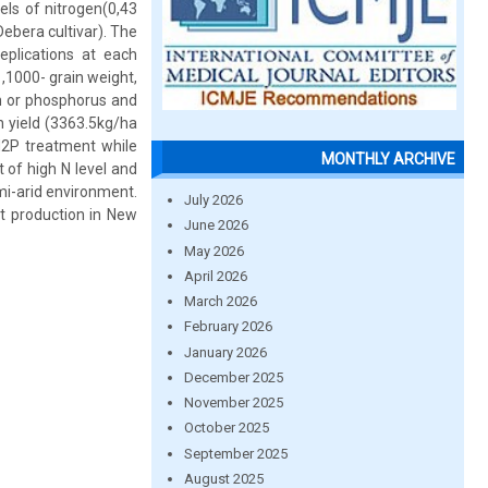
els of nitrogen(0,43
ebera cultivar). The
plications at each
 ,1000- grain weight,
gen or phosphorus and
in yield (3363.5kg/ha
N2P treatment while
MONTHLY ARCHIVE
 of high N level and
emi-arid environment.
July 2026
at production in New
June 2026
May 2026
April 2026
March 2026
February 2026
January 2026
December 2025
November 2025
October 2025
September 2025
August 2025