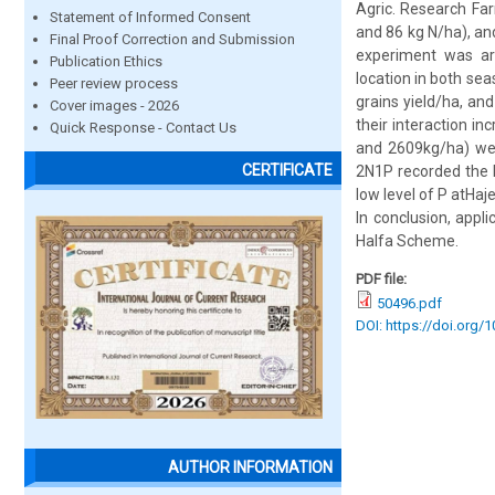
Agric. Research Far
Statement of Informed Consent
and 86 kg N/ha), an
Final Proof Correction and Submission
experiment was ar
Publication Ethics
location in both sea
Peer review process
grains yield/ha, and
Cover images - 2026
their interaction in
Quick Response - Contact Us
and 2609kg/ha) wer
CERTIFICATE
2N1P recorded the h
low level of P atHaj
In conclusion, appl
Halfa Scheme.
PDF file:
50496.pdf
DOI: https://doi.org/
AUTHOR INFORMATION