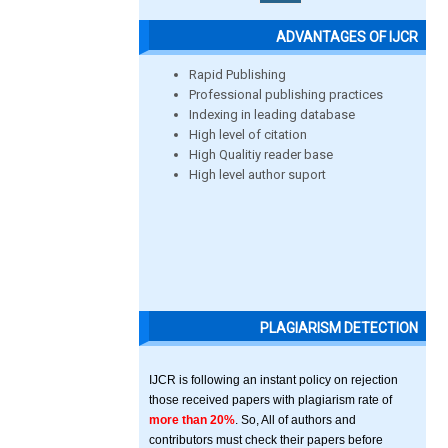
ADVANTAGES OF IJCR
Rapid Publishing
Professional publishing practices
Indexing in leading database
High level of citation
High Qualitiy reader base
High level author suport
PLAGIARISM DETECTION
IJCR is following an instant policy on rejection
those received papers with plagiarism rate of
more than 20%
. So, All of authors and
contributors must check their papers before