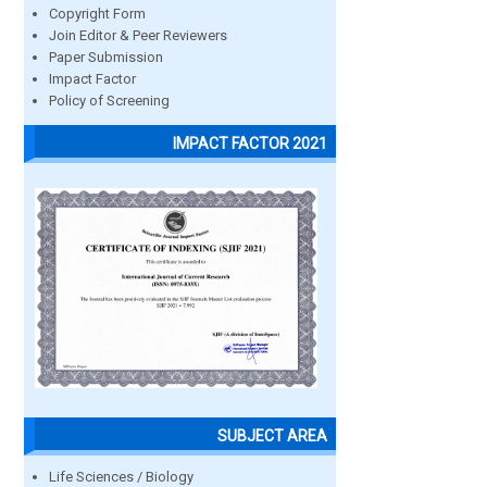
Copyright Form
Join Editor & Peer Reviewers
Paper Submission
Impact Factor
Policy of Screening
IMPACT FACTOR 2021
SUBJECT AREA
Life Sciences / Biology