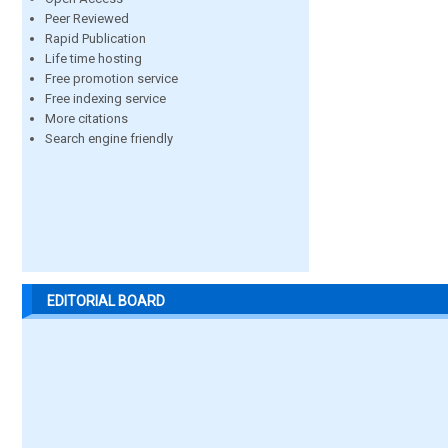
Peer Reviewed
Rapid Publication
Life time hosting
Free promotion service
Free indexing service
More citations
Search engine friendly
EDITORIAL BOARD