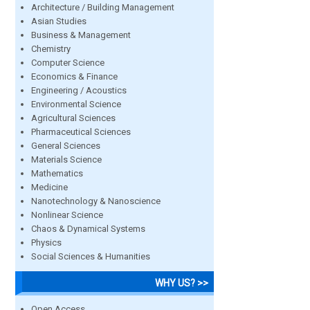
Architecture / Building Management
Asian Studies
Business & Management
Chemistry
Computer Science
Economics & Finance
Engineering / Acoustics
Environmental Science
Agricultural Sciences
Pharmaceutical Sciences
General Sciences
Materials Science
Mathematics
Medicine
Nanotechnology & Nanoscience
Nonlinear Science
Chaos & Dynamical Systems
Physics
Social Sciences & Humanities
WHY US? >>
Open Access