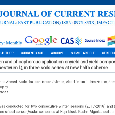
O AUTHOR
CURRENT ISSUE
ARCHIVE
SUBMIT ARTICLE
CERTIFI
gen and phosphorous application onyield and yield compo
estivum l.), in three soils series at new halfa scheme
med Ahmed, Abdelshakoor Haroon Suliman, Abdel Rahim Ibrihim Naeem, Sa
Tijany
iences
was conducted for two consecutive winter seasons (2017-2018) and
e of soil series (Asubri soil series at Hajir block, KashmAlgerba soil ser