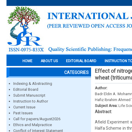
HOME
ABOUT US
EDITORIAL BOARD
INSTRUCTION T
Effect of nitro
CATEGORIES
wheat (triticuma
Indexing & Abstracting
Author:
Editorial Board
Badr Eldin A. Moham
Submit Manuscript
Hafiz Ibrahim Ahmed 
Instruction to Author
Subject Area:
Life Sc
Current Issue
Abstract:
Past Issues
Call for papers/August2026
Afield Experiment 
Ethics and Malpractice
Halfa Scheme in thre
Conflict of Interest Statement