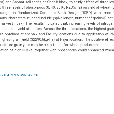
m) and Sabaat soil series at Shabik block; to study effect of three lev
d three levels of phosphorus (0, 40, 80 Kg P2O5/ha) on yield of wheat (D
ranged in Randomized Complete Block Design (RCBD) with three re
sons. characters studded include (spike length, number of grains/Plant,
 harvest index). The results indicated that, increasing levels of nitro
creased the yield attributes. Across the three locations, the highest gra
e obtained at shebaik and Faculty locations due to application of 2
ighest grain yield (32290.6kg/ha) at Hajer location. The positive effect
er site on grain yield may be a key factor for wheat production under s
ication of high N level together with phosphorus could enhanced whe
10.24941/ijcr.50496.04.2026