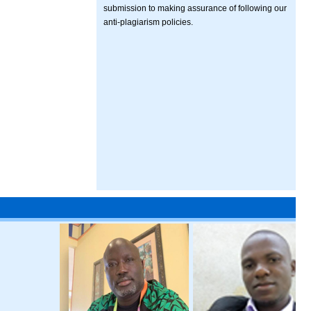
submission to making assurance of following our
anti-plagiarism policies.