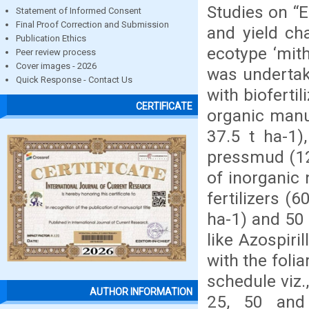
Studies on “E
Statement of Informed Consent
Final Proof Correction and Submission
and yield ch
Publication Ethics
ecotype ‘mith
Peer review process
Cover images - 2026
was undertak
Quick Response - Contact Us
with bioferti
CERTIFICATE
organic manu
37.5 t ha-1)
pressmud (12.
of inorganic
fertilizers (
ha-1) and 50 
like Azospir
with the foli
schedule viz.
AUTHOR INFORMATION
25, 50 and