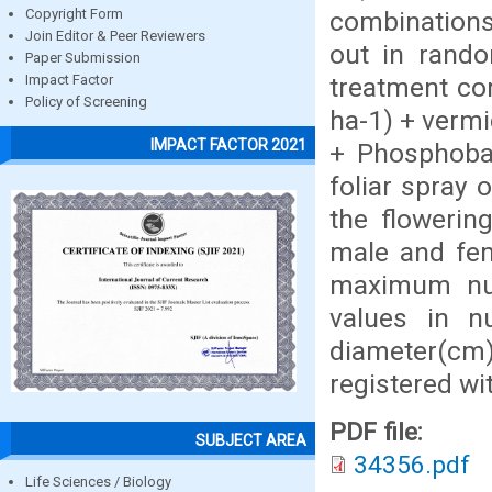
combinations
Copyright Form
Join Editor & Peer Reviewers
out in rando
Paper Submission
treatment co
Impact Factor
Policy of Screening
ha-1) + vermi
IMPACT FACTOR 2021
+ Phosphoba
foliar spray 
the flowerin
male and fem
maximum num
values in nu
diameter(cm),
registered wi
PDF file:
SUBJECT AREA
34356.pdf
Life Sciences / Biology