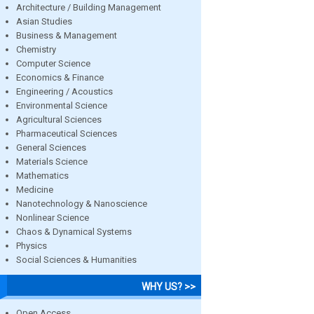
Architecture / Building Management
Asian Studies
Business & Management
Chemistry
Computer Science
Economics & Finance
Engineering / Acoustics
Environmental Science
Agricultural Sciences
Pharmaceutical Sciences
General Sciences
Materials Science
Mathematics
Medicine
Nanotechnology & Nanoscience
Nonlinear Science
Chaos & Dynamical Systems
Physics
Social Sciences & Humanities
WHY US? >>
Open Access