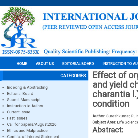
HOME
ABOUT US
EDITORIAL BOARD
INSTRUCTION TO A
Effect of o
CATEGORIES
and yield c
Indexing & Abstracting
charantia l.
Editorial Board
Submit Manuscript
condition
Instruction to Author
Current Issue
Author:
Sureshkumar, R., 
Past Issues
Subject Area:
Life Scienc
Call for papers/August2026
Abstract:
Ethics and Malpractice
Conflict of Interest Statement