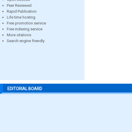
Peer Reviewed
Rapid Publication
Life time hosting
Free promotion service
Free indexing service
More citations
Search engine friendly
EDITORIAL BOARD