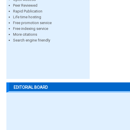
Peer Reviewed
Rapid Publication
Life time hosting
Free promotion service
Free indexing service
More citations
Search engine friendly
EDITORIAL BOARD