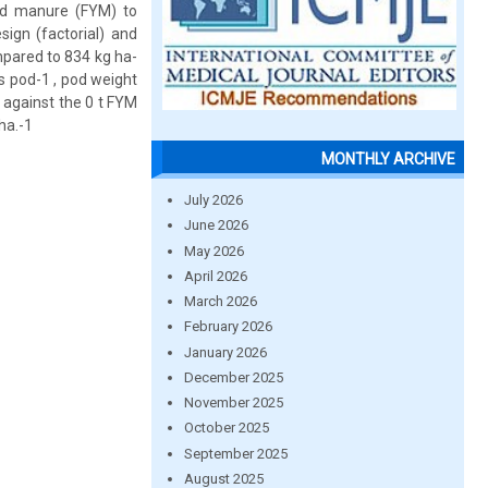
rd manure (FYM) to
sign (factorial) and
mpared to 834 kg ha-
s pod-1 , pod weight
) against the 0 t FYM
ha.-1
MONTHLY ARCHIVE
July 2026
June 2026
May 2026
April 2026
March 2026
February 2026
January 2026
December 2025
November 2025
October 2025
September 2025
August 2025