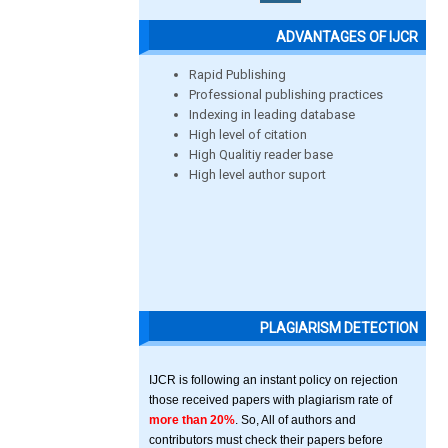
ADVANTAGES OF IJCR
Rapid Publishing
Professional publishing practices
Indexing in leading database
High level of citation
High Qualitiy reader base
High level author suport
PLAGIARISM DETECTION
IJCR is following an instant policy on rejection
those received papers with plagiarism rate of
more than 20%
. So, All of authors and
contributors must check their papers before