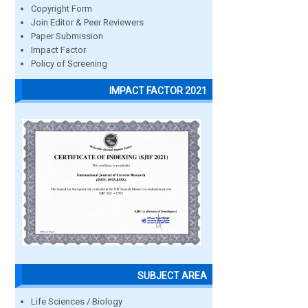
Copyright Form
Join Editor & Peer Reviewers
Paper Submission
Impact Factor
Policy of Screening
IMPACT FACTOR 2021
SUBJECT AREA
Life Sciences / Biology