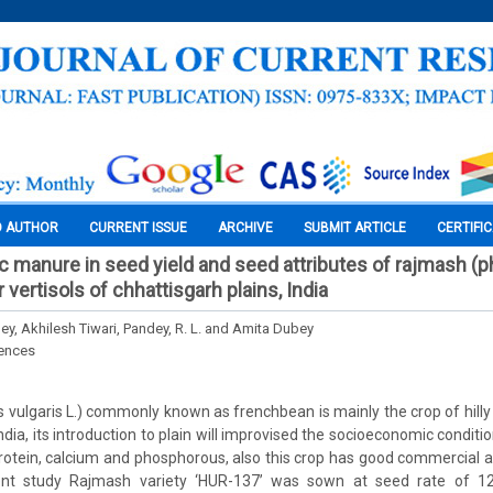
O AUTHOR
CURRENT ISSUE
ARCHIVE
SUBMIT ARTICLE
CERTIFI
ic manure in seed yield and seed attributes of rajmash (
r vertisols of chhattisgarh plains, India
y, Akhilesh Tiwari, Pandey, R. L. and Amita Dubey
iences
vulgaris L.) commonly known as frenchbean is mainly the crop of hilly
ndia, its introduction to plain will improvised the socioeconomic conditi
f protein, calcium and phosphorous, also this crop has good commercial a
sent study Rajmash variety ‘HUR-137’ was sown at seed rate of 1