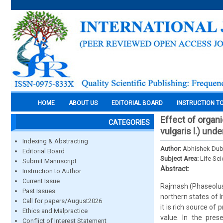
HOME
ABOUT US
EDITORIAL BOARD
INSTRUCTION T
Effect of organ
CATEGORIES
vulgaris l.) unde
Indexing & Abstracting
Author:
Abhishek Dube
Editorial Board
Subject Area:
Life Sc
Submit Manuscript
Abstract:
Instruction to Author
Current Issue
Rajmash (Phaseolus 
Past Issues
northern states of I
Call for papers/August2026
it is rich source o
Ethics and Malpractice
value. In the pre
Conflict of Interest Statement