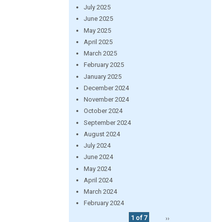
July 2025
June 2025
May 2025
April 2025
March 2025
February 2025
January 2025
December 2024
November 2024
October 2024
September 2024
August 2024
July 2024
June 2024
May 2024
April 2024
March 2024
February 2024
1 of 7
››