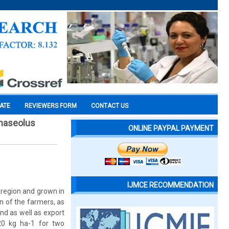
CATE
REVIEWERS FORM
CONTACT US
phaseolus
ONLINE PAYPAL PAYMENT
IJMCE RECOMMENDATION
 region and grown in
on of the farmers, as
nd as well as export
20 kg ha-1 for two