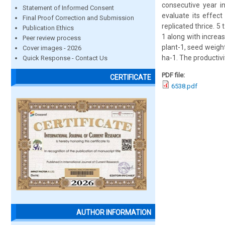
consecutive year i
Statement of Informed Consent
evaluate its effect
Final Proof Correction and Submission
replicated thrice. 
Publication Ethics
1 along with increa
Peer review process
plant-1, seed weight
Cover images - 2026
ha-1. The productivi
Quick Response - Contact Us
PDF file:
CERTIFICATE
6538.pdf
AUTHOR INFORMATION