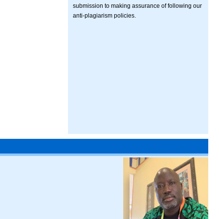
submission to making assurance of following our
anti-plagiarism policies.