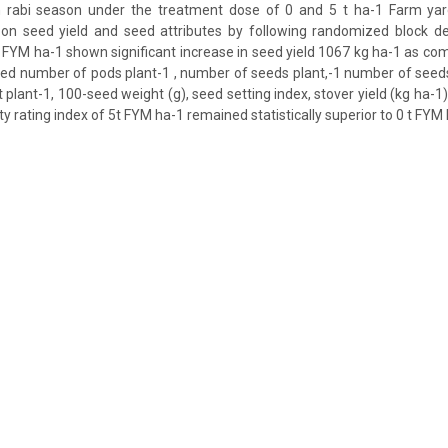
n rabi season under the treatment dose of 0 and 5 t ha-1 Farm ya
 on seed yield and seed attributes by following randomized block de
5 t FYM ha-1 shown significant increase in seed yield 1067 kg ha-1 as co
sed number of pods plant-1 , number of seeds plant,-1 number of seed
 plant-1, 100-seed weight (g), seed setting index, stover yield (kg ha-1
ty rating index of 5t FYM ha-1 remained statistically superior to 0 t FYM 