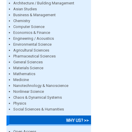
Architecture / Building Management
Asian Studies
Business & Management
Chemistry
Computer Science
Economics & Finance
Engineering / Acoustics
Environmental Science
Agricultural Sciences
Pharmaceutical Sciences
General Sciences
Materials Science
Mathematics
Medicine
Nanotechnology & Nanoscience
Nonlinear Science
Chaos & Dynamical Systems
Physics
Social Sciences & Humanities
WHY US? >>
Open Access