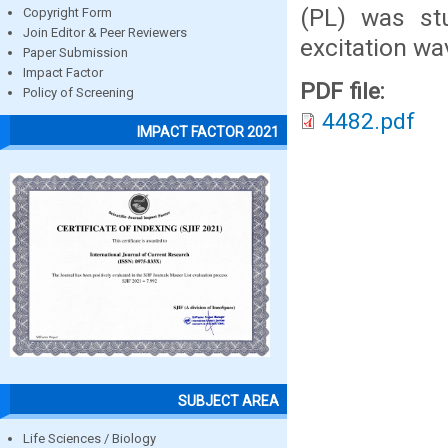
(PL) was st
Copyright Form
Join Editor & Peer Reviewers
excitation wa
Paper Submission
Impact Factor
PDF file:
Policy of Screening
4482.pdf
IMPACT FACTOR 2021
SUBJECT AREA
Life Sciences / Biology