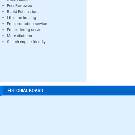
Peer Reviewed
Rapid Publication
Life time hosting
Free promotion service
Free indexing service
More citations
Search engine friendly
EDITORIAL BOARD