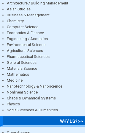
Architecture / Building Management
Asian Studies
Business & Management
Chemistry
Computer Science
Economics & Finance
Engineering / Acoustics
Environmental Science
Agricultural Sciences
Pharmaceutical Sciences
General Sciences
Materials Science
Mathematics
Medicine
Nanotechnology & Nanoscience
Nonlinear Science
Chaos & Dynamical Systems
Physics
Social Sciences & Humanities
WHY US? >>
Open Access