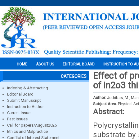
HOME
ABOUT US
EDITORIAL BOARD
INSTRUCTION TO A
Effect of p
CATEGORIES
of in2o3 th
Indexing & Abstracting
Editorial Board
Author:
Jothibas, M., Man
Submit Manuscript
Subject Area:
Physical Sc
Instruction to Author
Abstract:
Current Issue
Past Issues
Polycrystall
Call for papers/August2026
Ethics and Malpractice
substrate by 
Conflict of Interest Statement