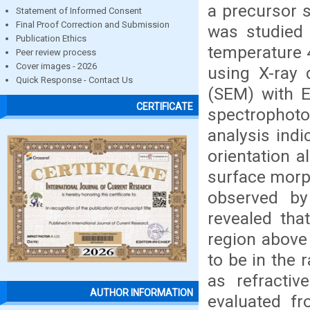
a precursor s
Statement of Informed Consent
Final Proof Correction and Submission
was studied 
Publication Ethics
temperature 
Peer review process
Cover images - 2026
using X-ray 
Quick Response - Contact Us
(SEM) with E
CERTIFICATE
spectrophot
analysis indi
orientation a
surface morph
observed b
revealed tha
region above
to be in the 
as refractiv
AUTHOR INFORMATION
evaluated f