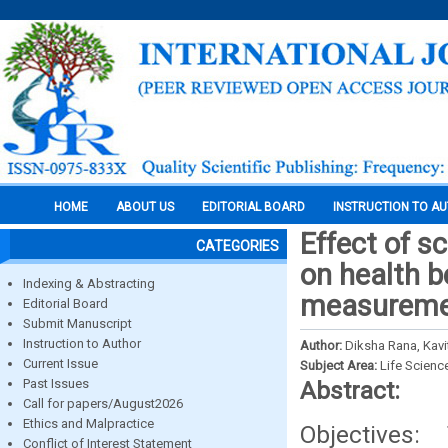
HOME
ABOUT US
EDITORIAL BOARD
INSTRUCTION TO A
Effect of s
CATEGORIES
on health b
Indexing & Abstracting
measuremen
Editorial Board
Submit Manuscript
Instruction to Author
Author:
Diksha Rana, Kavi
Current Issue
Subject Area:
Life Scienc
Past Issues
Abstract:
Call for papers/August2026
Ethics and Malpractice
Objectives:
Conflict of Interest Statement