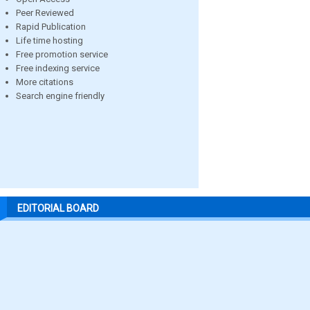
Peer Reviewed
Rapid Publication
Life time hosting
Free promotion service
Free indexing service
More citations
Search engine friendly
EDITORIAL BOARD