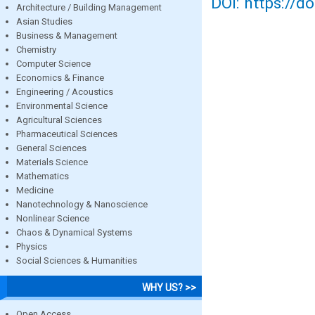
DOI: https://d
Architecture / Building Management
Asian Studies
Business & Management
Chemistry
Computer Science
Economics & Finance
Engineering / Acoustics
Environmental Science
Agricultural Sciences
Pharmaceutical Sciences
General Sciences
Materials Science
Mathematics
Medicine
Nanotechnology & Nanoscience
Nonlinear Science
Chaos & Dynamical Systems
Physics
Social Sciences & Humanities
WHY US? >>
Open Access