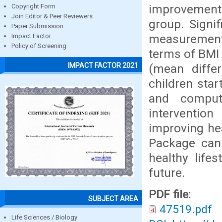
improvement 
Copyright Form
Join Editor & Peer Reviewers
group. Signi
Paper Submission
measurement
Impact Factor
Policy of Screening
terms of BMI 
IMPACT FACTOR 2021
(mean diffe
children star
and compute
interventio
improving he
Package can 
healthy life
future.
PDF file:
SUBJECT AREA
47519.pdf
Life Sciences / Biology