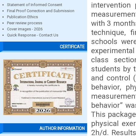
intervention
Statement of Informed Consent
Final Proof Correction and Submission
measurements
Publication Ethics
with 3 months
Peer review process
Cover images - 2026
technique, 
Quick Response - Contact Us
schools were
CERTIFICATE
experimental
class sectio
students by 
and control 
behavior, ph
measurements
behavior” wa
This package
physical exe
AUTHOR INFORMATION
2h/d. Result