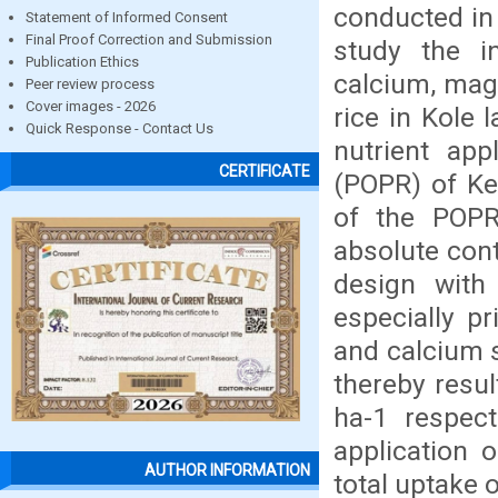
conducted in 
Statement of Informed Consent
Final Proof Correction and Submission
study the i
Publication Ethics
calcium, mag
Peer review process
Cover images - 2026
rice in Kole 
Quick Response - Contact Us
nutrient app
CERTIFICATE
(POPR) of Ker
of the POPR
absolute cont
design with 
especially p
and calcium s
thereby resul
ha-1 respect
application 
AUTHOR INFORMATION
total uptake