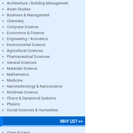
Architecture / Building Management
Asian Studies
Business & Management
Chemistry
Computer Science
Economics & Finance
Engineering / Acoustics
Environmental Science
Agricultural Sciences
Pharmaceutical Sciences
General Sciences
Materials Science
Mathematics
Medicine
Nanotechnology & Nanoscience
Nonlinear Science
Chaos & Dynamical Systems
Physics
Social Sciences & Humanities
WHY US? >>
Open Access