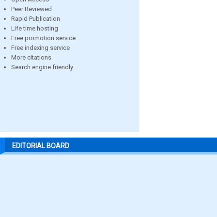
Peer Reviewed
Rapid Publication
Life time hosting
Free promotion service
Free indexing service
More citations
Search engine friendly
EDITORIAL BOARD