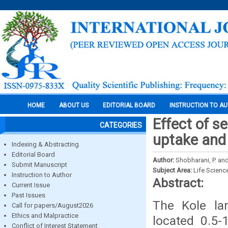
HOME
ABOUT US
EDITORIAL BOARD
INSTRUCTION TO A
Effect of s
CATEGORIES
uptake and y
Indexing & Abstracting
Editorial Board
Author:
Shobharani, P. and
Submit Manuscript
Subject Area:
Life Scienc
Instruction to Author
Abstract:
Current Issue
Past Issues
The Kole la
Call for papers/August2026
Ethics and Malpractice
located 0.5
Conflict of Interest Statement