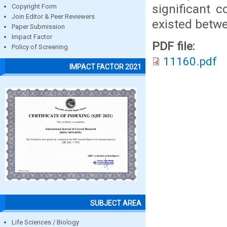
significant c
Copyright Form
Join Editor & Peer Reviewers
existed betwe
Paper Submission
Impact Factor
PDF file:
Policy of Screening
11160.pdf
IMPACT FACTOR 2021
SUBJECT AREA
Life Sciences / Biology