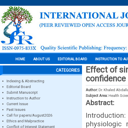
HOME
ABOUT US
EDITORIAL BOARD
INSTRUCTION TO A
Effect of s
CATEGORIES
confidence 
Indexing & Abstracting
Editorial Board
Author:
Dr. Khaled Abdall
Submit Manuscript
Subject Area:
Health Sci
Instruction to Author
Abstract:
Current Issue
Past Issues
Introduction:
Call for papers/August2026
Ethics and Malpractice
physiologic 
Conflict of Interest Statement