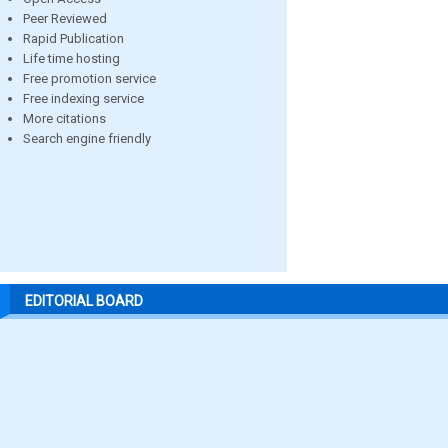
Peer Reviewed
Rapid Publication
Life time hosting
Free promotion service
Free indexing service
More citations
Search engine friendly
EDITORIAL BOARD