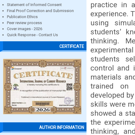
practice in 
Statement of Informed Consent
Final Proof Correction and Submission
experience. T
Publication Ethics
using simul
Peer review process
Cover images - 2026
students’ kn
Quick Response - Contact Us
thinking. M
CERTIFICATE
experiment
students se
control and 
materials and
trained on 
developed by 
skills were m
showed a stat
the experime
AUTHOR INFORMATION
thinking, an