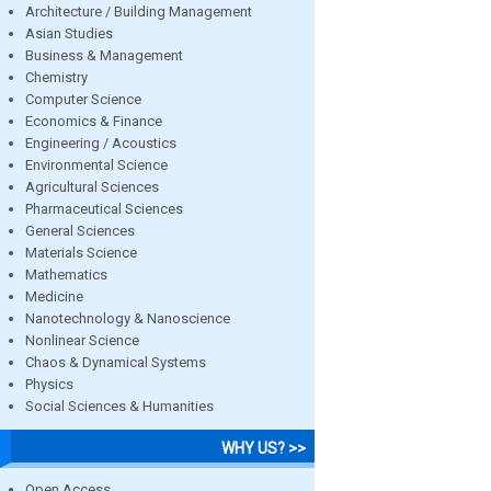
Architecture / Building Management
Asian Studies
Business & Management
Chemistry
Computer Science
Economics & Finance
Engineering / Acoustics
Environmental Science
Agricultural Sciences
Pharmaceutical Sciences
General Sciences
Materials Science
Mathematics
Medicine
Nanotechnology & Nanoscience
Nonlinear Science
Chaos & Dynamical Systems
Physics
Social Sciences & Humanities
WHY US? >>
Open Access