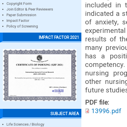
included in 
Copyright Form
Join Editor & Peer Reviewers
indicated a st
Paper Submission
of anxiety, 
Impact Factor
Policy of Screening
experimental
results of th
IMPACT FACTOR 2021
many previou
has a posit
competency. F
nursing prog
other nursin
future studie
PDF file:
13996.pdf
SUBJECT AREA
Life Sciences / Biology