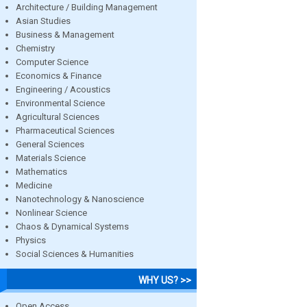
Architecture / Building Management
Asian Studies
Business & Management
Chemistry
Computer Science
Economics & Finance
Engineering / Acoustics
Environmental Science
Agricultural Sciences
Pharmaceutical Sciences
General Sciences
Materials Science
Mathematics
Medicine
Nanotechnology & Nanoscience
Nonlinear Science
Chaos & Dynamical Systems
Physics
Social Sciences & Humanities
WHY US? >>
Open Access