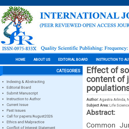
HOME
ABOUT US
EDITORIAL BOARD
INSTRUCTION TO A
Effect of s
CATEGORIES
content of 
Indexing & Abstracting
populations
Editorial Board
Submit Manuscript
Instruction to Author
Author:
Agastra Arlinda, 
Current Issue
Subject Area:
Life Scienc
Past Issues
Abstract:
Call for papers/August2026
Ethics and Malpractice
Common Juni
Conflict of Interest Statement