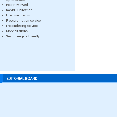
Peer Reviewed
Rapid Publication
Life time hosting
Free promotion service
Free indexing service
More citations
Search engine friendly
EDITORIAL BOARD