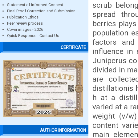
scrub belong
Statement of Informed Consent
Final Proof Correction and Submission
spread throu
Publication Ethics
berries play
Peer review process
Cover images - 2026
population es
Quick Response - Contact Us
factors and
CERTIFICATE
influence in 
Juniperus co
divided in ma
are collect
distillationi
h at a disti
varied at a r
weight (v/w)
content vari
AUTHOR INFORMATION
main elemen