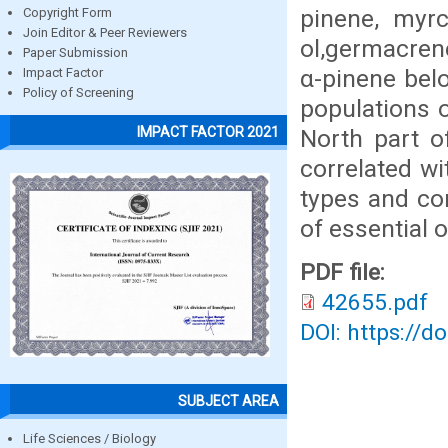
pinene, myrc
Copyright Form
Join Editor & Peer Reviewers
ol,germacren
Paper Submission
α-pinene bel
Impact Factor
Policy of Screening
populations 
IMPACT FACTOR 2021
North part o
correlated wi
types and co
of essential o
PDF file:
42655.pdf
DOI: https://d
SUBJECT AREA
Life Sciences / Biology