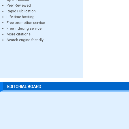
Peer Reviewed
Rapid Publication
Life time hosting
Free promotion service
Free indexing service
More citations
Search engine friendly
EDITORIAL BOARD