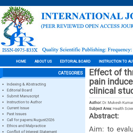
HOME
ABOUT US
EDITORIAL BOARD
INSTRUCTION TO A
Effect of t
CATEGORIES
pain induce
Indexing & Abstracting
clinical stu
Editorial Board
Submit Manuscript
Instruction to Author
Author:
Dr. Mukesh Kumar,
Current Issue
Subject Area:
Health Sci
Past Issues
Abstract:
Call for papers/August2026
Ethics and Malpractice
Aim: to eval
Conflict of Interest Statement