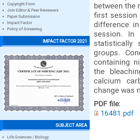
between the r
Copyright Form
Join Editor & Peer Reviewers
first session
Paper Submission
difference in
Impact Factor
Policy of Screening
session. In
IMPACT FACTOR 2021
statistically
groups. Conc
containing n
the bleachin
calcium carb
change was no
PDF file:
16481.pdf
SUBJECT AREA
Life Sciences / Biology