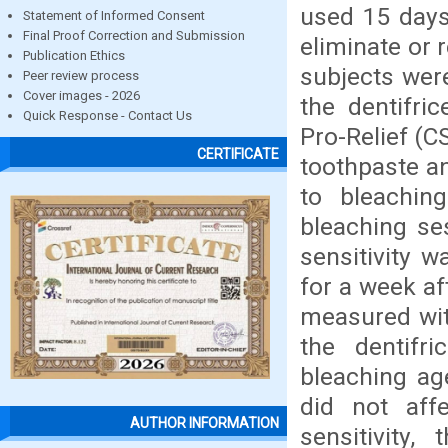
used 15 days 
Statement of Informed Consent
Final Proof Correction and Submission
eliminate or 
Publication Ethics
subjects wer
Peer review process
Cover images - 2026
the dentifric
Quick Response - Contact Us
Pro-Relief (
CERTIFICATE
toothpaste an
to bleachin
bleaching se
sensitivity 
for a week af
measured wit
the dentifr
bleaching age
did not affe
AUTHOR INFORMATION
sensitivity,