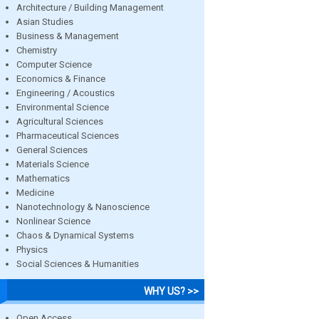
Architecture / Building Management
Asian Studies
Business & Management
Chemistry
Computer Science
Economics & Finance
Engineering / Acoustics
Environmental Science
Agricultural Sciences
Pharmaceutical Sciences
General Sciences
Materials Science
Mathematics
Medicine
Nanotechnology & Nanoscience
Nonlinear Science
Chaos & Dynamical Systems
Physics
Social Sciences & Humanities
WHY US? >>
Open Access