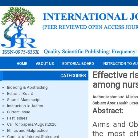
HOME
ABOUT US
EDITORIAL BOARD
INSTRUCTION TO A
Effective r
CATEGORIES
among nurs
Indexing & Abstracting
Editorial Board
Author:
Mahmoud Al-Masae
Submit Manuscript
Subject Area:
Health Sci
Instruction to Author
Abstract:
Current Issue
Past Issues
Aims and Obj
Call for papers/August2026
Ethics and Malpractice
the most eff
Conflict of Interest Statement