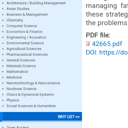
Architecture / Building Management
managing fat
Asian Studies
these strateg
Business & Management
Chemistry
the problems 
Computer Science
Economics & Finance
PDF file:
Engineering / Acoustics
42665.pdf
Environmental Science
Agricultural Sciences
DOI: https://d
Pharmaceutical Sciences
General Sciences
Materials Science
Mathematics
Medicine
Nanotechnology & Nanoscience
Nonlinear Science
Chaos & Dynamical Systems
Physics
Social Sciences & Humanities
WHY US? >>
Open Access