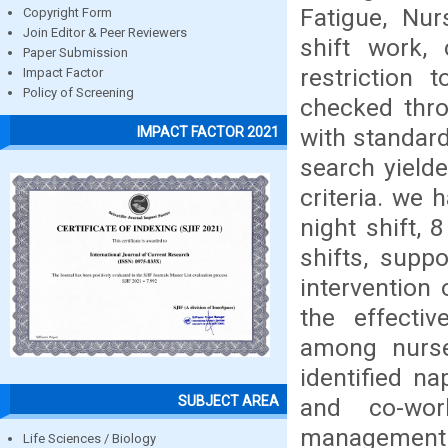
Fatigue, Nur
Copyright Form
Join Editor & Peer Reviewers
shift work, 
Paper Submission
restriction 
Impact Factor
Policy of Screening
checked thro
with standard
IMPACT FACTOR 2021
search yield
criteria. we
night shift, 
shifts, supp
intervention
the effectiv
among nurse 
identified na
SUBJECT AREA
and co-wor
management a
Life Sciences / Biology