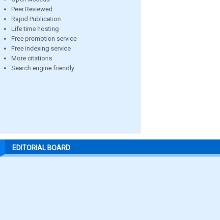
Peer Reviewed
Rapid Publication
Life time hosting
Free promotion service
Free indexing service
More citations
Search engine friendly
EDITORIAL BOARD