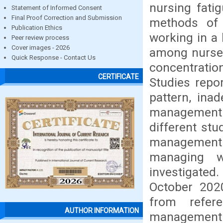
nursing fati
Statement of Informed Consent
Final Proof Correction and Submission
methods of 
Publication Ethics
working in a 
Peer review process
Cover images - 2026
among nurses
Quick Response - Contact Us
concentrati
CERTIFICATE
Studies repo
pattern, ina
management a
different stu
management 
managing w
investigated
October 20
from refer
AUTHOR INFORMATION
management 