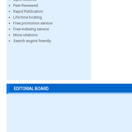
Peer Reviewed
Rapid Publication
Life time hosting
Free promotion service
Free indexing service
More citations
Search engine friendly
EDITORIAL BOARD