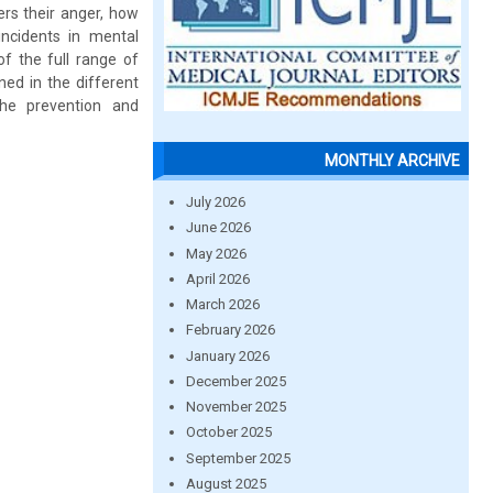
ers their anger, how
incidents in mental
f the full range of
ned in the different
the prevention and
MONTHLY ARCHIVE
July 2026
June 2026
May 2026
April 2026
March 2026
February 2026
January 2026
December 2025
November 2025
October 2025
September 2025
August 2025