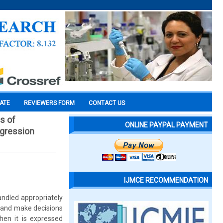
CATE
REVIEWERS FORM
CONTACT US
s of
ONLINE PAYPAL PAYMENT
ggression
IJMCE RECOMMENDATION
ndled appropriately
s and make decisions
hen it is expressed