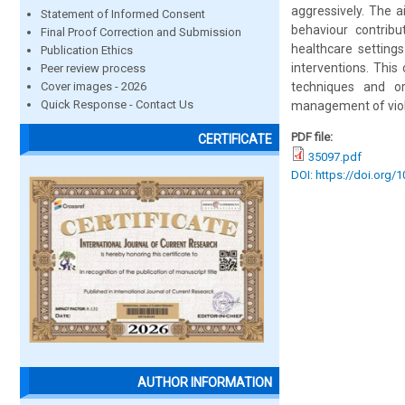
aggressively. The a
Statement of Informed Consent
behaviour contribu
Final Proof Correction and Submission
healthcare setting
Publication Ethics
interventions. This
Peer review process
Cover images - 2026
techniques and or
Quick Response - Contact Us
management of vio
PDF file:
CERTIFICATE
35097.pdf
DOI: https://doi.org/
AUTHOR INFORMATION