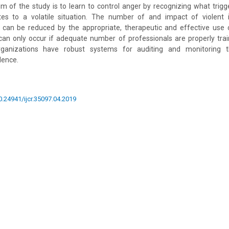
im of the study is to learn to control anger by recognizing what trigg
tes to a volatile situation. The number of and impact of violent 
s can be reduced by the appropriate, therapeutic and effective use o
 can only occur if adequate number of professionals are properly trai
ganizations have robust systems for auditing and monitoring 
lence.
10.24941/ijcr.35097.04.2019