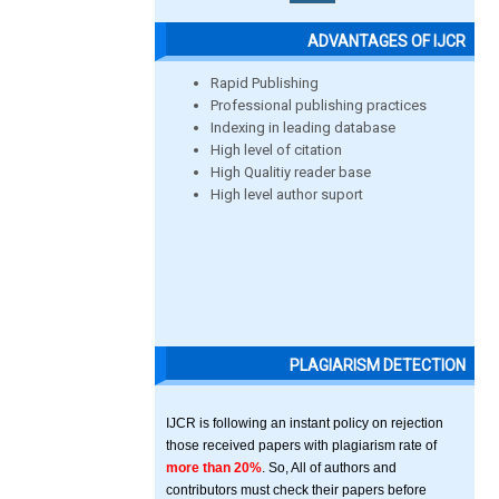
ADVANTAGES OF IJCR
Rapid Publishing
Professional publishing practices
Indexing in leading database
High level of citation
High Qualitiy reader base
High level author suport
PLAGIARISM DETECTION
IJCR is following an instant policy on rejection
those received papers with plagiarism rate of
more than 20%
. So, All of authors and
contributors must check their papers before