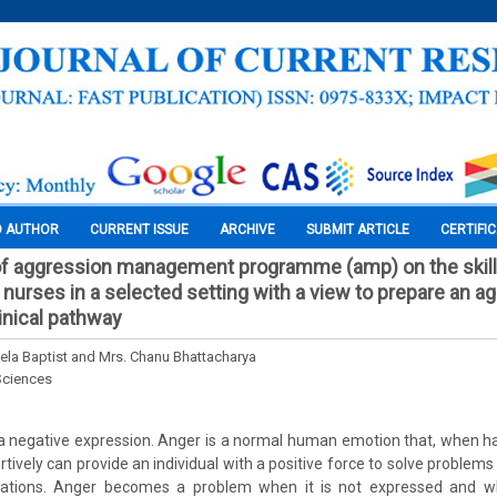
O AUTHOR
CURRENT ISSUE
ARCHIVE
SUBMIT ARTICLE
CERTIFI
of aggression management programme (amp) on the skill
 nurses in a selected setting with a view to prepare an a
nical pathway
ela Baptist and Mrs. Chanu Bhattacharya
Sciences
a negative expression. Anger is a normal human emotion that, when ha
tively can provide an individual with a positive force to solve problem
tuations. Anger becomes a problem when it is not expressed and w