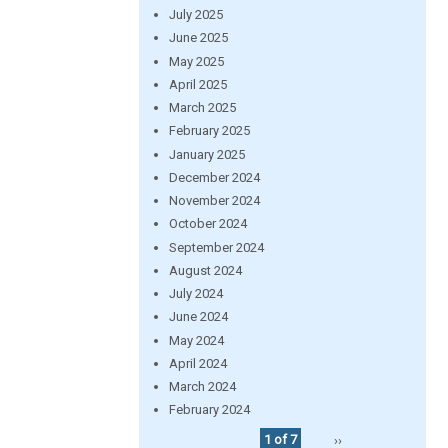
July 2025
June 2025
May 2025
April 2025
March 2025
February 2025
January 2025
December 2024
November 2024
October 2024
September 2024
August 2024
July 2024
June 2024
May 2024
April 2024
March 2024
February 2024
1 of 7
››