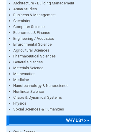
Architecture / Building Management
Asian Studies
Business & Management
Chemistry
Computer Science
Economics & Finance
Engineering / Acoustics
Environmental Science
Agricultural Sciences
Pharmaceutical Sciences
General Sciences
Materials Science
Mathematics
Medicine
Nanotechnology & Nanoscience
Nonlinear Science
Chaos & Dynamical Systems
Physics
Social Sciences & Humanities
WHY US? >>
Open Access