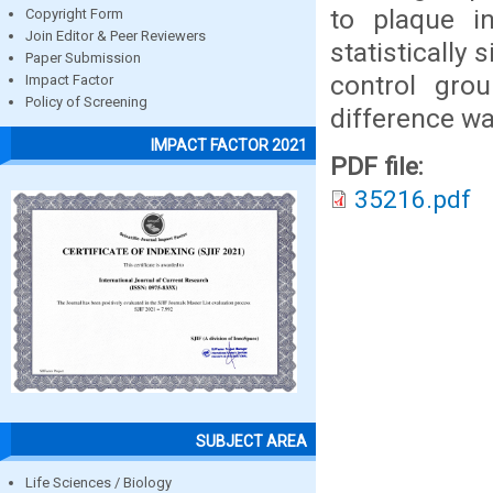
to plaque i
Copyright Form
Join Editor & Peer Reviewers
statistically
Paper Submission
control grou
Impact Factor
Policy of Screening
difference wa
IMPACT FACTOR 2021
PDF file:
35216.pdf
SUBJECT AREA
Life Sciences / Biology