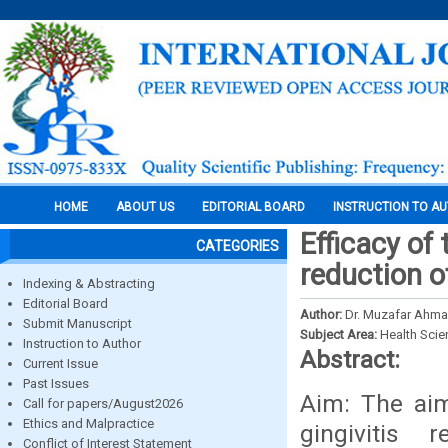
HOME
ABOUT US
EDITORIAL BOARD
INSTRUCTION TO A
Efficacy of
CATEGORIES
reduction o
Indexing & Abstracting
Editorial Board
Author:
Dr. Muzafar Ahmad
Submit Manuscript
Subject Area:
Health Sci
Instruction to Author
Abstract:
Current Issue
Past Issues
Aim: The aim
Call for papers/August2026
Ethics and Malpractice
gingivitis 
Conflict of Interest Statement