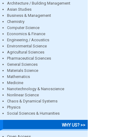
Architecture / Building Management
Asian Studies
Business & Management
Chemistry
Computer Science
Economics & Finance
Engineering / Acoustics
Environmental Science
Agricultural Sciences
Pharmaceutical Sciences
General Sciences
Materials Science
Mathematics
Medicine
Nanotechnology & Nanoscience
Nonlinear Science
Chaos & Dynamical Systems
Physics
Social Sciences & Humanities
WHY US? >>
Open Access