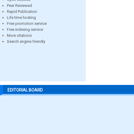
Peer Reviewed
Rapid Publication
Life time hosting
Free promotion service
Free indexing service
More citations
Search engine friendly
EDITORIAL BOARD