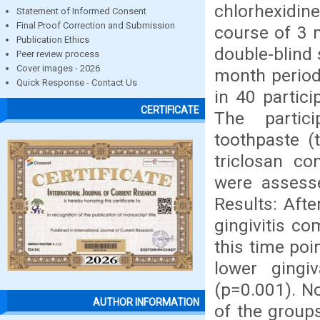
chlorhexidin
Statement of Informed Consent
Final Proof Correction and Submission
course of 3 
Publication Ethics
double-blind 
Peer review process
Cover images - 2026
month period
Quick Response - Contact Us
in 40 partici
CERTIFICATE
The partici
toothpaste (
triclosan co
were assess
Results: Aft
gingivitis co
this time poi
lower gingi
(p=0.001). No
AUTHOR INFORMATION
of the group