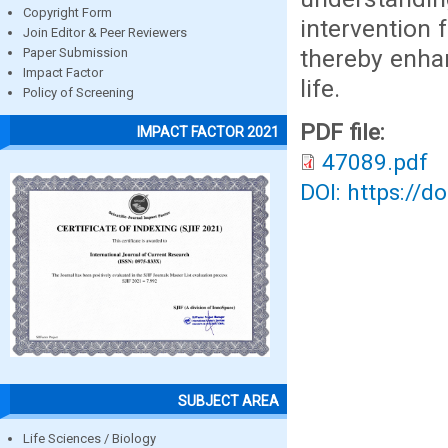
Copyright Form
intervention 
Join Editor & Peer Reviewers
thereby enhan
Paper Submission
Impact Factor
life.
Policy of Screening
PDF file:
IMPACT FACTOR 2021
47089.pdf
DOI: https://d
SUBJECT AREA
Life Sciences / Biology