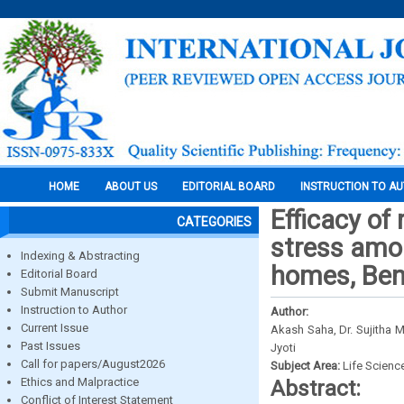
HOME
ABOUT US
EDITORIAL BOARD
INSTRUCTION TO A
Efficacy of
CATEGORIES
stress amon
Indexing & Abstracting
homes, Ben
Editorial Board
Submit Manuscript
Instruction to Author
Author:
Current Issue
Akash Saha, Dr. Sujitha 
Past Issues
Jyoti
Call for papers/August2026
Subject Area:
Life Scienc
Ethics and Malpractice
Abstract:
Conflict of Interest Statement