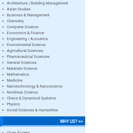
Architecture / Building Management
Asian Studies
Business & Management
Chemistry
Computer Science
Economics & Finance
Engineering / Acoustics
Environmental Science
Agricultural Sciences
Pharmaceutical Sciences
General Sciences
Materials Science
Mathematics
Medicine
Nanotechnology & Nanoscience
Nonlinear Science
Chaos & Dynamical Systems
Physics
Social Sciences & Humanities
WHY US? >>
Open Access