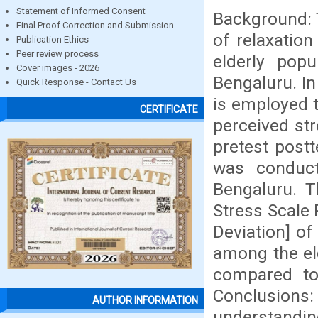
Statement of Informed Consent
Background: T
Final Proof Correction and Submission
of relaxatio
Publication Ethics
Peer review process
elderly pop
Cover images - 2026
Bengaluru. In
Quick Response - Contact Us
is employed t
CERTIFICATE
perceived str
pretest post
was conduct
Bengaluru. T
Stress Scale 
Deviation] of
among the eld
compared to 
Conclusions
AUTHOR INFORMATION
understanding