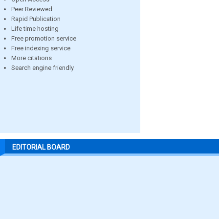
Peer Reviewed
Rapid Publication
Life time hosting
Free promotion service
Free indexing service
More citations
Search engine friendly
EDITORIAL BOARD