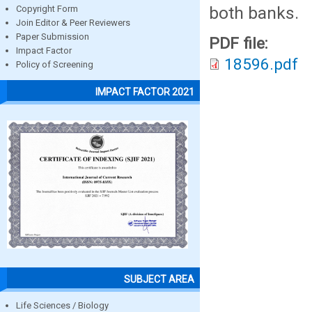
both banks.
Copyright Form
Join Editor & Peer Reviewers
Paper Submission
PDF file:
Impact Factor
18596.pdf
Policy of Screening
IMPACT FACTOR 2021
SUBJECT AREA
Life Sciences / Biology