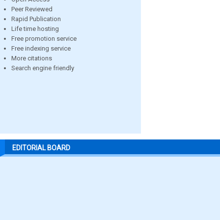
Peer Reviewed
Rapid Publication
Life time hosting
Free promotion service
Free indexing service
More citations
Search engine friendly
EDITORIAL BOARD