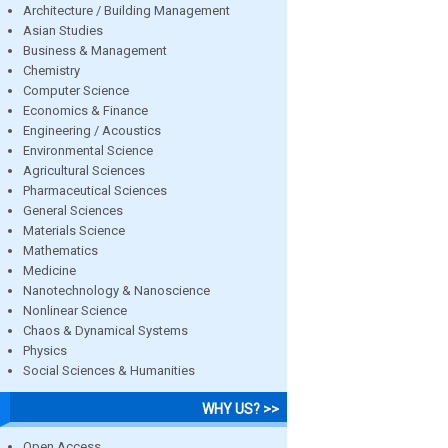
Architecture / Building Management
Asian Studies
Business & Management
Chemistry
Computer Science
Economics & Finance
Engineering / Acoustics
Environmental Science
Agricultural Sciences
Pharmaceutical Sciences
General Sciences
Materials Science
Mathematics
Medicine
Nanotechnology & Nanoscience
Nonlinear Science
Chaos & Dynamical Systems
Physics
Social Sciences & Humanities
WHY US? >>
Open Access