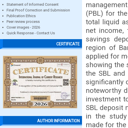
management 
Statement of Informed Consent
Final Proof Correction and Submission
(PBL) for th
Publication Ethics
total liquid a
Peer review process
Cover images - 2026
net income, t
Quick Response - Contact Us
savings depo
CERTIFICATE
region of Ba
applied for m
showing the 
the SBL and 
significantly
noteworthy d
investment to
SBL deposit 
in the study
AUTHOR INFORMATION
made for the