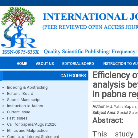
HOME
ABOUT US
EDITORIAL BOARD
INSTRUCTION TO A
Efficiency
CATEGORIES
analysis be
Indexing & Abstracting
in pabna re
Editorial Board
Submit Manuscript
Instruction to Author
Author:
Md. Yahia Bapari,
Current Issue
Subject Area:
Social Scie
Past Issues
Abstract:
Call for papers/August2026
Ethics and Malpractice
This study 
Conflict of Interest Statement