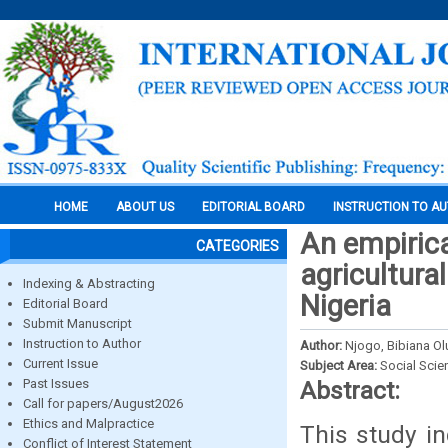
HOME
ABOUT US
EDITORIAL BOARD
INSTRUCTION TO A
An empirica
CATEGORIES
agricultura
Indexing & Abstracting
Nigeria
Editorial Board
Submit Manuscript
Instruction to Author
Author:
Njogo, Bibiana O
Current Issue
Subject Area:
Social Scie
Past Issues
Abstract:
Call for papers/August2026
Ethics and Malpractice
This study in
Conflict of Interest Statement