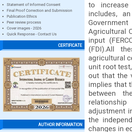
to increase 
Statement of Informed Consent
Final Proof Correction and Submission
includes, an
Publication Ethics
Government 
Peer review process
Cover images - 2026
Agricultural
Quick Response - Contact Us
input (FERCO
CERTIFICATE
(FDI).All t
agricultural 
unit root tes
out that the 
implies that 
between th
relationship
adjustment i
the independ
AUTHOR INFORMATION
changes in e