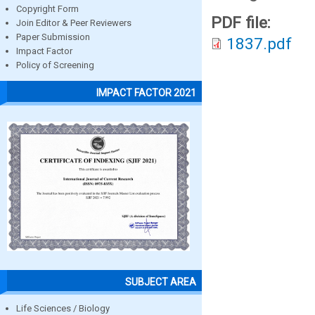
Copyright Form
PDF file:
Join Editor & Peer Reviewers
Paper Submission
1837.pdf
Impact Factor
Policy of Screening
IMPACT FACTOR 2021
SUBJECT AREA
Life Sciences / Biology