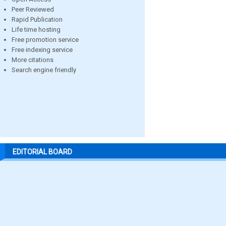
Peer Reviewed
Rapid Publication
Life time hosting
Free promotion service
Free indexing service
More citations
Search engine friendly
EDITORIAL BOARD