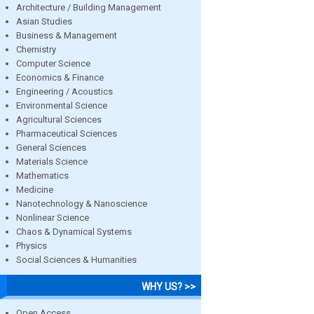
Architecture / Building Management
Asian Studies
Business & Management
Chemistry
Computer Science
Economics & Finance
Engineering / Acoustics
Environmental Science
Agricultural Sciences
Pharmaceutical Sciences
General Sciences
Materials Science
Mathematics
Medicine
Nanotechnology & Nanoscience
Nonlinear Science
Chaos & Dynamical Systems
Physics
Social Sciences & Humanities
WHY US? >>
Open Access