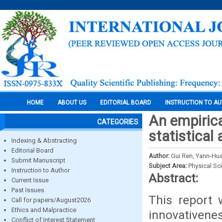
HOME
ABOUT US
EDITORIAL BOARD
INSTRUCTION TO A
An empiric
CATEGORIES
statistical 
Indexing & Abstracting
Editorial Board
Author:
Gui Ren, Yann-Hu
Submit Manuscript
Subject Area:
Physical Sc
Instruction to Author
Abstract:
Current Issue
Past Issues
This report 
Call for papers/August2026
Ethics and Malpractice
innovativene
Conflict of Interest Statement