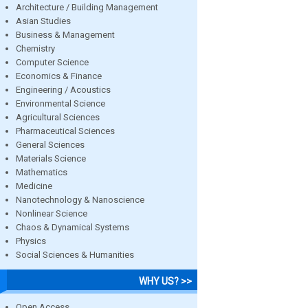
Architecture / Building Management
Asian Studies
Business & Management
Chemistry
Computer Science
Economics & Finance
Engineering / Acoustics
Environmental Science
Agricultural Sciences
Pharmaceutical Sciences
General Sciences
Materials Science
Mathematics
Medicine
Nanotechnology & Nanoscience
Nonlinear Science
Chaos & Dynamical Systems
Physics
Social Sciences & Humanities
WHY US? >>
Open Access