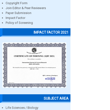
Copyright Form
Join Editor & Peer Reviewers
Paper Submission
Impact Factor
Policy of Screening
IMPACT FACTOR 2021
SUBJECT AREA
Life Sciences / Biology