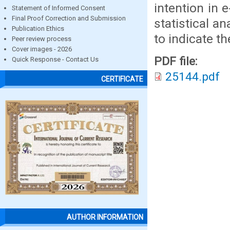
intention in
Statement of Informed Consent
Final Proof Correction and Submission
statistical a
Publication Ethics
to indicate th
Peer review process
Cover images - 2026
PDF file:
Quick Response - Contact Us
25144.pdf
CERTIFICATE
AUTHOR INFORMATION