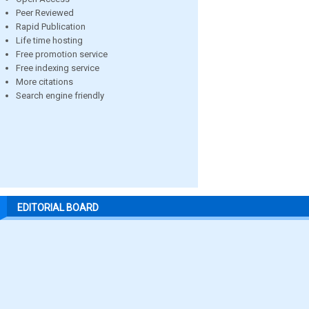
Peer Reviewed
Rapid Publication
Life time hosting
Free promotion service
Free indexing service
More citations
Search engine friendly
EDITORIAL BOARD