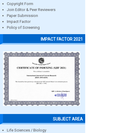
Copyright Form
Join Editor & Peer Reviewers
Paper Submission
Impact Factor
Policy of Screening
IMPACT FACTOR 2021
SUBJECT AREA
Life Sciences / Biology