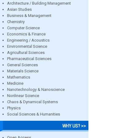
Architecture / Building Management
Asian Studies
Business & Management
Chemistry
Computer Science
Economics & Finance
Engineering / Acoustics
Environmental Science
Agricultural Sciences
Pharmaceutical Sciences
General Sciences
Materials Science
Mathematics
Medicine
Nanotechnology & Nanoscience
Nonlinear Science
Chaos & Dynamical Systems
Physics
Social Sciences & Humanities
WHY US? >>
Open Access