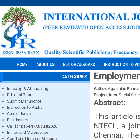
HOME
ABOUT US
EDITORIAL BOARD
INSTRUCTION TO A
Employmen
CATEGORIES
Indexing & Abstracting
Author:
Agasthian Ponn
Editorial Board
Subject Area:
Social Scie
Abstract:
Submit Manuscript
Instruction to Author
Current Issue
This article
Past Issues
NTECL, a joi
Call for papers/August2026
Ethics and Malpractice
Chennai. The
Conflict of Interest Statement