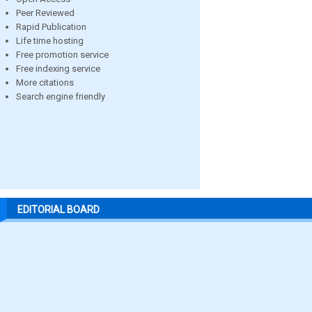
Peer Reviewed
Rapid Publication
Life time hosting
Free promotion service
Free indexing service
More citations
Search engine friendly
EDITORIAL BOARD