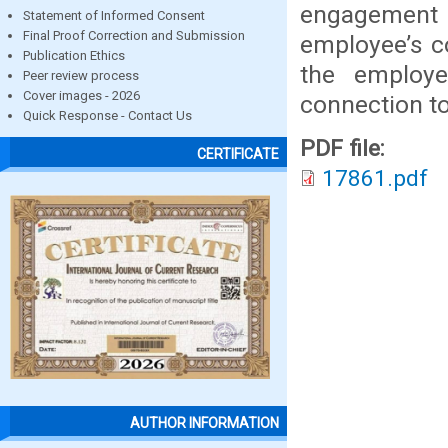
engagement in
Statement of Informed Consent
Final Proof Correction and Submission
employee’s c
Publication Ethics
the employ
Peer review process
Cover images - 2026
connection t
Quick Response - Contact Us
PDF file:
CERTIFICATE
17861.pdf
AUTHOR INFORMATION